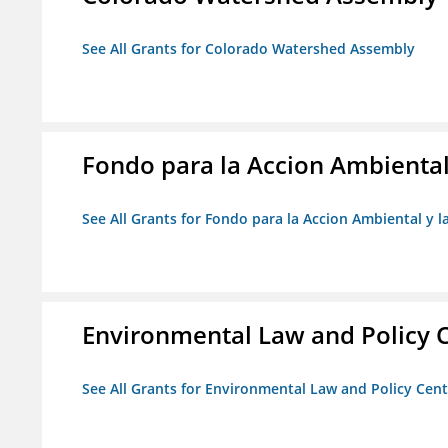
See All Grants for Colorado Watershed Assembly
Fondo para la Accion Ambiental
See All Grants for Fondo para la Accion Ambiental y l
Environmental Law and Policy C
See All Grants for Environmental Law and Policy Cen