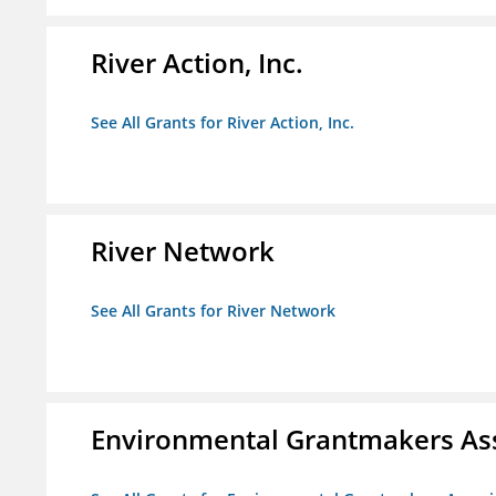
River Action, Inc.
See All Grants for River Action, Inc.
River Network
See All Grants for River Network
Environmental Grantmakers As