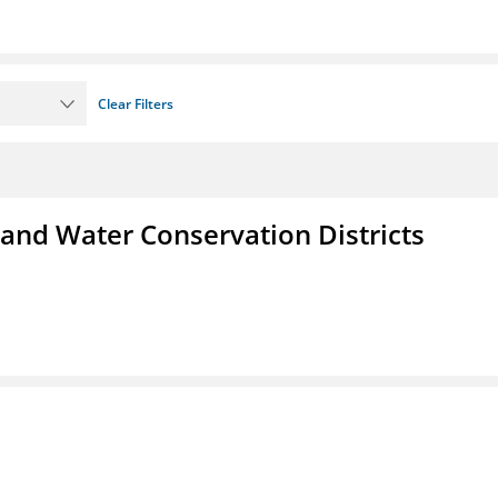
Clear Filters
 and Water Conservation Districts