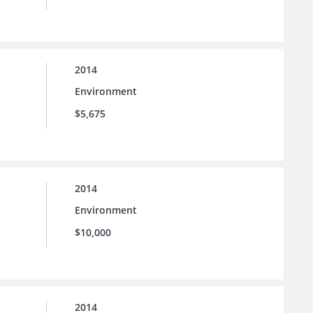
2014
Environment
$5,675
2014
Environment
$10,000
2014