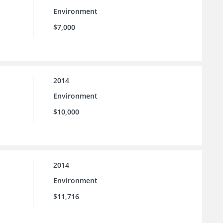
Environment
$7,000
2014
Environment
$10,000
2014
Environment
$11,716