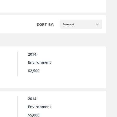
SORT BY:
Newest
2014
Environment
$2,500
2014
Environment
$5,000