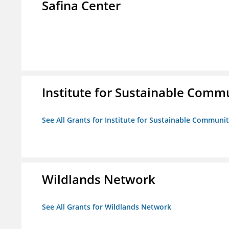
Safina Center
Institute for Sustainable Comm
See All Grants for Institute for Sustainable Communit
Wildlands Network
See All Grants for Wildlands Network