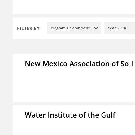
FILTER BY:
Program: Environment
Year: 2014
New Mexico Association of Soil
Water Institute of the Gulf