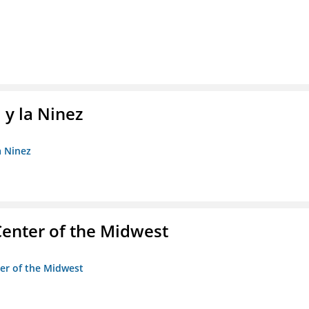
 y la Ninez
a Ninez
enter of the Midwest
ter of the Midwest