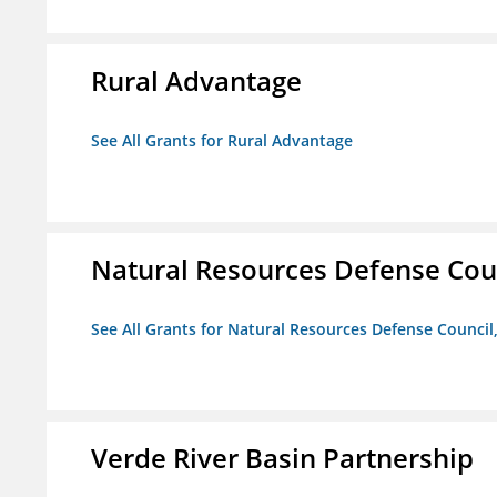
Rural Advantage
See All Grants for Rural Advantage
Natural Resources Defense Counc
See All Grants for Natural Resources Defense Council,
Verde River Basin Partnership