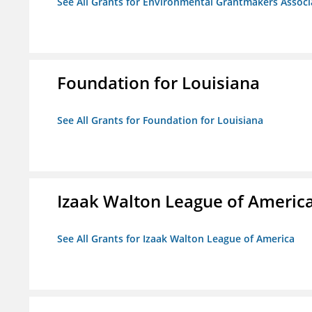
See All Grants for Environmental Grantmakers Associ
Foundation for Louisiana
See All Grants for Foundation for Louisiana
Izaak Walton League of Americ
See All Grants for Izaak Walton League of America