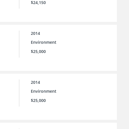
$24,150
2014
Environment
$25,000
2014
Environment
$25,000