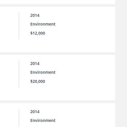
2014
Environment
$12,000
2014
Environment
$20,000
2014
Environment