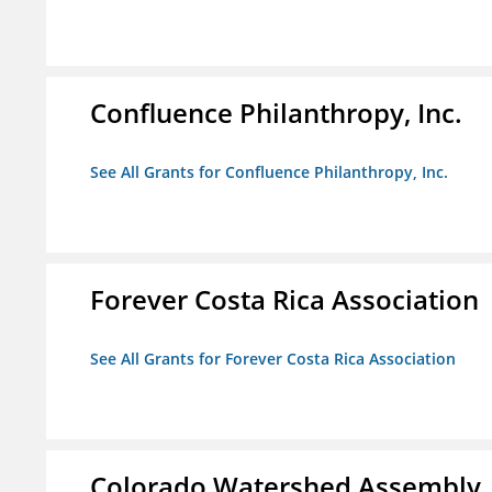
Confluence Philanthropy, Inc.
See All Grants for Confluence Philanthropy, Inc.
Forever Costa Rica Association
See All Grants for Forever Costa Rica Association
Colorado Watershed Assembly