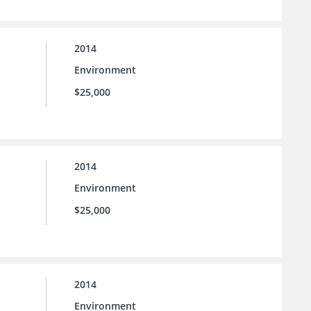
2014
Environment
$25,000
2014
Environment
$25,000
2014
Environment