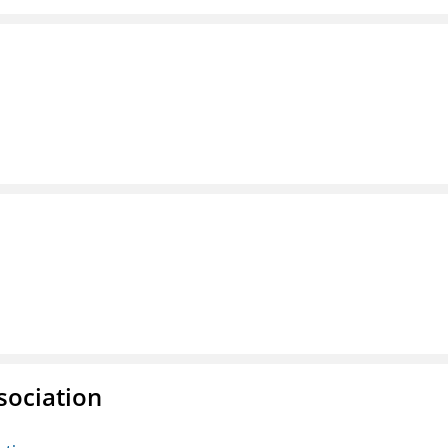
sociation