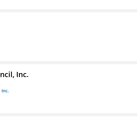
il, Inc.
 Inc.