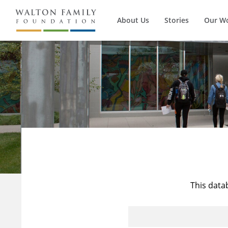
About Us
Stories
Our W
This data