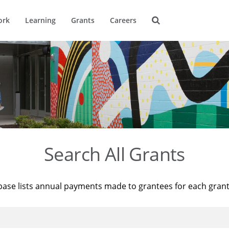
ork
Learning
Grants
Careers
Search All Grants
base lists annual payments made to grantees for each gran