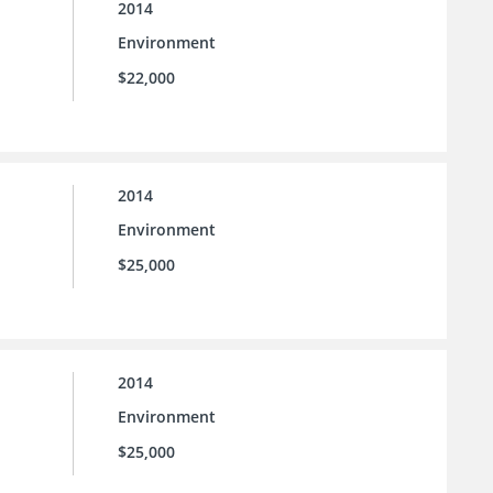
2014
Environment
$22,000
2014
Environment
$25,000
2014
Environment
$25,000