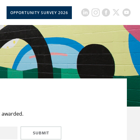
OPPORTUNITY SURVEY 2026
t awarded.
SUBMIT