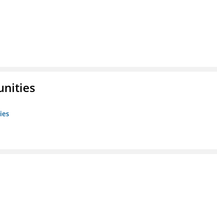
unities
ies