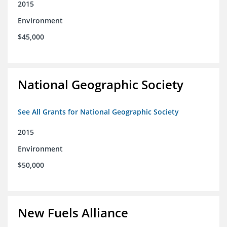
2015
Environment
$45,000
National Geographic Society
See All Grants for National Geographic Society
2015
Environment
$50,000
New Fuels Alliance