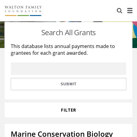
About Us
Staff
Stories
Search All Grants
Newsroom
Our Work
This database lists annual payments made to
grantees for each grant awarded.
Reports & Financials
Education
Learning
Contact Us
Environment
Knowledge Center
Grants
Home Region
Flashcards
Resources for Grantees
Careers
SUBMIT
Grants Database
Opportunity Survey 2026
FILTER
Design Excellence
Marine Conservation Biology