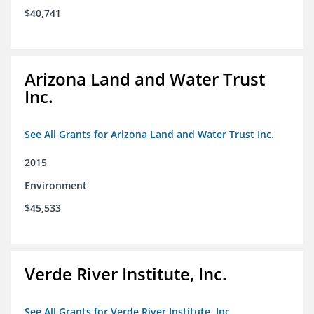
$40,741
Arizona Land and Water Trust
Inc.
See All Grants for Arizona Land and Water Trust Inc.
2015
Environment
$45,533
Verde River Institute, Inc.
See All Grants for Verde River Institute, Inc.