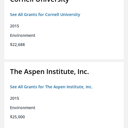
See All Grants for Cornell University
2015
Environment
$22,688
The Aspen Institute, Inc.
See All Grants for The Aspen Institute, Inc.
2015
Environment
$25,000