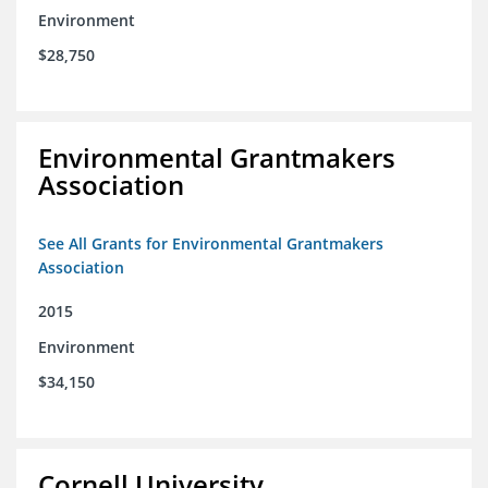
Environment
$28,750
Environmental Grantmakers
Association
See All Grants for Environmental Grantmakers
Association
2015
Environment
$34,150
Cornell University