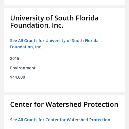
University of South Florida
Foundation, Inc.
See All Grants for University of South Florida
Foundation, Inc.
2015
Environment
$44,000
Center for Watershed Protection
See All Grants for Center for Watershed Protection