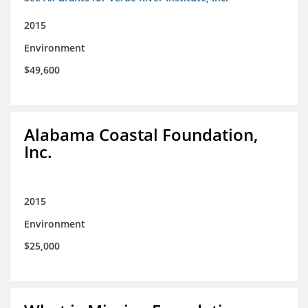
2015
Environment
$49,600
Alabama Coastal Foundation,
Inc.
2015
Environment
$25,000