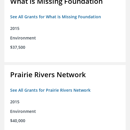
What is Missing Foundation
See All Grants for What is Missing Foundation
2015
Environment
$37,500
Prairie Rivers Network
See All Grants for Prairie Rivers Network
2015
Environment
$40,000