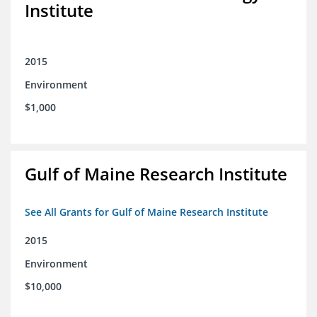
Institute
2015
Environment
$1,000
Gulf of Maine Research Institute
See All Grants for Gulf of Maine Research Institute
2015
Environment
$10,000