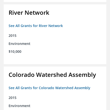
River Network
See All Grants for River Network
2015
Environment
$10,000
Colorado Watershed Assembly
See All Grants for Colorado Watershed Assembly
2015
Environment