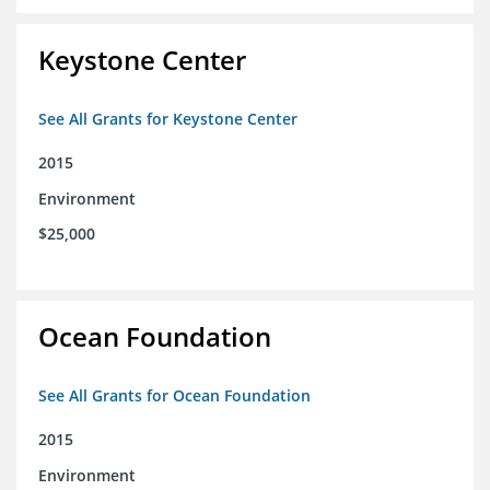
Keystone Center
See All Grants for Keystone Center
2015
Environment
$25,000
Ocean Foundation
See All Grants for Ocean Foundation
2015
Environment