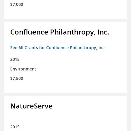
$7,000
Confluence Philanthropy, Inc.
See All Grants for Confluence Philanthropy, Inc.
2015
Environment
$7,500
NatureServe
2015