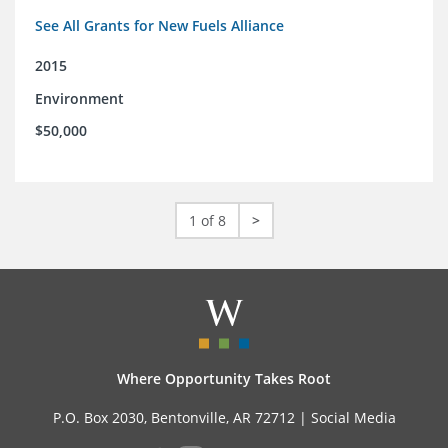
See All Grants for New Fuels Alliance
2015
Environment
$50,000
1 of 8
>
Where Opportunity Takes Root
P.O. Box 2030, Bentonville, AR 72712 |
Social Media