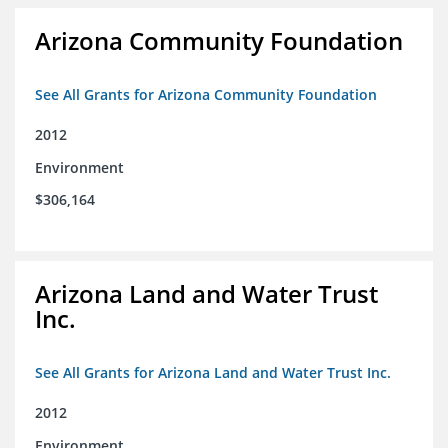
Arizona Community Foundation
See All Grants for Arizona Community Foundation
2012
Environment
$306,164
Arizona Land and Water Trust
Inc.
See All Grants for Arizona Land and Water Trust Inc.
2012
Environment