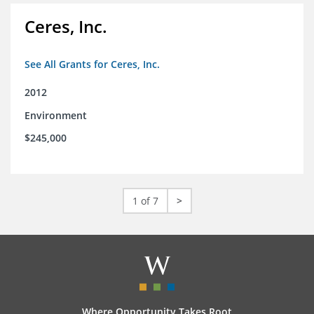
Ceres, Inc.
See All Grants for Ceres, Inc.
2012
Environment
$245,000
1 of 7
>
Where Opportunity Takes Root