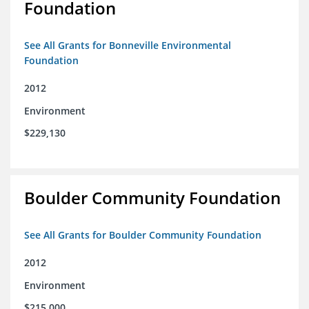
Foundation
See All Grants for Bonneville Environmental
Foundation
2012
Environment
$229,130
Boulder Community Foundation
See All Grants for Boulder Community Foundation
2012
Environment
$215,000