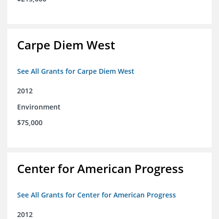
Carpe Diem West
See All Grants for Carpe Diem West
2012
Environment
$75,000
Center for American Progress
See All Grants for Center for American Progress
2012