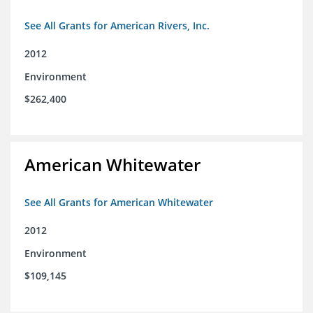
See All Grants for American Rivers, Inc.
2012
Environment
$262,400
American Whitewater
See All Grants for American Whitewater
2012
Environment
$109,145