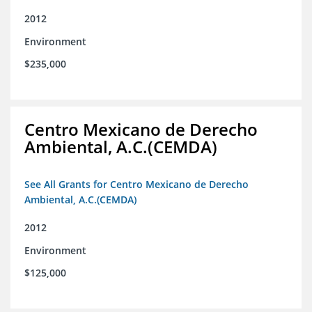
2012
Environment
$235,000
Centro Mexicano de Derecho
Ambiental, A.C.(CEMDA)
See All Grants for Centro Mexicano de Derecho
Ambiental, A.C.(CEMDA)
2012
Environment
$125,000