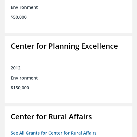
Environment
$50,000
Center for Planning Excellence
2012
Environment
$150,000
Center for Rural Affairs
See All Grants for Center for Rural Affairs