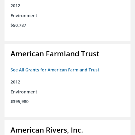
2012
Environment
$50,787
American Farmland Trust
See All Grants for American Farmland Trust
2012
Environment
$395,980
American Rivers, Inc.