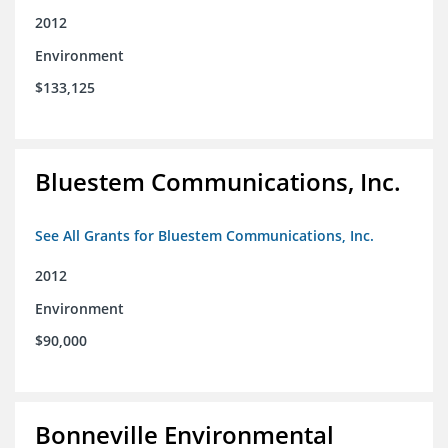
2012
Environment
$133,125
Bluestem Communications, Inc.
See All Grants for Bluestem Communications, Inc.
2012
Environment
$90,000
Bonneville Environmental