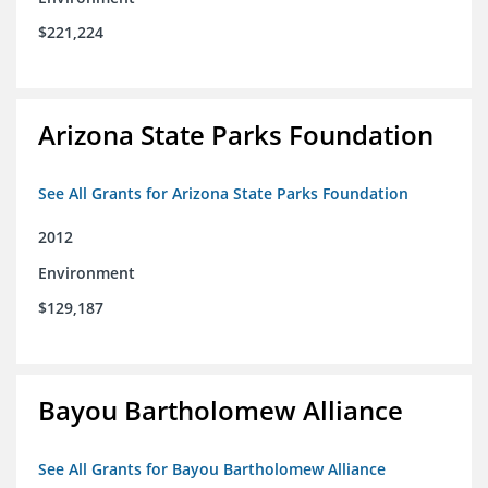
$221,224
Arizona State Parks Foundation
See All Grants for Arizona State Parks Foundation
2012
Environment
$129,187
Bayou Bartholomew Alliance
See All Grants for Bayou Bartholomew Alliance