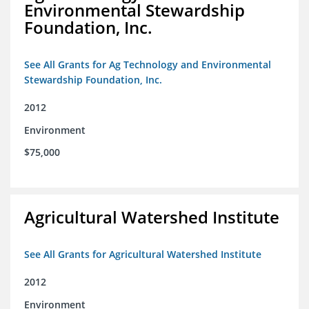
Environmental Stewardship
Foundation, Inc.
See All Grants for Ag Technology and Environmental
Stewardship Foundation, Inc.
2012
Environment
$75,000
Agricultural Watershed Institute
See All Grants for Agricultural Watershed Institute
2012
Environment