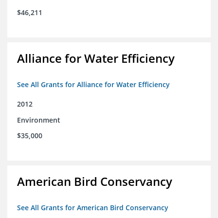
$46,211
Alliance for Water Efficiency
See All Grants for Alliance for Water Efficiency
2012
Environment
$35,000
American Bird Conservancy
See All Grants for American Bird Conservancy