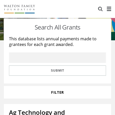
About Us
Staff
Stories
Search All Grants
Newsroom
Our Work
This database lists annual payments made to
grantees for each grant awarded.
Reports & Financials
Education
Learning
Contact Us
Environment
Knowledge Center
Grants
Home Region
Flashcards
Resources for Grantees
Careers
SUBMIT
Grants Database
Opportunity Survey 2026
FILTER
Design Excellence
Ag Technology and