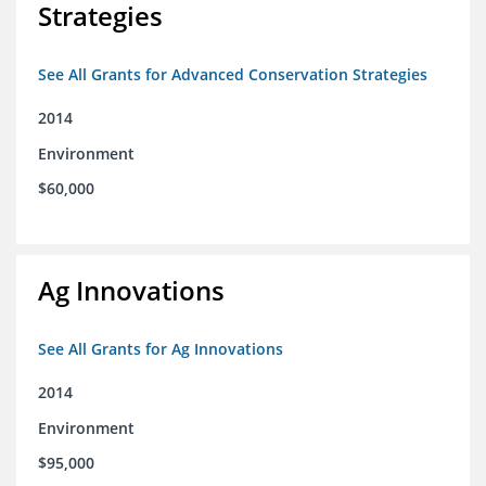
Strategies
See All Grants for Advanced Conservation Strategies
2014
Environment
$60,000
Ag Innovations
See All Grants for Ag Innovations
2014
Environment
$95,000