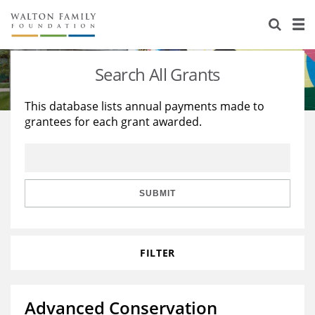
About Us
Staff
Stories
Search All Grants
Newsroom
Our Work
This database lists annual payments made to
grantees for each grant awarded.
Reports & Financials
Education
Learning
Contact Us
Environment
Knowledge Center
Grants
Home Region
Flashcards
Resources for Grantees
Careers
SUBMIT
Grants Database
Opportunity Survey 2026
FILTER
Design Excellence
Advanced Conservation