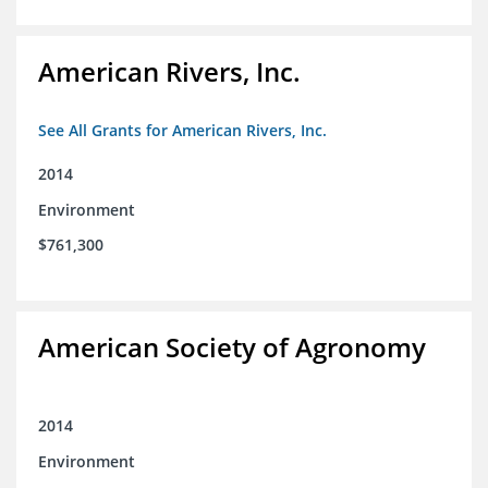
American Rivers, Inc.
See All Grants for American Rivers, Inc.
2014
Environment
$761,300
American Society of Agronomy
2014
Environment