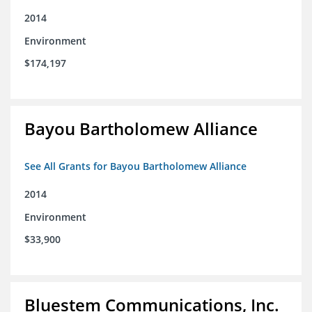
2014
Environment
$174,197
Bayou Bartholomew Alliance
See All Grants for Bayou Bartholomew Alliance
2014
Environment
$33,900
Bluestem Communications, Inc.