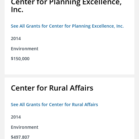
Center for Planning Excellence,
Inc.
See All Grants for Center for Planning Excellence, Inc.
2014
Environment
$150,000
Center for Rural Affairs
See All Grants for Center for Rural Affairs
2014
Environment
$497,807