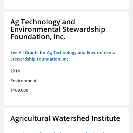
Ag Technology and
Environmental Stewardship
Foundation, Inc.
See All Grants for Ag Technology and Environmental
Stewardship Foundation, Inc.
2014
Environment
$109,000
Agricultural Watershed Institute