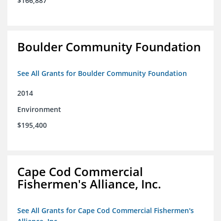
$166,887
Boulder Community Foundation
See All Grants for Boulder Community Foundation
2014
Environment
$195,400
Cape Cod Commercial
Fishermen's Alliance, Inc.
See All Grants for Cape Cod Commercial Fishermen's