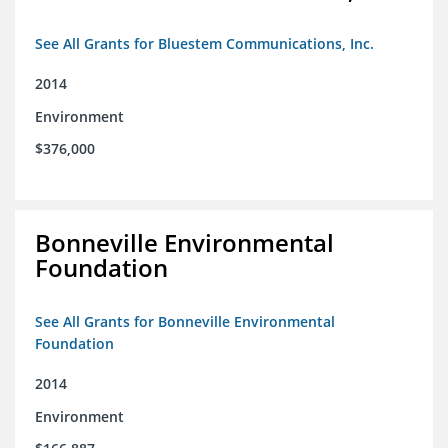
See All Grants for Bluestem Communications, Inc.
2014
Environment
$376,000
Bonneville Environmental
Foundation
See All Grants for Bonneville Environmental
Foundation
2014
Environment