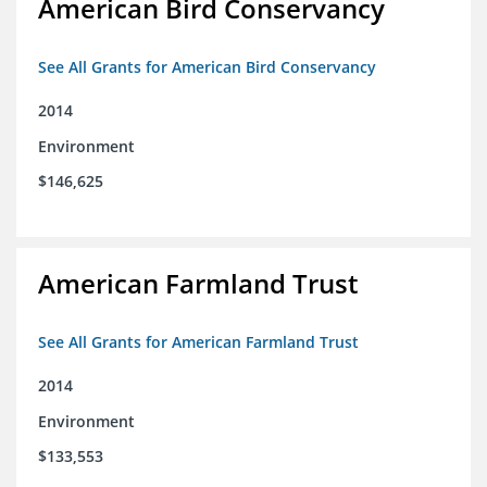
American Bird Conservancy
See All Grants for American Bird Conservancy
2014
Environment
$146,625
American Farmland Trust
See All Grants for American Farmland Trust
2014
Environment
$133,553