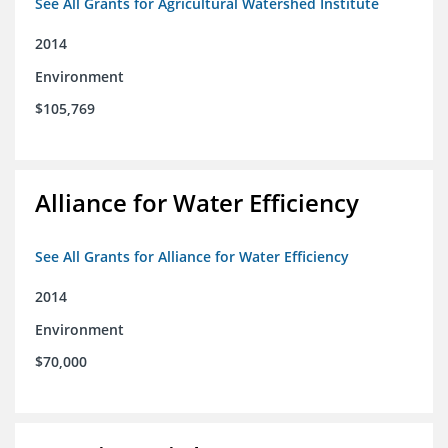
See All Grants for Agricultural Watershed Institute
2014
Environment
$105,769
Alliance for Water Efficiency
See All Grants for Alliance for Water Efficiency
2014
Environment
$70,000