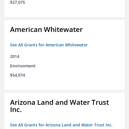
$27,075
American Whitewater
See All Grants for American Whitewater
2014
Environment
$54,074
Arizona Land and Water Trust
Inc.
See All Grants for Arizona Land and Water Trust Inc.