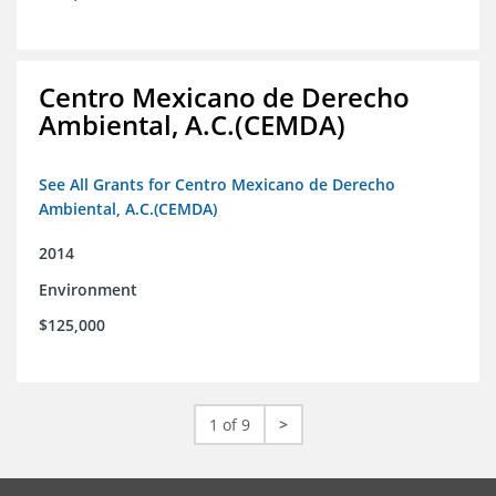
Centro Mexicano de Derecho
Ambiental, A.C.(CEMDA)
See All Grants for Centro Mexicano de Derecho
Ambiental, A.C.(CEMDA)
2014
Environment
$125,000
1 of 9
>