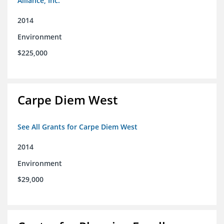
Alliance, Inc.
2014
Environment
$225,000
Carpe Diem West
See All Grants for Carpe Diem West
2014
Environment
$29,000