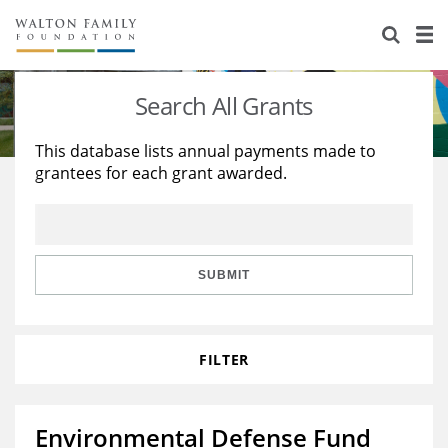
About Us
Staff
Stories
Search All Grants
Newsroom
Our Work
This database lists annual payments made to
grantees for each grant awarded.
Reports & Financials
Education
Learning
Contact Us
Environment
Knowledge Center
Grants
Home Region
Flashcards
Resources for Grantees
Careers
SUBMIT
Grants Database
Opportunity Survey 2026
FILTER
Design Excellence
Environmental Defense Fund