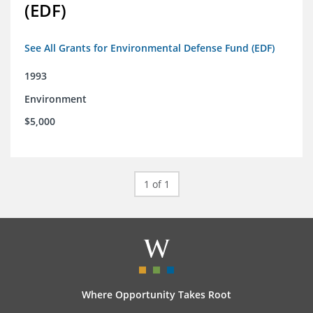
(EDF)
See All Grants for Environmental Defense Fund (EDF)
1993
Environment
$5,000
1 of 1
Where Opportunity Takes Root