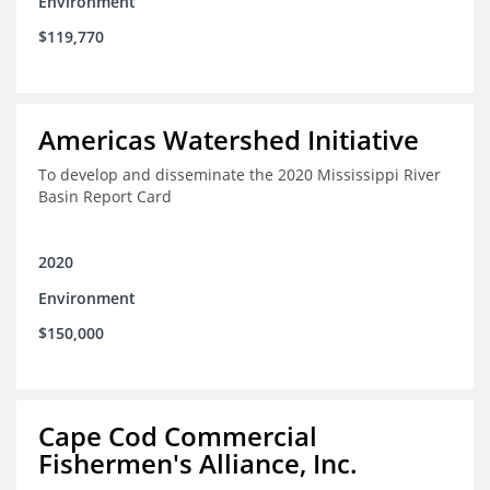
Environment
$119,770
Americas Watershed Initiative
To develop and disseminate the 2020 Mississippi River
Basin Report Card
2020
Environment
$150,000
Cape Cod Commercial
Fishermen's Alliance, Inc.