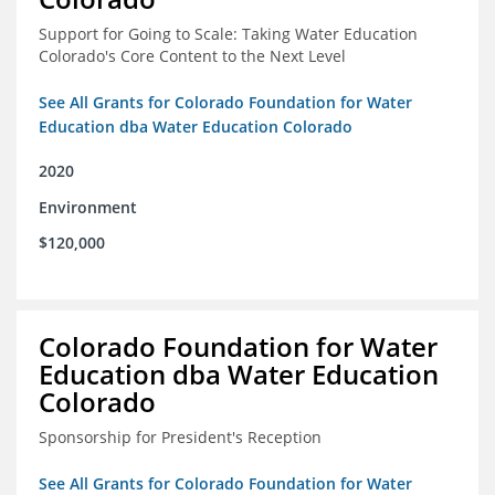
Support for Going to Scale: Taking Water Education
Colorado's Core Content to the Next Level
See All Grants for Colorado Foundation for Water
Education dba Water Education Colorado
2020
Environment
$120,000
Colorado Foundation for Water
Education dba Water Education
Colorado
Sponsorship for President's Reception
See All Grants for Colorado Foundation for Water