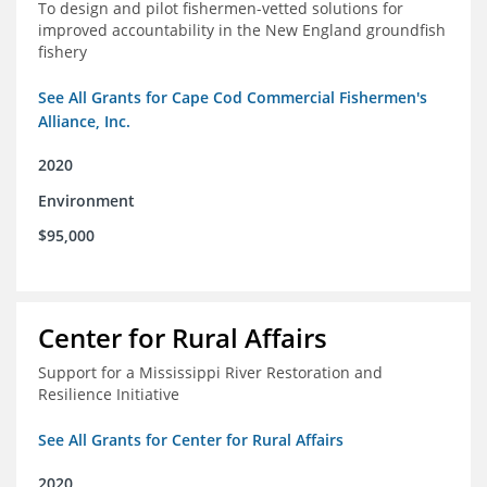
To design and pilot fishermen-vetted solutions for
improved accountability in the New England groundfish
fishery
See All Grants for Cape Cod Commercial Fishermen's
Alliance, Inc.
2020
Environment
$95,000
Center for Rural Affairs
Support for a Mississippi River Restoration and
Resilience Initiative
See All Grants for Center for Rural Affairs
2020