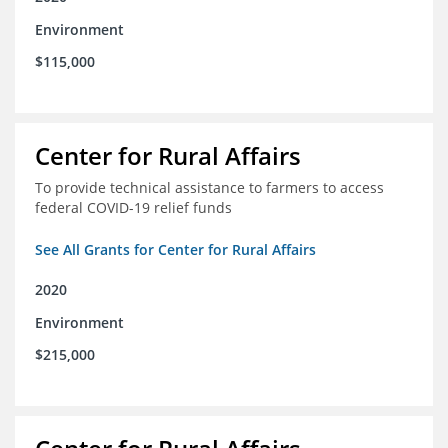
Environment
$115,000
Center for Rural Affairs
To provide technical assistance to farmers to access
federal COVID-19 relief funds
See All Grants for Center for Rural Affairs
2020
Environment
$215,000