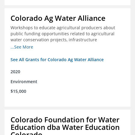
Colorado Ag Water Alliance
Workshops to educate agricultural producers about
public funding opportunities related to agricultural
water conservation projects, infrastructure
improvements, and efficiency projects that can benefit
...See More
rivers
See All Grants for Colorado Ag Water Alliance
2020
Environment
$15,000
Colorado Foundation for Water
Education dba Water Education
Colorado