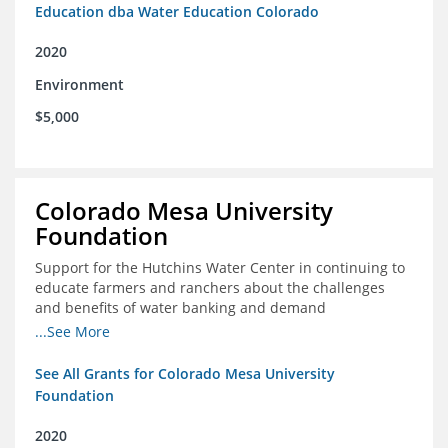
Education dba Water Education Colorado
2020
Environment
$5,000
Colorado Mesa University
Foundation
Support for the Hutchins Water Center in continuing to
educate farmers and ranchers about the challenges
and benefits of water banking and demand
management concepts; and to drive these interests
...See More
towards consensus and solutions that will address their
concerns of these water management tools
See All Grants for Colorado Mesa University
Foundation
2020