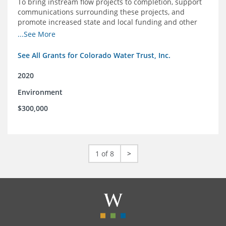
To bring instream flow projects to completion, support
communications surrounding these projects, and
promote increased state and local funding and other
policies that benefit rivers in Colorado
...See More
See All Grants for Colorado Water Trust, Inc.
2020
Environment
$300,000
1 of 8
>