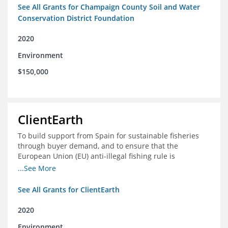
See All Grants for Champaign County Soil and Water
Conservation District Foundation
2020
Environment
$150,000
ClientEarth
To build support from Spain for sustainable fisheries
through buyer demand, and to ensure that the
European Union (EU) anti-illegal fishing rule is
implemented effectively
...See More
See All Grants for ClientEarth
2020
Environment