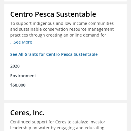
Centro Pesca Sustentable
To support indigenous and low-income communities
and sustainable conservation resource management
practices through creating an online demand for
common hake in Chile
...See More
See All Grants for Centro Pesca Sustentable
2020
Environment
$58,000
Ceres, Inc.
Continued support for Ceres to catalyze investor
leadership on water by engaging and educating