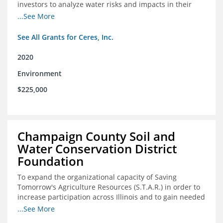
investors to analyze water risks and impacts in their
portfolios
...See More
See All Grants for Ceres, Inc.
2020
Environment
$225,000
Champaign County Soil and
Water Conservation District
Foundation
To expand the organizational capacity of Saving
Tomorrow's Agriculture Resources (S.T.A.R.) in order to
increase participation across Illinois and to gain needed
expert consultation to further scale adoption of STAR
...See More