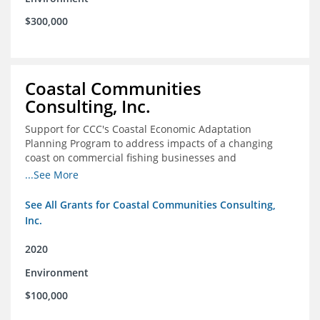
$300,000
Coastal Communities
Consulting, Inc.
Support for CCC's Coastal Economic Adaptation
Planning Program to address impacts of a changing
coast on commercial fishing businesses and
communities
...See More
See All Grants for Coastal Communities Consulting,
Inc.
2020
Environment
$100,000