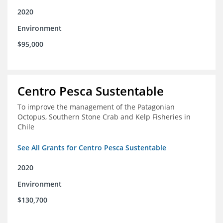
2020
Environment
$95,000
Centro Pesca Sustentable
To improve the management of the Patagonian
Octopus, Southern Stone Crab and Kelp Fisheries in
Chile
See All Grants for Centro Pesca Sustentable
2020
Environment
$130,700