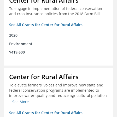
Center for Rural Affairs
To engage in implementation of federal conservation
and crop insurance policies from the 2018 Farm Bill
See All Grants for Center for Rural Affairs
2020
Environment
$419,600
Center for Rural Affairs
To elevate farmers' voices and improve how state and
federal conservation programs are implemented to
improve water quality and reduce agricultural pollution
in Iowa and surrounding states
...See More
See All Grants for Center for Rural Affairs