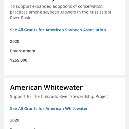
To support expanded adoptions of conservation
practices among soybean growers in the Mississippi
River Basin
See All Grants for American Soybean Association
2020
Environment
$255,000
American Whitewater
Support for the Colorado River Stewardship Project
See All Grants for American Whitewater
2020