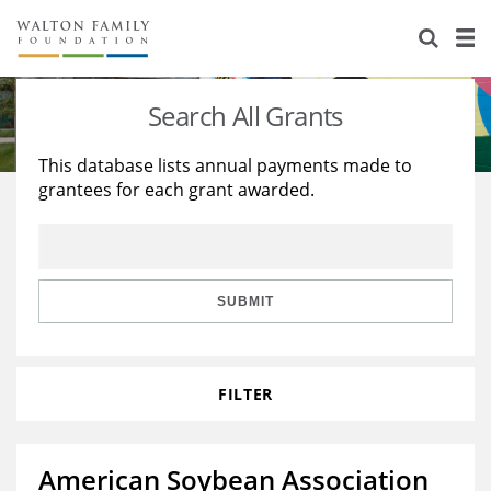
About Us
Staff
Stories
Search All Grants
Newsroom
Our Work
This database lists annual payments made to
grantees for each grant awarded.
Reports & Financials
Education
Learning
Contact Us
Environment
Knowledge Center
Grants
Home Region
Flashcards
Resources for Grantees
Careers
SUBMIT
Grants Database
Opportunity Survey 2026
FILTER
Design Excellence
American Soybean Association