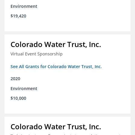
Environment
$19,420
Colorado Water Trust, Inc.
Virtual Event Sponsorship
See All Grants for Colorado Water Trust, Inc.
2020
Environment
$10,000
Colorado Water Trust, Inc.