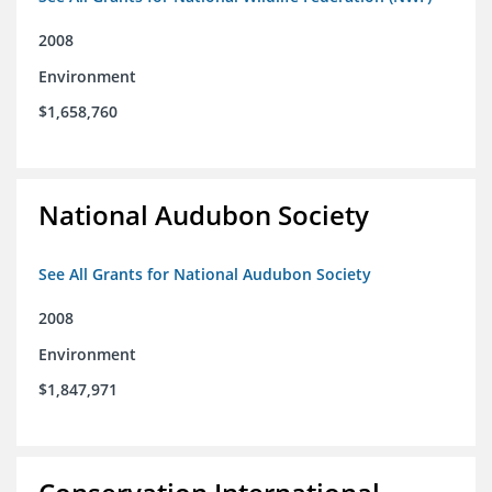
2008
Environment
$1,658,760
National Audubon Society
See All Grants for National Audubon Society
2008
Environment
$1,847,971