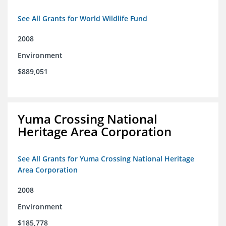
See All Grants for World Wildlife Fund
2008
Environment
$889,051
Yuma Crossing National
Heritage Area Corporation
See All Grants for Yuma Crossing National Heritage
Area Corporation
2008
Environment
$185,778