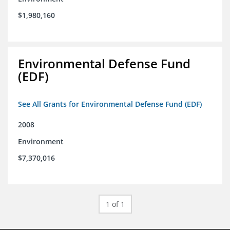
$1,980,160
Environmental Defense Fund
(EDF)
See All Grants for Environmental Defense Fund (EDF)
2008
Environment
$7,370,016
1 of 1