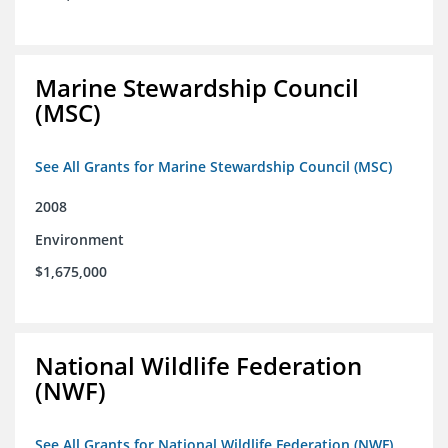
Marine Stewardship Council
(MSC)
See All Grants for Marine Stewardship Council (MSC)
2008
Environment
$1,675,000
National Wildlife Federation
(NWF)
See All Grants for National Wildlife Federation (NWF)