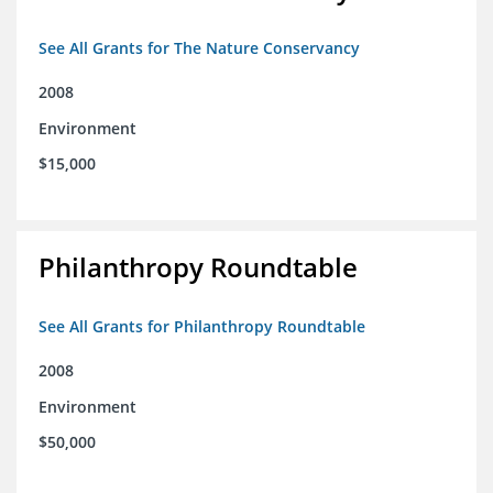
See All Grants for The Nature Conservancy
2008
Environment
$15,000
Philanthropy Roundtable
See All Grants for Philanthropy Roundtable
2008
Environment
$50,000