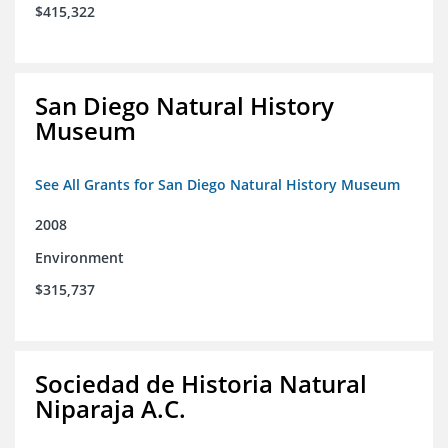
$415,322
San Diego Natural History
Museum
See All Grants for San Diego Natural History Museum
2008
Environment
$315,737
Sociedad de Historia Natural
Niparaja A.C.