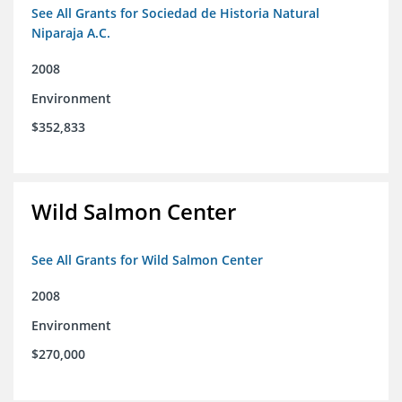
See All Grants for Sociedad de Historia Natural
Niparaja A.C.
2008
Environment
$352,833
Wild Salmon Center
See All Grants for Wild Salmon Center
2008
Environment
$270,000