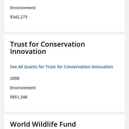
Environment
$342,273
Trust for Conservation
Innovation
See All Grants for Trust for Conservation Innovation
2008
Environment
$851,348
World Wildlife Fund