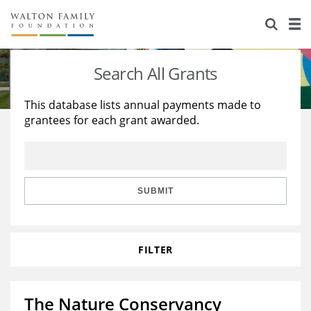
About Us
Staff
Stories
Search All Grants
Newsroom
Our Work
This database lists annual payments made to
grantees for each grant awarded.
Reports & Financials
Education
Learning
Contact Us
Environment
Knowledge Center
Grants
Home Region
Flashcards
Resources for Grantees
Careers
SUBMIT
Grants Database
Opportunity Survey 2026
FILTER
Design Excellence
The Nature Conservancy