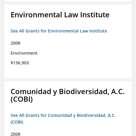
Environmental Law Institute
See All Grants for Environmental Law Institute
2008
Environment
$136,903
Comunidad y Biodiversidad, A.C.
(COBI)
See All Grants for Comunidad y Biodiversidad, A.C.
(COBI)
2008