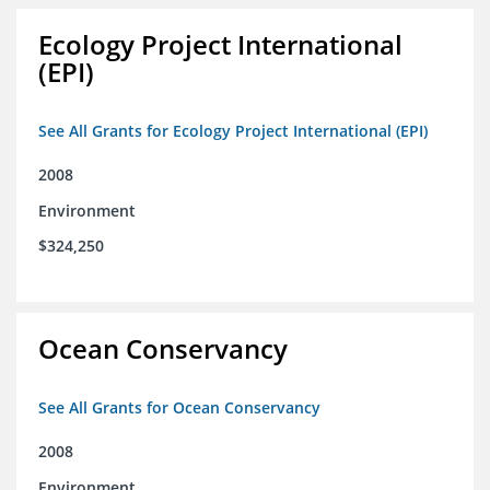
Ecology Project International
(EPI)
See All Grants for Ecology Project International (EPI)
2008
Environment
$324,250
Ocean Conservancy
See All Grants for Ocean Conservancy
2008
Environment