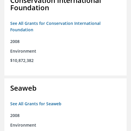
Conservation International
Foundation
See All Grants for Conservation International
Foundation
2008
Environment
$10,872,382
Seaweb
See All Grants for Seaweb
2008
Environment