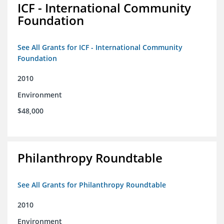
ICF - International Community
Foundation
See All Grants for ICF - International Community
Foundation
2010
Environment
$48,000
Philanthropy Roundtable
See All Grants for Philanthropy Roundtable
2010
Environment