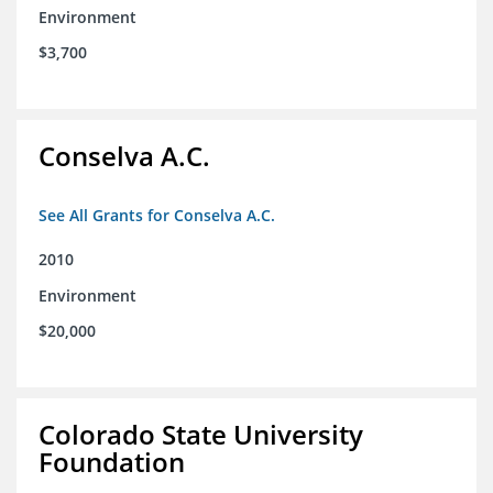
Environment
$3,700
Conselva A.C.
See All Grants for Conselva A.C.
2010
Environment
$20,000
Colorado State University
Foundation