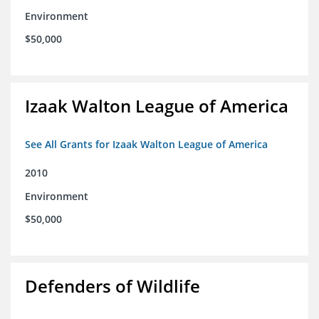
Environment
$50,000
Izaak Walton League of America
See All Grants for Izaak Walton League of America
2010
Environment
$50,000
Defenders of Wildlife