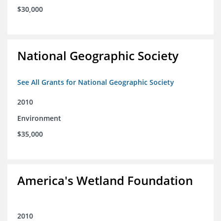
$30,000
National Geographic Society
See All Grants for National Geographic Society
2010
Environment
$35,000
America's Wetland Foundation
2010