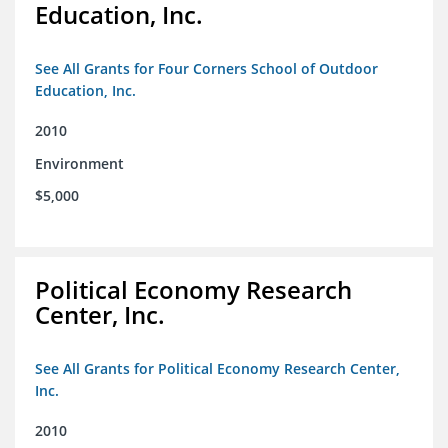
Education, Inc.
See All Grants for Four Corners School of Outdoor
Education, Inc.
2010
Environment
$5,000
Political Economy Research
Center, Inc.
See All Grants for Political Economy Research Center,
Inc.
2010