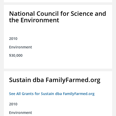
National Council for Science and
the Environment
2010
Environment
$30,000
Sustain dba FamilyFarmed.org
See All Grants for Sustain dba FamilyFarmed.org
2010
Environment