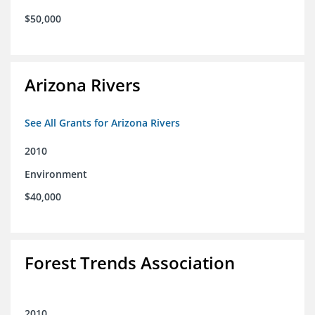
$50,000
Arizona Rivers
See All Grants for Arizona Rivers
2010
Environment
$40,000
Forest Trends Association
2010