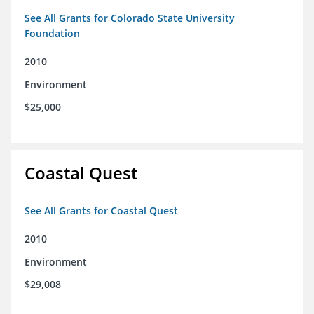
See All Grants for Colorado State University
Foundation
2010
Environment
$25,000
Coastal Quest
See All Grants for Coastal Quest
2010
Environment
$29,008