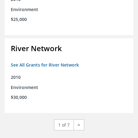
Environment
$25,000
River Network
See All Grants for River Network
2010
Environment
$30,000
1 of 7
>