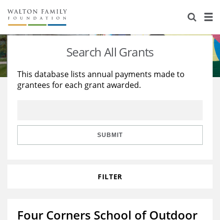
About Us
Staff
Stories
Search All Grants
Newsroom
Our Work
This database lists annual payments made to
grantees for each grant awarded.
Reports & Financials
Education
Learning
Contact Us
Environment
Knowledge Center
Grants
Home Region
Flashcards
Resources for Grantees
Careers
SUBMIT
Grants Database
Opportunity Survey 2026
FILTER
Design Excellence
Four Corners School of Outdoor