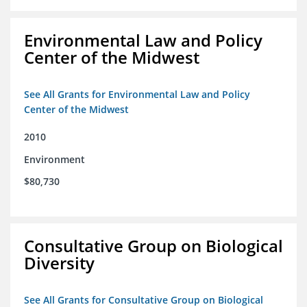
Environmental Law and Policy
Center of the Midwest
See All Grants for Environmental Law and Policy
Center of the Midwest
2010
Environment
$80,730
Consultative Group on Biological
Diversity
See All Grants for Consultative Group on Biological