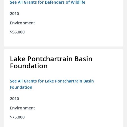
See All Grants for Defenders of Wildlife
2010
Environment
$56,000
Lake Pontchartrain Basin
Foundation
See All Grants for Lake Pontchartrain Basin
Foundation
2010
Environment
$75,000