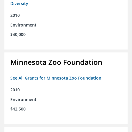
Diversity
2010
Environment
$40,000
Minnesota Zoo Foundation
See All Grants for Minnesota Zoo Foundation
2010
Environment
$42,500