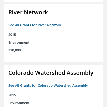
River Network
See All Grants for River Network
2015
Environment
$10,000
Colorado Watershed Assembly
See All Grants for Colorado Watershed Assembly
2015
Environment