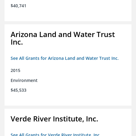
$40,741
Arizona Land and Water Trust
Inc.
See All Grants for Arizona Land and Water Trust Inc.
2015
Environment
$45,533
Verde River Institute, Inc.
See All Grants for Verde River Institute, Inc.