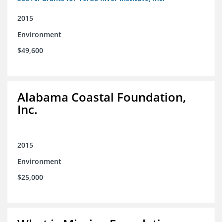
2015
Environment
$49,600
Alabama Coastal Foundation,
Inc.
2015
Environment
$25,000