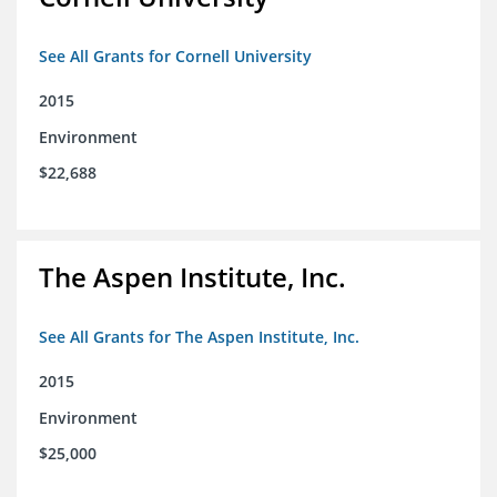
See All Grants for Cornell University
2015
Environment
$22,688
The Aspen Institute, Inc.
See All Grants for The Aspen Institute, Inc.
2015
Environment
$25,000