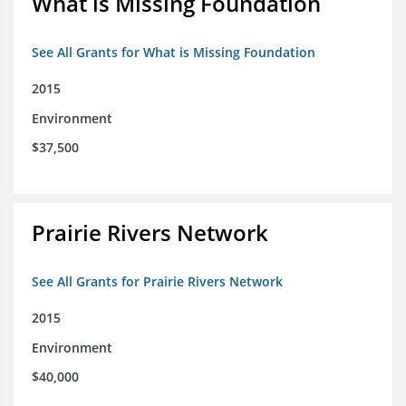
What is Missing Foundation
See All Grants for What is Missing Foundation
2015
Environment
$37,500
Prairie Rivers Network
See All Grants for Prairie Rivers Network
2015
Environment
$40,000