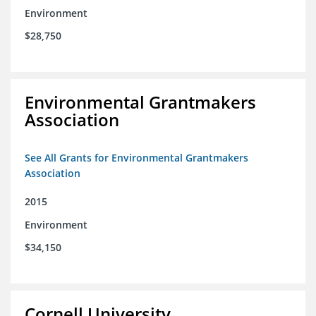
Environment
$28,750
Environmental Grantmakers
Association
See All Grants for Environmental Grantmakers
Association
2015
Environment
$34,150
Cornell University