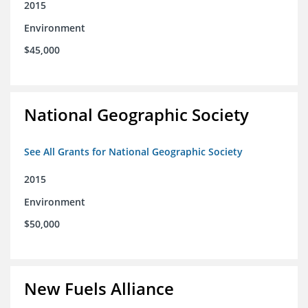
2015
Environment
$45,000
National Geographic Society
See All Grants for National Geographic Society
2015
Environment
$50,000
New Fuels Alliance