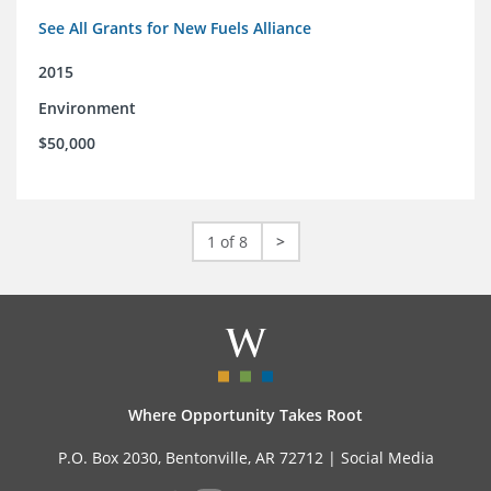
See All Grants for New Fuels Alliance
2015
Environment
$50,000
1 of 8
>
Where Opportunity Takes Root
P.O. Box 2030, Bentonville, AR 72712 |
Social Media