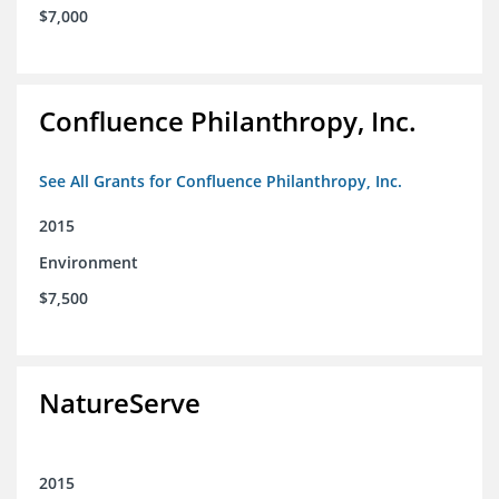
$7,000
Confluence Philanthropy, Inc.
See All Grants for Confluence Philanthropy, Inc.
2015
Environment
$7,500
NatureServe
2015