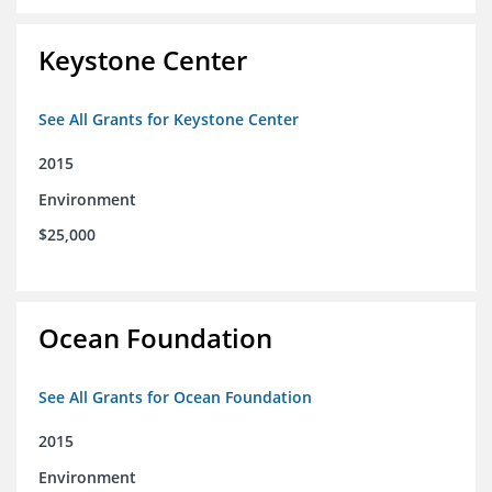
Keystone Center
See All Grants for Keystone Center
2015
Environment
$25,000
Ocean Foundation
See All Grants for Ocean Foundation
2015
Environment