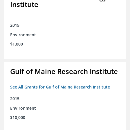
Institute
2015
Environment
$1,000
Gulf of Maine Research Institute
See All Grants for Gulf of Maine Research Institute
2015
Environment
$10,000