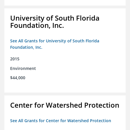
University of South Florida
Foundation, Inc.
See All Grants for University of South Florida
Foundation, Inc.
2015
Environment
$44,000
Center for Watershed Protection
See All Grants for Center for Watershed Protection