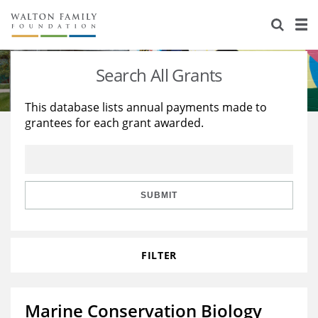
About Us
Staff
Stories
Search All Grants
Newsroom
Our Work
This database lists annual payments made to
grantees for each grant awarded.
Reports & Financials
Education
Learning
Contact Us
Environment
Knowledge Center
Grants
Home Region
Flashcards
Resources for Grantees
Careers
SUBMIT
Grants Database
Opportunity Survey 2026
FILTER
Design Excellence
Marine Conservation Biology