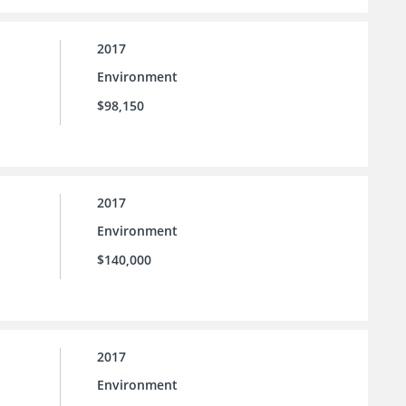
2017
Environment
$98,150
2017
Environment
$140,000
2017
Environment