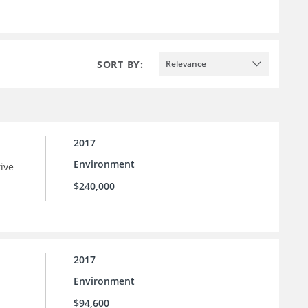
SORT BY:
Relevance
2017
Environment
tive
$240,000
2017
Environment
$94,600