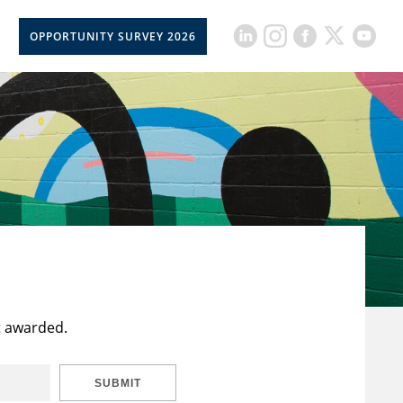
OPPORTUNITY SURVEY 2026
t awarded.
SUBMIT