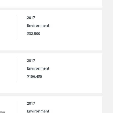
2017
Environment
$32,500
2017
Environment
$156,495
2017
Environment
owa.