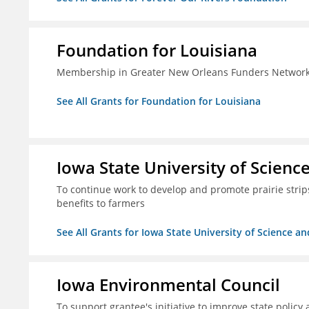
Foundation for Louisiana
Membership in Greater New Orleans Funders Networ
See All Grants for Foundation for Louisiana
Iowa State University of Scien
To continue work to develop and promote prairie strips 
benefits to farmers
See All Grants for Iowa State University of Science a
Iowa Environmental Council
To support grantee's initiative to improve state policy