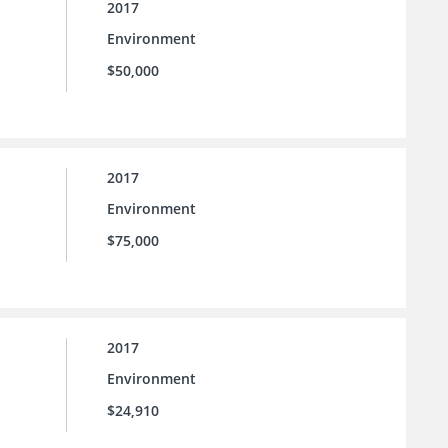
2017
Environment
$50,000
2017
Environment
$75,000
2017
Environment
$24,910