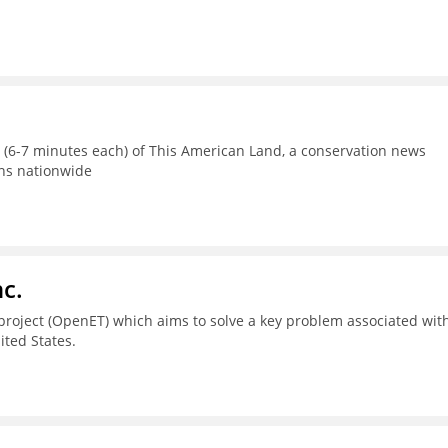
s (6-7 minutes each) of This American Land, a conservation news
ons nationwide
c.
project (OpenET) which aims to solve a key problem associated wit
ted States.