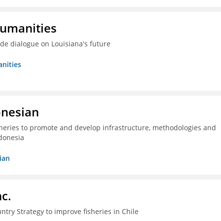
Humanities
ide dialogue on Louisiana's future
nities
onesian
isheries to promote and develop infrastructure, methodologies and
donesia
ian
c.
ntry Strategy to improve fisheries in Chile