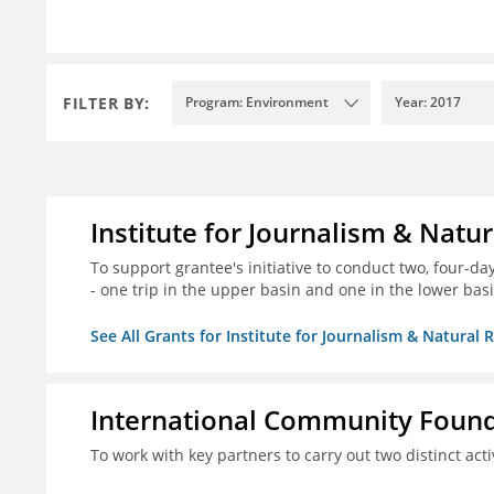
FILTER BY:
Program: Environment
Year: 2017
Institute for Journalism & Natu
To support grantee's initiative to conduct two, four-day 
- one trip in the upper basin and one in the lower basi
See All Grants for Institute for Journalism & Natural 
International Community Foun
To work with key partners to carry out two distinct acti