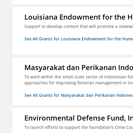
Louisiana Endowment for the 
Support to develop content that will promote a statew
See All Grants for Louisiana Endowment for the Huma
Masyarakat dan Perikanan Ind
To work within the small-scale sector of Indonesian f
approaches for improving fisheries management in In
See All Grants for Masyarakat dan Perikanan Indones
Environmental Defense Fund, In
To launch efforts to support the foundation’s Chile Cou