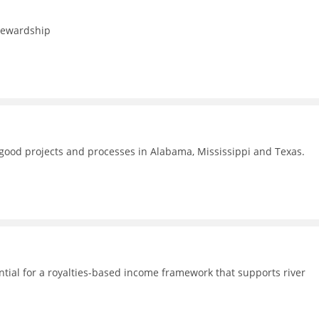
stewardship
f good projects and processes in Alabama, Mississippi and Texas.
ential for a royalties-based income framework that supports river