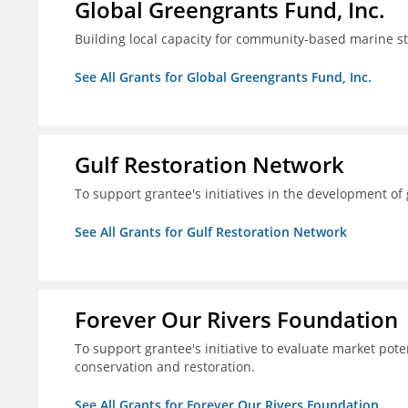
Global Greengrants Fund, Inc.
Building local capacity for community-based marine 
See All Grants for Global Greengrants Fund, Inc.
Gulf Restoration Network
To support grantee's initiatives in the development o
See All Grants for Gulf Restoration Network
Forever Our Rivers Foundation
To support grantee's initiative to evaluate market pot
conservation and restoration.
See All Grants for Forever Our Rivers Foundation