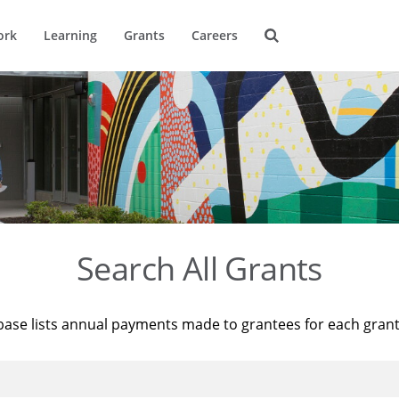
ork
Learning
Grants
Careers
Search All Grants
base lists annual payments made to grantees for each gran