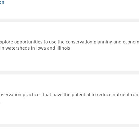
on
xplore opportunities to use the conservation planning and econom
n watersheds in Iowa and Illinois
nservation practices that have the potential to reduce nutrient run
.