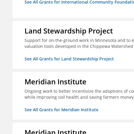
See All Grants for International Community Foundati
Land Stewardship Project
Support for on-the-ground work in Minnesota and to e
valuation tools developed in the Chippewa Watershed i
See All Grants for Land Stewardship Project
Meridian Institute
Ongoing work to better incentivize the adoptions of co
while improving soil health and saving farmers money
See All Grants for Meridian Institute
Meridian Institute