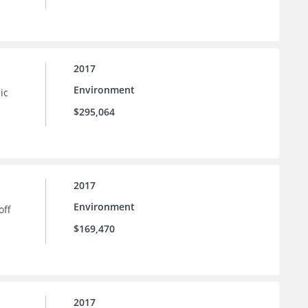
2017
Environment
ic
$295,064
2017
Environment
off
$169,470
2017