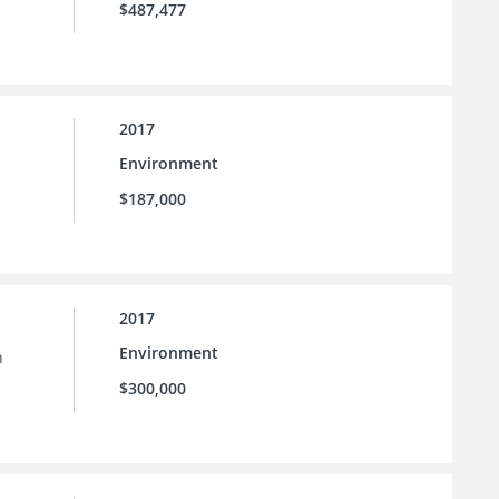
$487,477
2017
Environment
$187,000
2017
Environment
h
$300,000