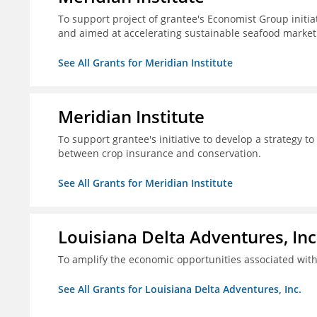
To support project of grantee's Economist Group initia
and aimed at accelerating sustainable seafood market
See All Grants for Meridian Institute
Meridian Institute
To support grantee's initiative to develop a strategy t
between crop insurance and conservation.
See All Grants for Meridian Institute
Louisiana Delta Adventures, Inc
To amplify the economic opportunities associated with 
See All Grants for Louisiana Delta Adventures, Inc.