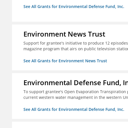
See All Grants for Environmental Defense Fund, Inc.
Environment News Trust
Support for grantee's initiative to produce 12 episode
magazine program that airs on public television stati
See All Grants for Environment News Trust
Environmental Defense Fund, In
To support grantee's Open Evaporation Transpiration 
current western water management in the western Uni
See All Grants for Environmental Defense Fund, Inc.