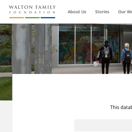
About Us
Stories
Our W
This data