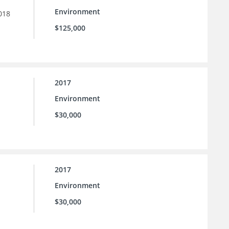
Environment
018
$125,000
2017
Environment
$30,000
2017
Environment
$30,000