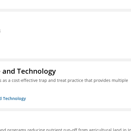
k
ce and Technology
as a cost-effective trap and treat practice that provides multiple
nd Technology
 and programs reducing nutrient run-off from agricultural land in I