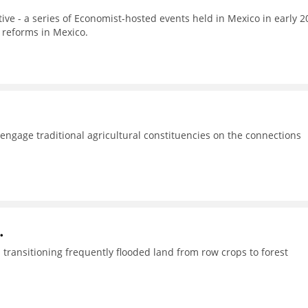
tive - a series of Economist-hosted events held in Mexico in early 2
 reforms in Mexico.
o engage traditional agricultural constituencies on the connections
.
transitioning frequently flooded land from row crops to forest