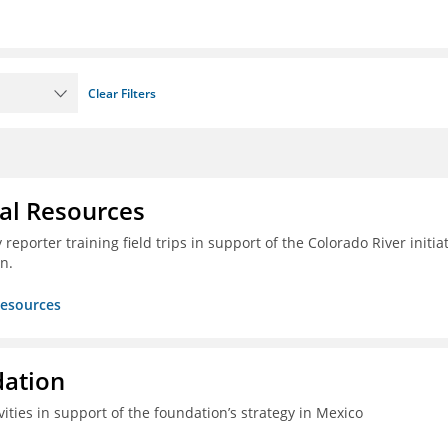
Clear Filters
ral Resources
reporter training field trips in support of the Colorado River initia
n.
Resources
dation
vities in support of the foundation’s strategy in Mexico