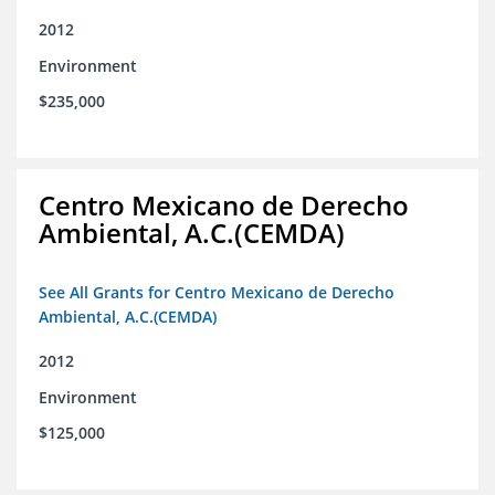
2012
Environment
$235,000
Centro Mexicano de Derecho
Ambiental, A.C.(CEMDA)
See All Grants for Centro Mexicano de Derecho
Ambiental, A.C.(CEMDA)
2012
Environment
$125,000