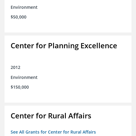
Environment
$50,000
Center for Planning Excellence
2012
Environment
$150,000
Center for Rural Affairs
See All Grants for Center for Rural Affairs