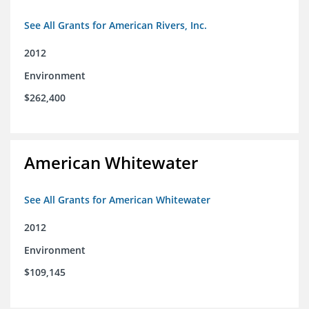
See All Grants for American Rivers, Inc.
2012
Environment
$262,400
American Whitewater
See All Grants for American Whitewater
2012
Environment
$109,145