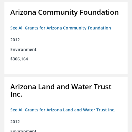
Arizona Community Foundation
See All Grants for Arizona Community Foundation
2012
Environment
$306,164
Arizona Land and Water Trust
Inc.
See All Grants for Arizona Land and Water Trust Inc.
2012
Environment