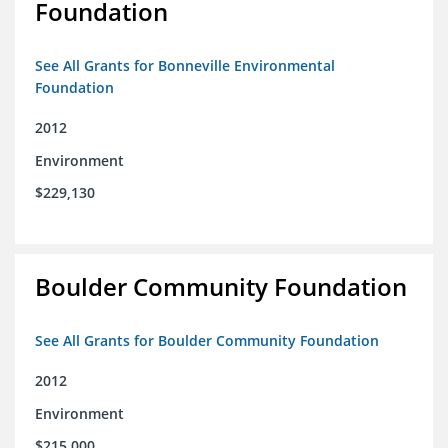
Foundation
See All Grants for Bonneville Environmental
Foundation
2012
Environment
$229,130
Boulder Community Foundation
See All Grants for Boulder Community Foundation
2012
Environment
$215,000