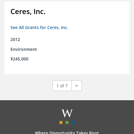
Ceres, Inc.
See All Grants for Ceres, Inc.
2012
Environment
$245,000
1 of 7
>
Where Opportunity Takes Root