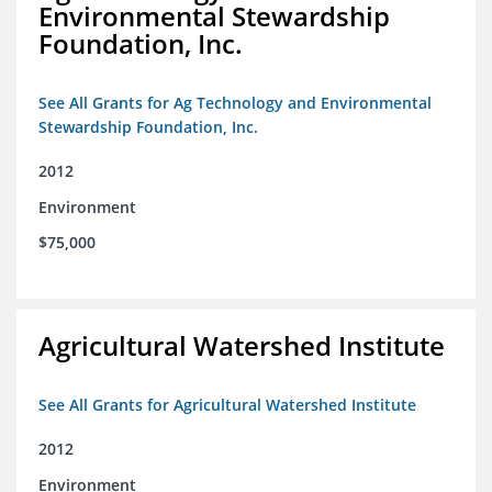
Environmental Stewardship
Foundation, Inc.
See All Grants for Ag Technology and Environmental
Stewardship Foundation, Inc.
2012
Environment
$75,000
Agricultural Watershed Institute
See All Grants for Agricultural Watershed Institute
2012
Environment