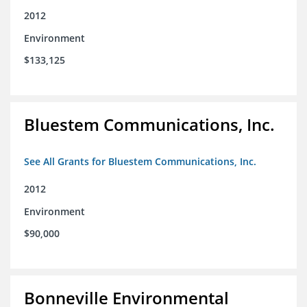
2012
Environment
$133,125
Bluestem Communications, Inc.
See All Grants for Bluestem Communications, Inc.
2012
Environment
$90,000
Bonneville Environmental