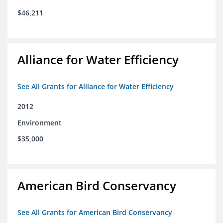
$46,211
Alliance for Water Efficiency
See All Grants for Alliance for Water Efficiency
2012
Environment
$35,000
American Bird Conservancy
See All Grants for American Bird Conservancy