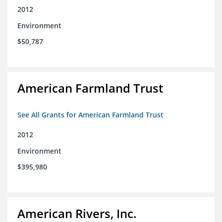
2012
Environment
$50,787
American Farmland Trust
See All Grants for American Farmland Trust
2012
Environment
$395,980
American Rivers, Inc.