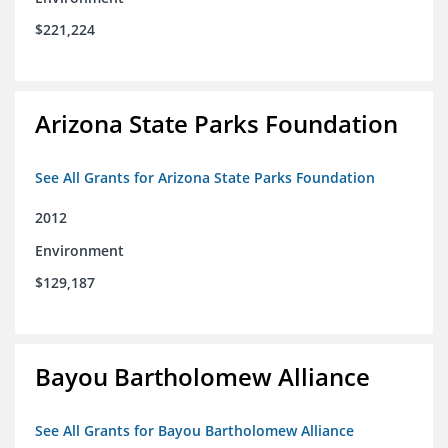
$221,224
Arizona State Parks Foundation
See All Grants for Arizona State Parks Foundation
2012
Environment
$129,187
Bayou Bartholomew Alliance
See All Grants for Bayou Bartholomew Alliance