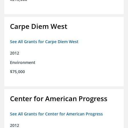
Carpe Diem West
See All Grants for Carpe Diem West
2012
Environment
$75,000
Center for American Progress
See All Grants for Center for American Progress
2012