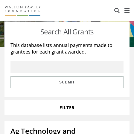
About Us
Staff
Stories
Search All Grants
Newsroom
Our Work
This database lists annual payments made to
grantees for each grant awarded.
Reports & Financials
Education
Learning
Contact Us
Environment
Knowledge Center
Grants
Home Region
Flashcards
Resources for Grantees
Careers
SUBMIT
Grants Database
Opportunity Survey 2026
FILTER
Design Excellence
Ag Technology and