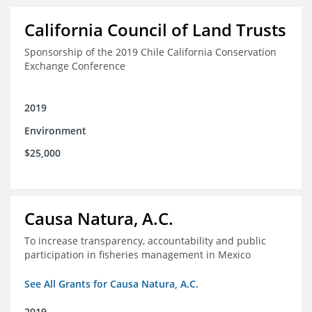
California Council of Land Trusts
Sponsorship of the 2019 Chile California Conservation
Exchange Conference
2019
Environment
$25,000
Causa Natura, A.C.
To increase transparency, accountability and public
participation in fisheries management in Mexico
See All Grants for Causa Natura, A.C.
2019