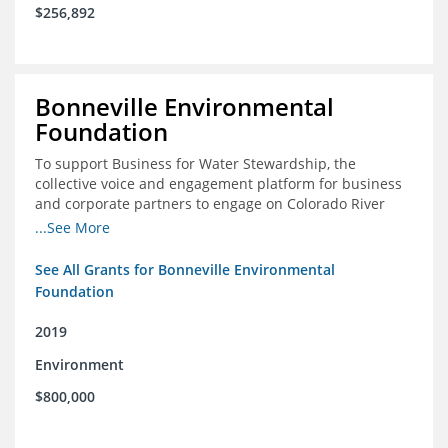
$256,892
Bonneville Environmental
Foundation
To support Business for Water Stewardship, the
collective voice and engagement platform for business
and corporate partners to engage on Colorado River
issues
...See More
See All Grants for Bonneville Environmental
Foundation
2019
Environment
$800,000