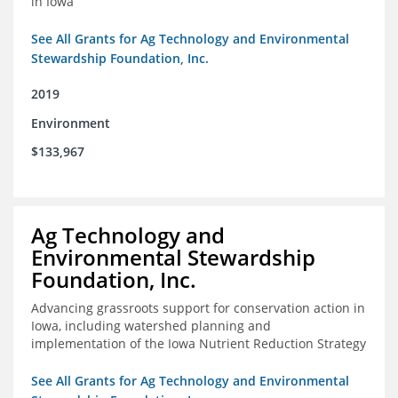
in Iowa
See All Grants for Ag Technology and Environmental
Stewardship Foundation, Inc.
2019
Environment
$133,967
Ag Technology and
Environmental Stewardship
Foundation, Inc.
Advancing grassroots support for conservation action in
Iowa, including watershed planning and
implementation of the Iowa Nutrient Reduction Strategy
See All Grants for Ag Technology and Environmental