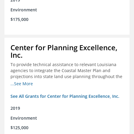
Environment
$175,000
Center for Planning Excellence,
Inc.
To provide technical assistance to relevant Louisiana
agencies to integrate the Coastal Master Plan and
projections into state land use planning throughout the
coastal zone
...See More
See All Grants for Center for Planning Excellence, Inc.
2019
Environment
$125,000