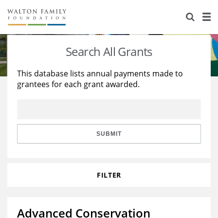
About Us
Staff
Stories
Search All Grants
Newsroom
Our Work
This database lists annual payments made to
grantees for each grant awarded.
Reports & Financials
Education
Learning
Contact Us
Environment
Knowledge Center
Grants
Home Region
Flashcards
Resources for Grantees
Careers
SUBMIT
Grants Database
Opportunity Survey 2026
FILTER
Design Excellence
Advanced Conservation