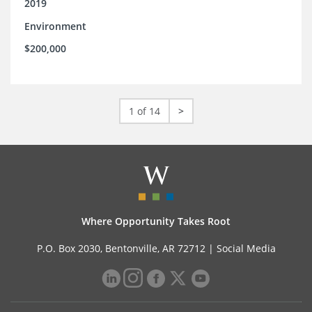
2019
Environment
$200,000
1 of 14
>
Where Opportunity Takes Root
P.O. Box 2030, Bentonville, AR 72712 |
Social Media