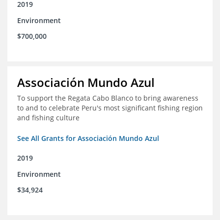
2019
Environment
$700,000
Associación Mundo Azul
To support the Regata Cabo Blanco to bring awareness
to and to celebrate Peru's most significant fishing region
and fishing culture
See All Grants for Associación Mundo Azul
2019
Environment
$34,924