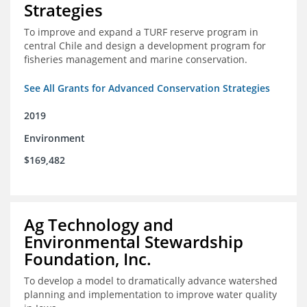
Strategies
To improve and expand a TURF reserve program in
central Chile and design a development program for
fisheries management and marine conservation.
See All Grants for Advanced Conservation Strategies
2019
Environment
$169,482
Ag Technology and
Environmental Stewardship
Foundation, Inc.
To develop a model to dramatically advance watershed
planning and implementation to improve water quality