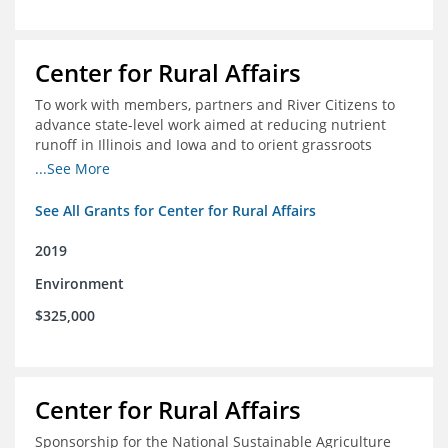
Center for Rural Affairs
To work with members, partners and River Citizens to
advance state-level work aimed at reducing nutrient
runoff in Illinois and Iowa and to orient grassroots
support for Mississippi River conservation throughout
...See More
the basin
See All Grants for Center for Rural Affairs
2019
Environment
$325,000
Center for Rural Affairs
Sponsorship for the National Sustainable Agriculture