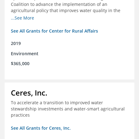
Coalition to advance the implementation of an
agricultural policy that improves water quality in the
Mississippi River Basin and to assist the foundation in
...See More
tracking federal agricultural policy and funding
See All Grants for Center for Rural Affairs
2019
Environment
$365,000
Ceres, Inc.
To accelerate a transition to improved water
stewardship investments and water-smart agricultural
practices
See All Grants for Ceres, Inc.