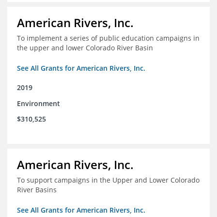
American Rivers, Inc.
To implement a series of public education campaigns in
the upper and lower Colorado River Basin
See All Grants for American Rivers, Inc.
2019
Environment
$310,525
American Rivers, Inc.
To support campaigns in the Upper and Lower Colorado
River Basins
See All Grants for American Rivers, Inc.