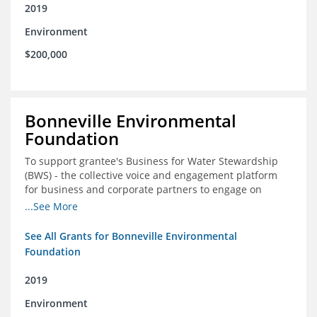
2019
Environment
$200,000
Bonneville Environmental
Foundation
To support grantee's Business for Water Stewardship
(BWS) - the collective voice and engagement platform
for business and corporate partners to engage on
Colorado River issues
...See More
See All Grants for Bonneville Environmental
Foundation
2019
Environment