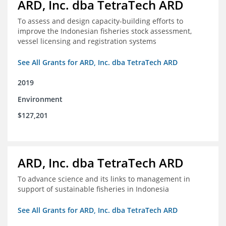
ARD, Inc. dba TetraTech ARD
To assess and design capacity-building efforts to
improve the Indonesian fisheries stock assessment,
vessel licensing and registration systems
See All Grants for ARD, Inc. dba TetraTech ARD
2019
Environment
$127,201
ARD, Inc. dba TetraTech ARD
To advance science and its links to management in
support of sustainable fisheries in Indonesia
See All Grants for ARD, Inc. dba TetraTech ARD