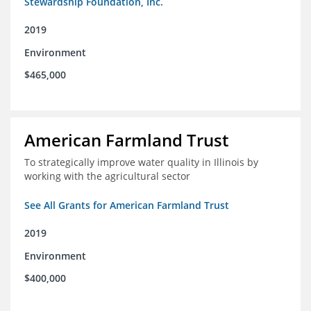
Stewardship Foundation, Inc.
2019
Environment
$465,000
American Farmland Trust
To strategically improve water quality in Illinois by
working with the agricultural sector
See All Grants for American Farmland Trust
2019
Environment
$400,000