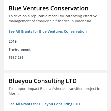
Blue Ventures Conservation
To develop a replicable model for catalyzing effective
management of small-scale fisheries in Indonesia
See All Grants for Blue Ventures Conservation
2019
Environment
$637,286
Blueyou Consulting LTD
To support Impact Blue, a fisheries transition project in
Mexico
See All Grants for Blueyou Consulting LTD