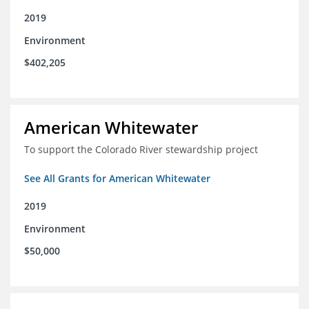
2019
Environment
$402,205
American Whitewater
To support the Colorado River stewardship project
See All Grants for American Whitewater
2019
Environment
$50,000