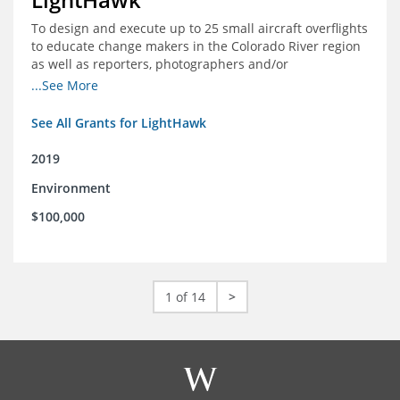
To design and execute up to 25 small aircraft overflights
to educate change makers in the Colorado River region
as well as reporters, photographers and/or
videographers.
...See More
See All Grants for LightHawk
2019
Environment
$100,000
1 of 14
>