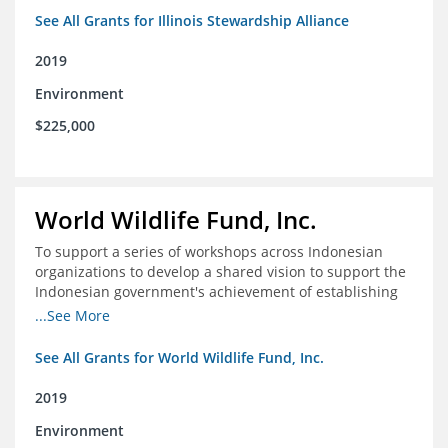
See All Grants for Illinois Stewardship Alliance
2019
Environment
$225,000
World Wildlife Fund, Inc.
To support a series of workshops across Indonesian
organizations to develop a shared vision to support the
Indonesian government's achievement of establishing
30 million hectares of effectively managed marine
...See More
protected areas by 2030
See All Grants for World Wildlife Fund, Inc.
2019
Environment