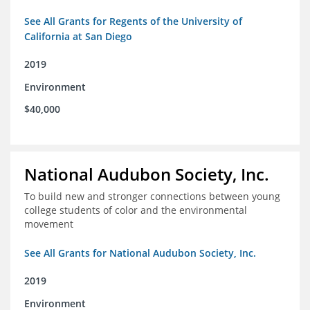
See All Grants for Regents of the University of
California at San Diego
2019
Environment
$40,000
National Audubon Society, Inc.
To build new and stronger connections between young
college students of color and the environmental
movement
See All Grants for National Audubon Society, Inc.
2019
Environment