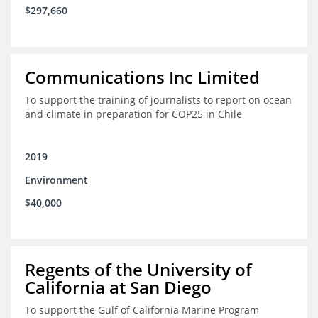
$297,660
Communications Inc Limited
To support the training of journalists to report on ocean
and climate in preparation for COP25 in Chile
2019
Environment
$40,000
Regents of the University of
California at San Diego
To support the Gulf of California Marine Program