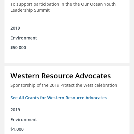
To support participation in the the Our Ocean Youth
Leadership Summit
2019
Environment
$50,000
Western Resource Advocates
Sponsorship of the 2019 Protect the West celebration
See All Grants for Western Resource Advocates
2019
Environment
$1,000