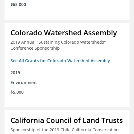
$65,000
Colorado Watershed Assembly
2019 Annual "Sustaining Colorado Watersheds"
Conference Sponsorship
See All Grants for Colorado Watershed Assembly
2019
Environment
$5,000
California Council of Land Trusts
Sponsorship of the 2019 Chile California Conservation