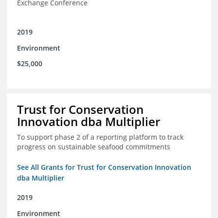
Exchange Conference
2019
Environment
$25,000
Trust for Conservation
Innovation dba Multiplier
To support phase 2 of a reporting platform to track
progress on sustainable seafood commitments
See All Grants for Trust for Conservation Innovation
dba Multiplier
2019
Environment