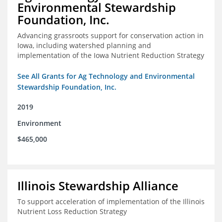
Environmental Stewardship
Foundation, Inc.
Advancing grassroots support for conservation action in
Iowa, including watershed planning and
implementation of the Iowa Nutrient Reduction Strategy
See All Grants for Ag Technology and Environmental
Stewardship Foundation, Inc.
2019
Environment
$465,000
Illinois Stewardship Alliance
To support acceleration of implementation of the Illinois
Nutrient Loss Reduction Strategy