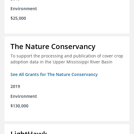
Environment
$25,000
The Nature Conservancy
To support the processing and publication of cover crop
adoption data in the Upper Mississippi River Basin
See All Grants for The Nature Conservancy
2019
Environment
$130,000
LightHawk