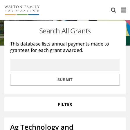
About Us
Staff
Stories
Search All Grants
Newsroom
Our Work
This database lists annual payments made to
grantees for each grant awarded.
Reports & Financials
Education
Learning
Contact Us
Environment
Knowledge Center
Grants
Home Region
Flashcards
Resources for Grantees
Careers
SUBMIT
Grants Database
Opportunity Survey 2026
FILTER
Design Excellence
Ag Technology and