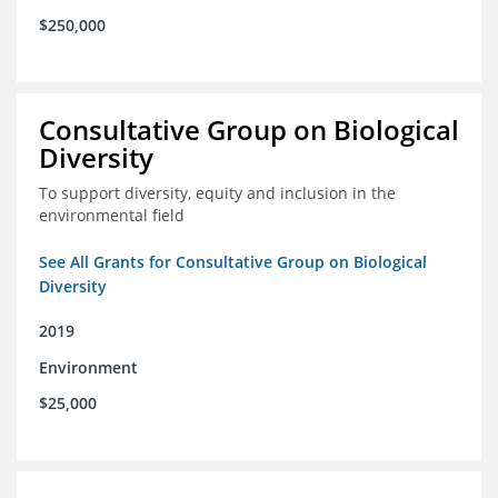
$250,000
Consultative Group on Biological
Diversity
To support diversity, equity and inclusion in the
environmental field
See All Grants for Consultative Group on Biological
Diversity
2019
Environment
$25,000