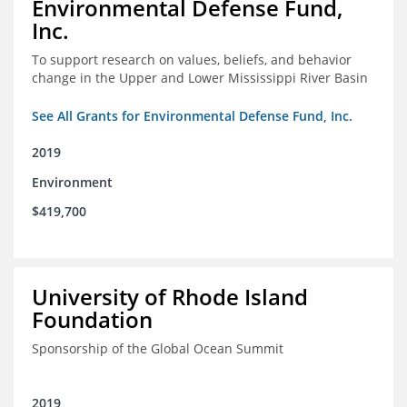
Environmental Defense Fund,
Inc.
To support research on values, beliefs, and behavior
change in the Upper and Lower Mississippi River Basin
See All Grants for Environmental Defense Fund, Inc.
2019
Environment
$419,700
University of Rhode Island
Foundation
Sponsorship of the Global Ocean Summit
2019