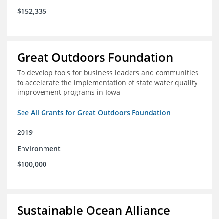
$152,335
Great Outdoors Foundation
To develop tools for business leaders and communities
to accelerate the implementation of state water quality
improvement programs in Iowa
See All Grants for Great Outdoors Foundation
2019
Environment
$100,000
Sustainable Ocean Alliance