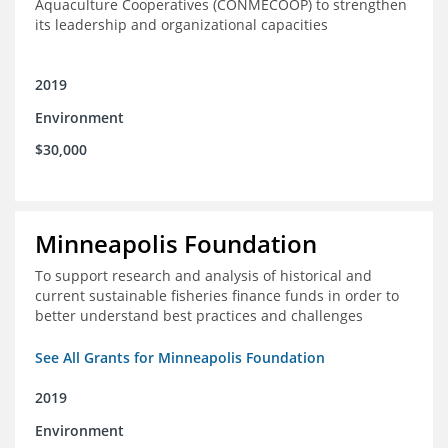
Aquaculture Cooperatives (CONMECOOP) to strengthen
its leadership and organizational capacities
2019
Environment
$30,000
Minneapolis Foundation
To support research and analysis of historical and
current sustainable fisheries finance funds in order to
better understand best practices and challenges
See All Grants for Minneapolis Foundation
2019
Environment