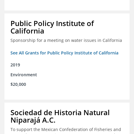
Public Policy Institute of
California
Sponsorship for a meeting on water issues in California
See All Grants for Public Policy Institute of California
2019
Environment
$20,000
Sociedad de Historia Natural
Niparajá A.C.
To support the Mexican Confederation of Fisheries and