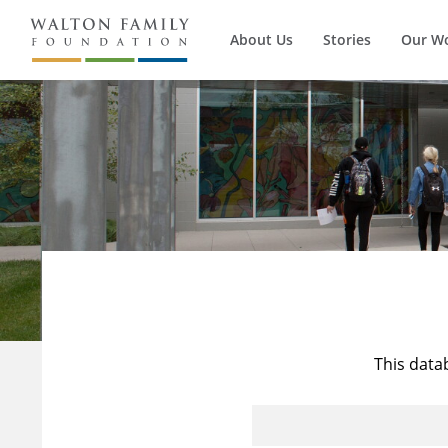
About Us
Stories
Our W
This data