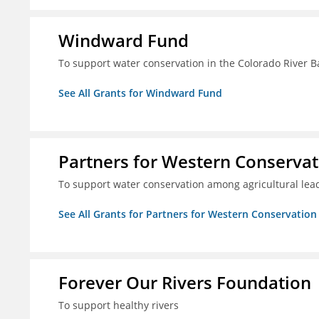
Windward Fund
To support water conservation in the Colorado River B
See All Grants for Windward Fund
Partners for Western Conservat
To support water conservation among agricultural lead
See All Grants for Partners for Western Conservation
Forever Our Rivers Foundation
To support healthy rivers