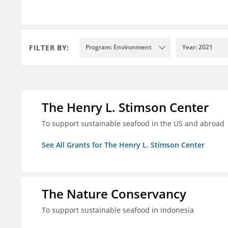
FILTER BY:
Program: Environment
Year: 2021
The Henry L. Stimson Center
To support sustainable seafood in the US and abroad
See All Grants for The Henry L. Stimson Center
The Nature Conservancy
To support sustainable seafood in Indonesia