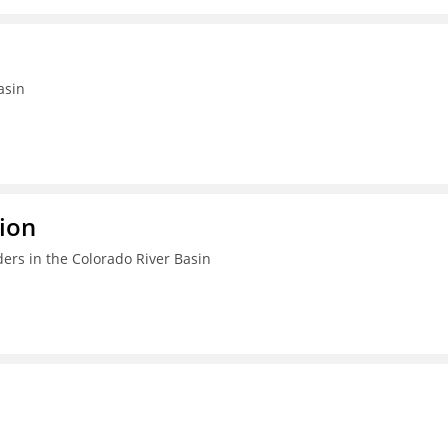
asin
ion
ers in the Colorado River Basin