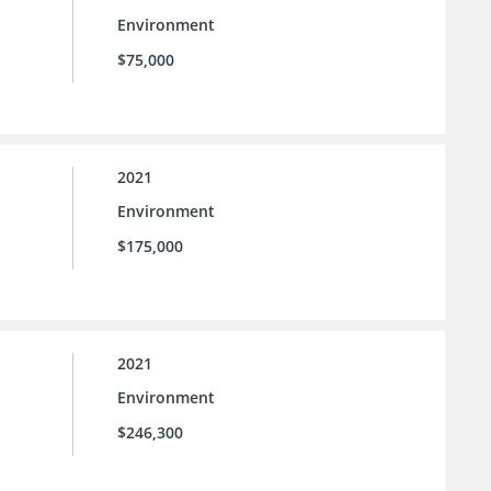
Environment
$75,000
2021
Environment
$175,000
2021
Environment
$246,300