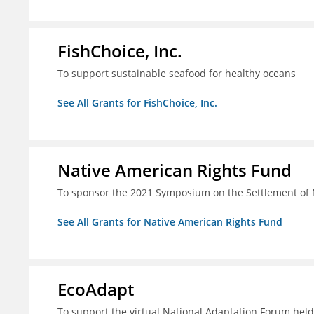
FishChoice, Inc.
To support sustainable seafood for healthy oceans
See All Grants for FishChoice, Inc.
Native American Rights Fund
To sponsor the 2021 Symposium on the Settlement of 
See All Grants for Native American Rights Fund
EcoAdapt
To support the virtual National Adaptation Forum hel