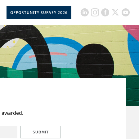
OPPORTUNITY SURVEY 2026
t awarded.
SUBMIT