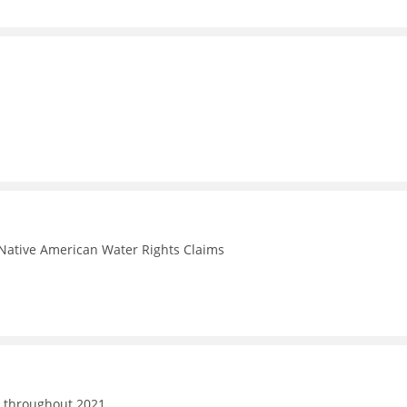
Native American Water Rights Claims
d throughout 2021