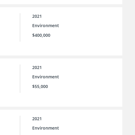
2021
Environment
$400,000
2021
Environment
$55,000
2021
Environment