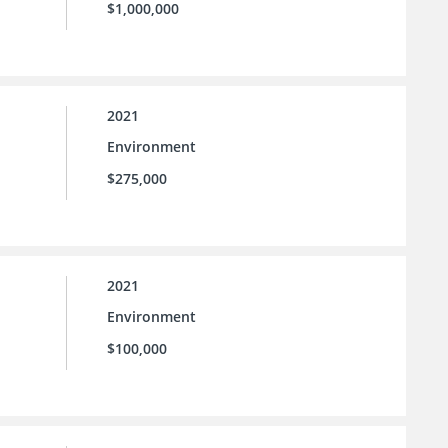
$1,000,000
2021
Environment
$275,000
2021
Environment
$100,000