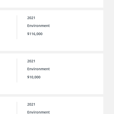
2021
Environment
$116,000
2021
Environment
$10,000
2021
Environment