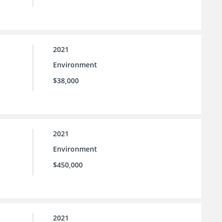
2021
Environment
$38,000
2021
Environment
$450,000
2021