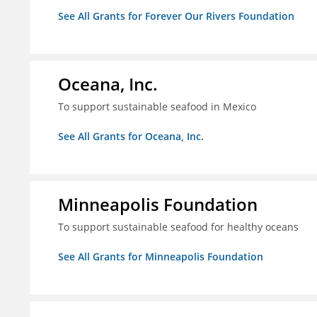
See All Grants for Forever Our Rivers Foundation
Oceana, Inc.
To support sustainable seafood in Mexico
See All Grants for Oceana, Inc.
Minneapolis Foundation
To support sustainable seafood for healthy oceans
See All Grants for Minneapolis Foundation