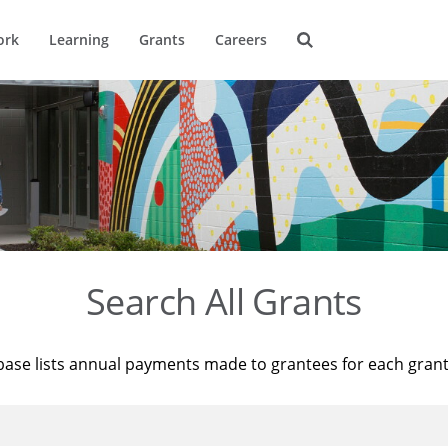
ork
Learning
Grants
Careers
Search All Grants
base lists annual payments made to grantees for each gran