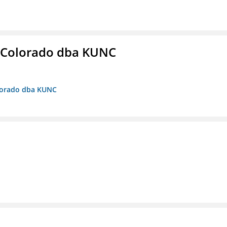
 Colorado dba KUNC
olorado dba KUNC