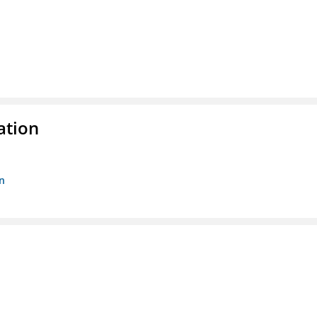
ation
n