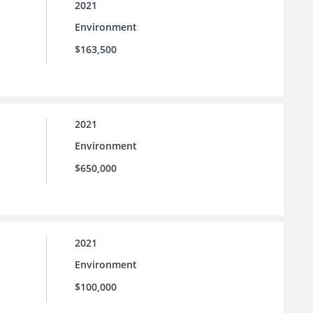
2021
Environment
$163,500
2021
Environment
$650,000
2021
Environment
$100,000