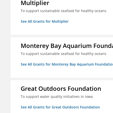
Multiplier
To support sustainable seafood for healthy oceans
See All Grants for Multiplier
Monterey Bay Aquarium Found
To support sustainable seafood for healthy oceans
See All Grants for Monterey Bay Aquarium Foundatio
Great Outdoors Foundation
To support water quality initiatives in Iowa
See All Grants for Great Outdoors Foundation