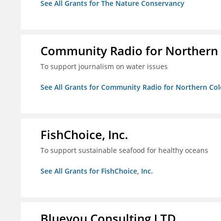
See All Grants for The Nature Conservancy
Community Radio for Northern
To support journalism on water issues
See All Grants for Community Radio for Northern C
FishChoice, Inc.
To support sustainable seafood for healthy oceans
See All Grants for FishChoice, Inc.
Blueyou Consulting LTD