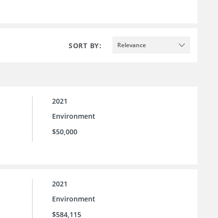
SORT BY:
Relevance
2021
Environment
$50,000
2021
Environment
$584,115