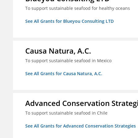
To support sustainable seafood for healthy oceans
See All Grants for Blueyou Consulting LTD
Causa Natura, A.C.
To support sustainable seafood in Mexico
See All Grants for Causa Natura, A.C.
Advanced Conservation Strateg
To support sustainable seafood in Chile
See All Grants for Advanced Conservation Strategies