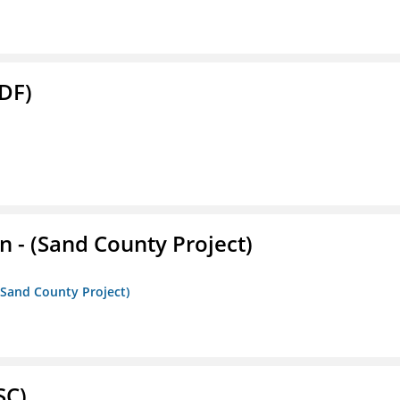
DF)
- (Sand County Project)
(Sand County Project)
SC)