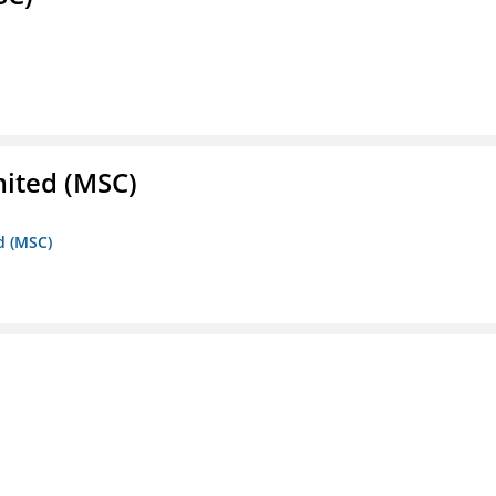
mited (MSC)
d (MSC)