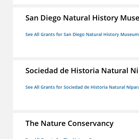
San Diego Natural History Mu
See All Grants for San Diego Natural History Museum
Sociedad de Historia Natural Ni
See All Grants for Sociedad de Historia Natural Nipara
The Nature Conservancy