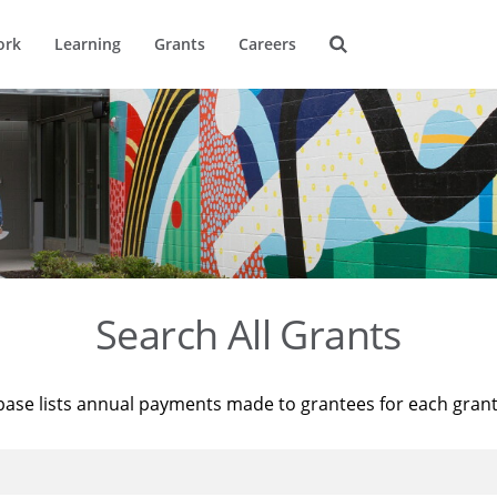
ork
Learning
Grants
Careers
Search All Grants
base lists annual payments made to grantees for each gran