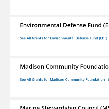
Environmental Defense Fund (E
See All Grants for Environmental Defense Fund (EDF)
Madison Community Foundation 
See All Grants for Madison Community Foundation - 
Marine Stewardship Council (M