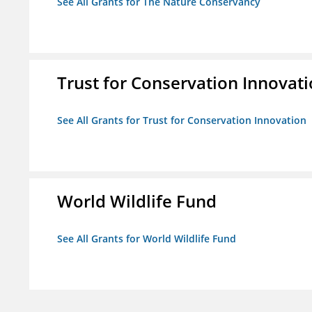
See All Grants for The Nature Conservancy
Trust for Conservation Innovat
See All Grants for Trust for Conservation Innovation
World Wildlife Fund
See All Grants for World Wildlife Fund