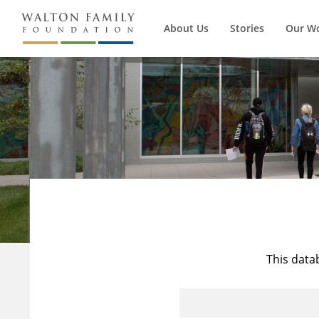
About Us
Stories
Our W
This data