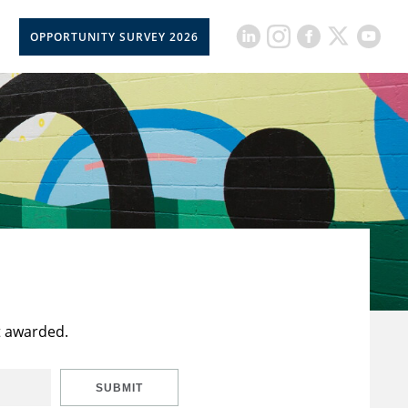
OPPORTUNITY SURVEY 2026
t awarded.
SUBMIT