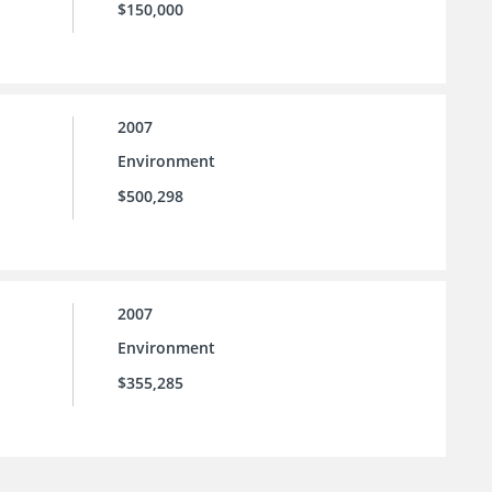
$150,000
2007
Environment
$500,298
2007
Environment
$355,285