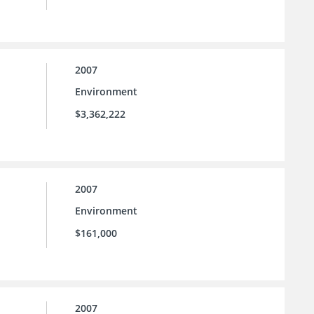
2007
Environment
$3,362,222
2007
Environment
$161,000
2007