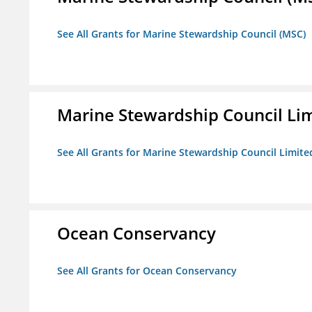
See All Grants for Marine Stewardship Council (MSC)
Marine Stewardship Council Li
See All Grants for Marine Stewardship Council Limite
Ocean Conservancy
See All Grants for Ocean Conservancy