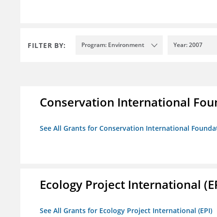
FILTER BY:
Program: Environment
Year: 2007
Conservation International Fou
See All Grants for Conservation International Founda
Ecology Project International (E
See All Grants for Ecology Project International (EPI)