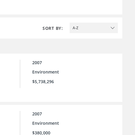
SORT BY:
A-Z
2007
Environment
$5,738,296
2007
Environment
$380,000