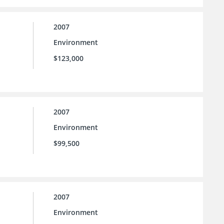
2007
Environment
$123,000
2007
Environment
$99,500
2007
Environment