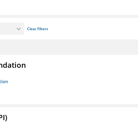
Clear Filters
ndation
tion
PI)