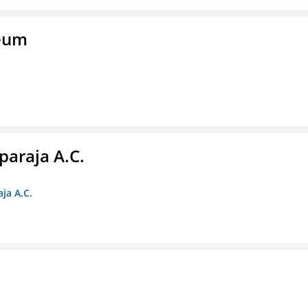
seum
paraja A.C.
ja A.C.