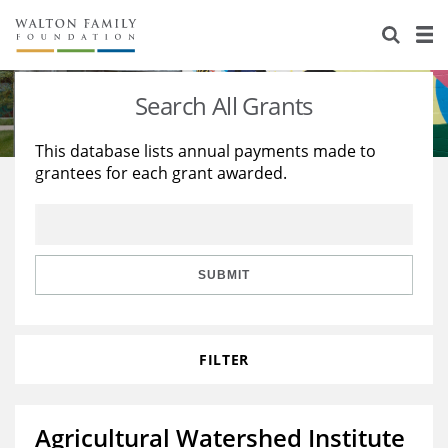
About Us
Staff
Stories
Search All Grants
Newsroom
Our Work
This database lists annual payments made to
grantees for each grant awarded.
Reports & Financials
Education
Learning
Contact Us
Environment
Knowledge Center
Grants
Home Region
Flashcards
Resources for Grantees
Careers
SUBMIT
Grants Database
Opportunity Survey 2026
FILTER
Design Excellence
Agricultural Watershed Institute