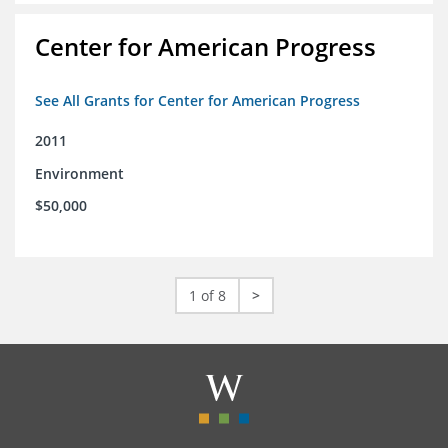
Center for American Progress
See All Grants for Center for American Progress
2011
Environment
$50,000
1 of 8
>