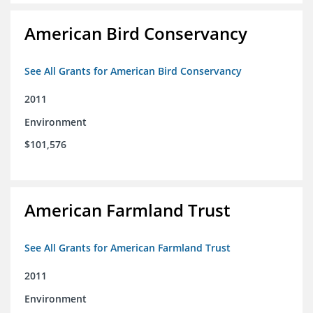
American Bird Conservancy
See All Grants for American Bird Conservancy
2011
Environment
$101,576
American Farmland Trust
See All Grants for American Farmland Trust
2011
Environment