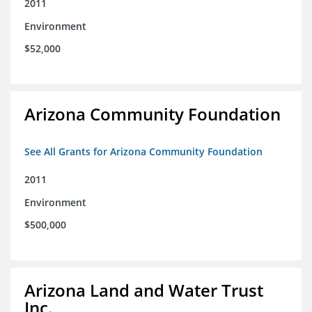
2011
Environment
$52,000
Arizona Community Foundation
See All Grants for Arizona Community Foundation
2011
Environment
$500,000
Arizona Land and Water Trust
Inc.