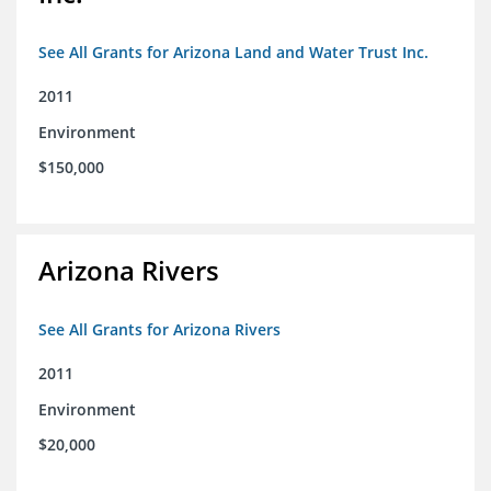
See All Grants for Arizona Land and Water Trust Inc.
2011
Environment
$150,000
Arizona Rivers
See All Grants for Arizona Rivers
2011
Environment
$20,000