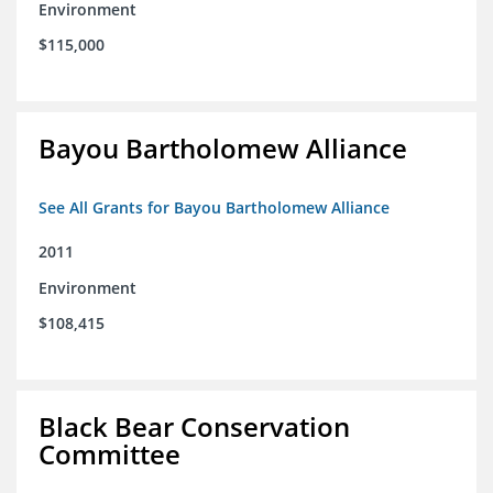
Environment
$115,000
Bayou Bartholomew Alliance
See All Grants for Bayou Bartholomew Alliance
2011
Environment
$108,415
Black Bear Conservation
Committee