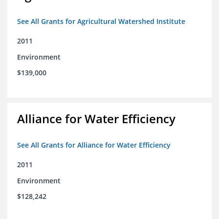
See All Grants for Agricultural Watershed Institute
2011
Environment
$139,000
Alliance for Water Efficiency
See All Grants for Alliance for Water Efficiency
2011
Environment
$128,242