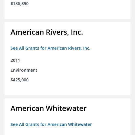
$186,850
American Rivers, Inc.
See All Grants for American Rivers, Inc.
2011
Environment
$425,000
American Whitewater
See All Grants for American Whitewater