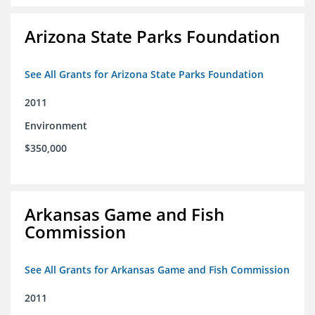
Arizona State Parks Foundation
See All Grants for Arizona State Parks Foundation
2011
Environment
$350,000
Arkansas Game and Fish
Commission
See All Grants for Arkansas Game and Fish Commission
2011