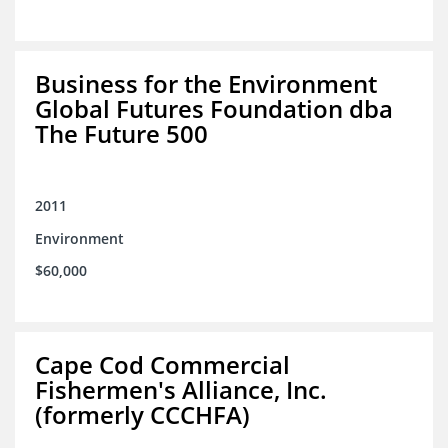
Business for the Environment
Global Futures Foundation dba
The Future 500
2011
Environment
$60,000
Cape Cod Commercial
Fishermen's Alliance, Inc.
(formerly CCCHFA)