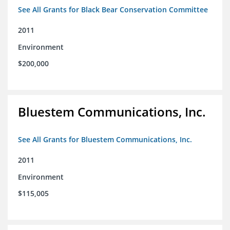
See All Grants for Black Bear Conservation Committee
2011
Environment
$200,000
Bluestem Communications, Inc.
See All Grants for Bluestem Communications, Inc.
2011
Environment
$115,005