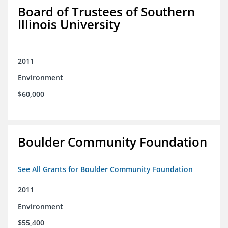
Board of Trustees of Southern
Illinois University
2011
Environment
$60,000
Boulder Community Foundation
See All Grants for Boulder Community Foundation
2011
Environment
$55,400