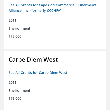
See All Grants for Cape Cod Commercial Fishermen's
Alliance, Inc. (formerly CCCHFA)
2011
Environment
$75,000
Carpe Diem West
See All Grants for Carpe Diem West
2011
Environment
$75,000