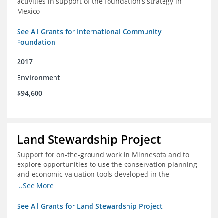
activities in support of the foundation’s strategy in
Mexico
See All Grants for International Community
Foundation
2017
Environment
$94,600
Land Stewardship Project
Support for on-the-ground work in Minnesota and to
explore opportunities to use the conservation planning
and economic valuation tools developed in the
Chippewa Watershed in watersheds in Iowa and Illinois
...See More
See All Grants for Land Stewardship Project