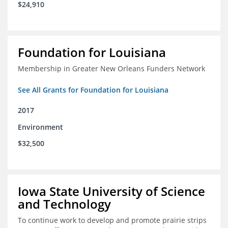
$24,910
Foundation for Louisiana
Membership in Greater New Orleans Funders Network
See All Grants for Foundation for Louisiana
2017
Environment
$32,500
Iowa State University of Science
and Technology
To continue work to develop and promote prairie strips