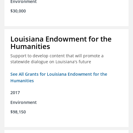
Environment
$30,000
Louisiana Endowment for the
Humanities
Support to develop content that will promote a
statewide dialogue on Louisiana's future
See All Grants for Louisiana Endowment for the
Humanities
2017
Environment
$98,150