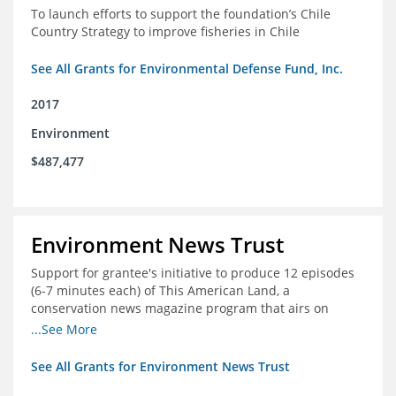
To launch efforts to support the foundation’s Chile
Country Strategy to improve fisheries in Chile
See All Grants for Environmental Defense Fund, Inc.
2017
Environment
$487,477
Environment News Trust
Support for grantee's initiative to produce 12 episodes
(6-7 minutes each) of This American Land, a
conservation news magazine program that airs on
public television stations nationwide
...See More
See All Grants for Environment News Trust