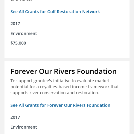
See All Grants for Gulf Restoration Network
2017
Environment
$75,000
Forever Our Rivers Foundation
To support grantee's initiative to evaluate market
potential for a royalties-based income framework that
supports river conservation and restoration.
See All Grants for Forever Our Rivers Foundation
2017
Environment