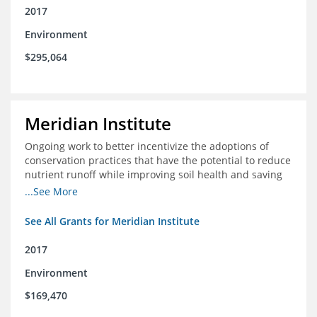
2017
Environment
$295,064
Meridian Institute
Ongoing work to better incentivize the adoptions of
conservation practices that have the potential to reduce
nutrient runoff while improving soil health and saving
farmers money.
...See More
See All Grants for Meridian Institute
2017
Environment
$169,470