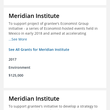
Meridian Institute
To support project of grantee's Economist Group
initiative - a series of Economist-hosted events held in
Mexico in early 2018 and aimed at accelerating
sustainable seafood market reforms in Mexico.
...See More
See All Grants for Meridian Institute
2017
Environment
$125,000
Meridian Institute
To support grantee's initiative to develop a strategy to