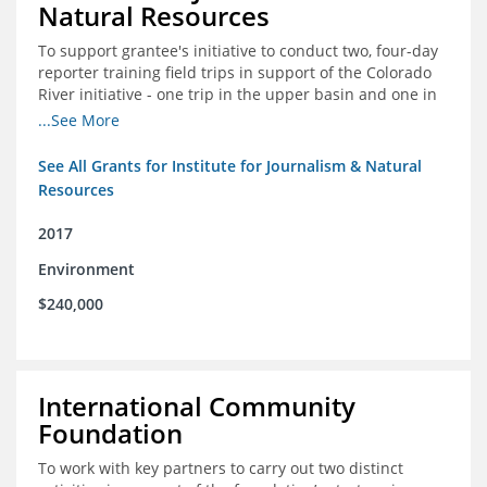
Natural Resources
To support grantee's initiative to conduct two, four-day
reporter training field trips in support of the Colorado
River initiative - one trip in the upper basin and one in
the lower basin.
...See More
See All Grants for Institute for Journalism & Natural
Resources
2017
Environment
$240,000
International Community
Foundation
To work with key partners to carry out two distinct