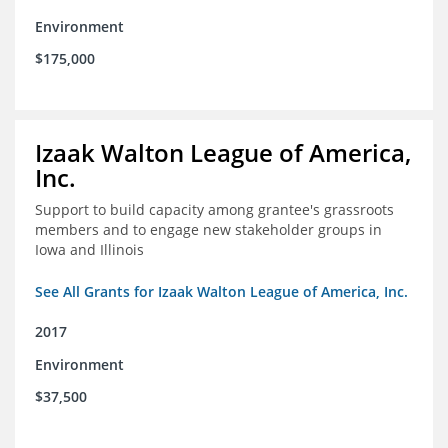
Environment
$175,000
Izaak Walton League of America,
Inc.
Support to build capacity among grantee's grassroots
members and to engage new stakeholder groups in
Iowa and Illinois
See All Grants for Izaak Walton League of America, Inc.
2017
Environment
$37,500