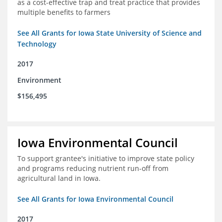
as a cost-effective trap and treat practice that provides
multiple benefits to farmers
See All Grants for Iowa State University of Science and
Technology
2017
Environment
$156,495
Iowa Environmental Council
To support grantee's initiative to improve state policy
and programs reducing nutrient run-off from
agricultural land in Iowa.
See All Grants for Iowa Environmental Council
2017