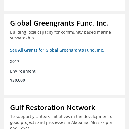
Global Greengrants Fund, Inc.
Building local capacity for community-based marine
stewardship
See All Grants for Global Greengrants Fund, Inc.
2017
Environment
$50,000
Gulf Restoration Network
To support grantee's initiatives in the development of
good projects and processes in Alabama, Mississippi
and Texas.