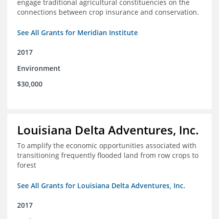
engage traditional agricultural constituencies on the
connections between crop insurance and conservation.
See All Grants for Meridian Institute
2017
Environment
$30,000
Louisiana Delta Adventures, Inc.
To amplify the economic opportunities associated with
transitioning frequently flooded land from row crops to
forest
See All Grants for Louisiana Delta Adventures, Inc.
2017