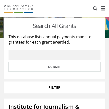
About Us
Staff
Stories
Search All Grants
Newsroom
Our Work
This database lists annual payments made to
grantees for each grant awarded.
Reports & Financials
Education
Learning
Contact Us
Environment
Knowledge Center
Grants
Home Region
Flashcards
Resources for Grantees
Careers
SUBMIT
Grants Database
Opportunity Survey 2026
FILTER
Design Excellence
Institute for Journalism &