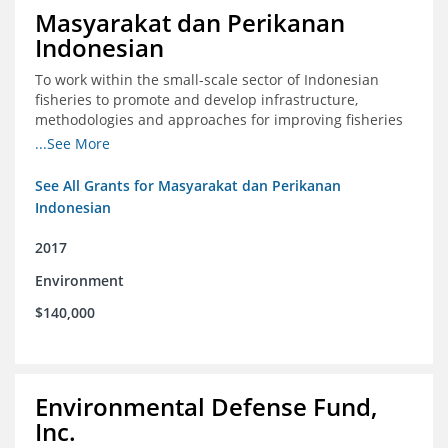
Masyarakat dan Perikanan
Indonesian
To work within the small-scale sector of Indonesian
fisheries to promote and develop infrastructure,
methodologies and approaches for improving fisheries
management in Indonesia
...See More
See All Grants for Masyarakat dan Perikanan
Indonesian
2017
Environment
$140,000
Environmental Defense Fund,
Inc.