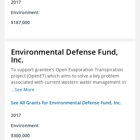
2017
Environment
$187,000
Environmental Defense Fund,
Inc.
To support grantee's Open Evaporation Transpiration
project (OpenET) which aims to solve a key problem
associated with current western water management in
the western United States.
...See More
See All Grants for Environmental Defense Fund, Inc.
2017
Environment
$300,000