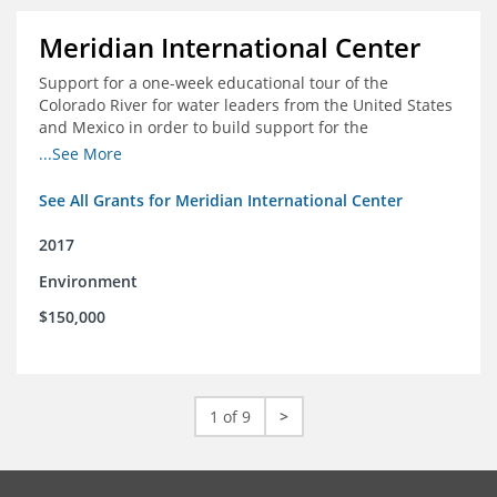
Meridian International Center
Support for a one-week educational tour of the
Colorado River for water leaders from the United States
and Mexico in order to build support for the
development and successful implementation of a bi-
...See More
national agreement regarding the management of the
Colorado River
See All Grants for Meridian International Center
2017
Environment
$150,000
1 of 9
>