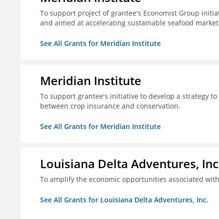
To support project of grantee's Economist Group initia
and aimed at accelerating sustainable seafood market
See All Grants for Meridian Institute
Meridian Institute
To support grantee's initiative to develop a strategy t
between crop insurance and conservation.
See All Grants for Meridian Institute
Louisiana Delta Adventures, Inc
To amplify the economic opportunities associated with 
See All Grants for Louisiana Delta Adventures, Inc.