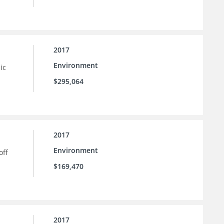
2017
Environment
ic
$295,064
2017
Environment
off
$169,470
2017