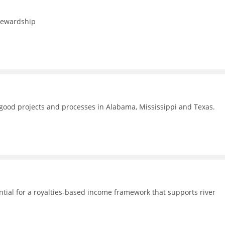
stewardship
f good projects and processes in Alabama, Mississippi and Texas.
ential for a royalties-based income framework that supports river