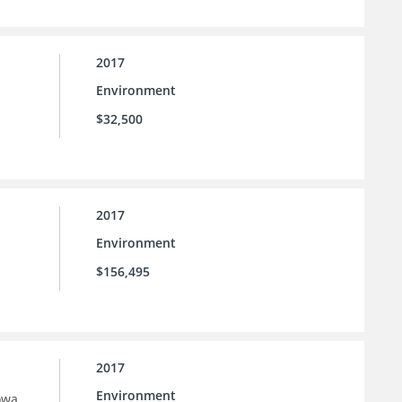
2017
Environment
$32,500
2017
Environment
$156,495
2017
Environment
owa.