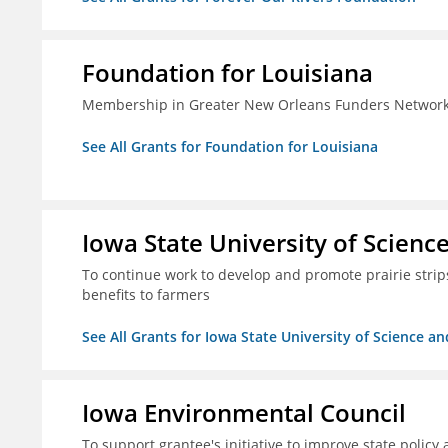
Foundation for Louisiana
Membership in Greater New Orleans Funders Networ
See All Grants for Foundation for Louisiana
Iowa State University of Scien
To continue work to develop and promote prairie strips 
benefits to farmers
See All Grants for Iowa State University of Science a
Iowa Environmental Council
To support grantee's initiative to improve state policy