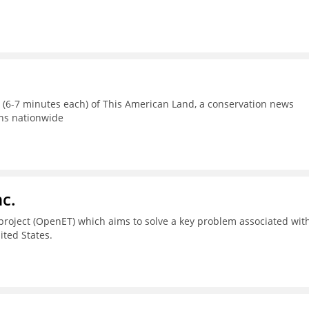
s (6-7 minutes each) of This American Land, a conservation news
ons nationwide
c.
project (OpenET) which aims to solve a key problem associated wit
ted States.