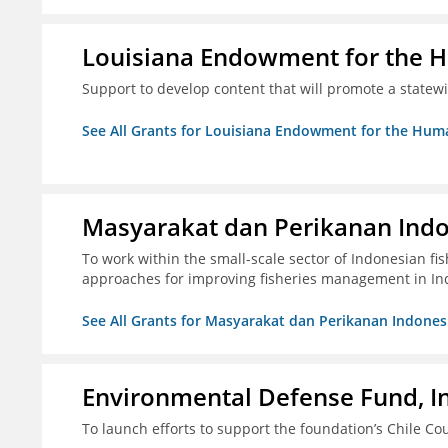
Louisiana Endowment for the 
Support to develop content that will promote a statew
See All Grants for Louisiana Endowment for the Huma
Masyarakat dan Perikanan Ind
To work within the small-scale sector of Indonesian f
approaches for improving fisheries management in In
See All Grants for Masyarakat dan Perikanan Indones
Environmental Defense Fund, In
To launch efforts to support the foundation’s Chile Cou