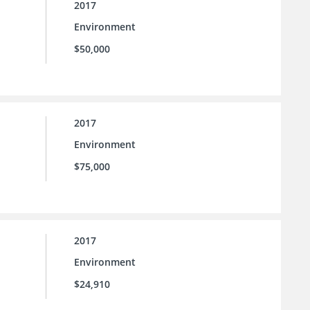
2017
Environment
$50,000
2017
Environment
$75,000
2017
Environment
$24,910