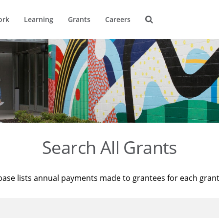
ork
Learning
Grants
Careers
Search All Grants
base lists annual payments made to grantees for each gran