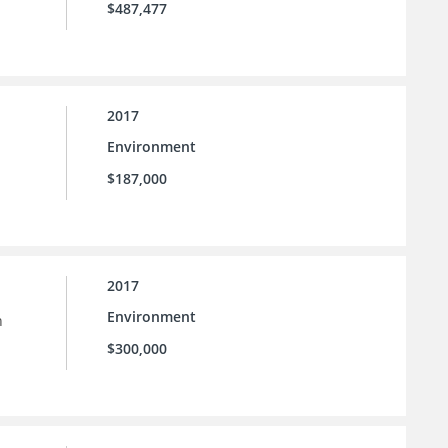
$487,477
2017
Environment
$187,000
2017
Environment
h
$300,000