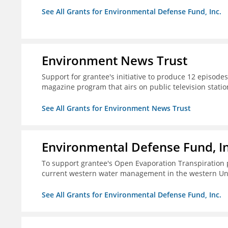
See All Grants for Environmental Defense Fund, Inc.
Environment News Trust
Support for grantee's initiative to produce 12 episode
magazine program that airs on public television stati
See All Grants for Environment News Trust
Environmental Defense Fund, In
To support grantee's Open Evaporation Transpiration 
current western water management in the western Uni
See All Grants for Environmental Defense Fund, Inc.