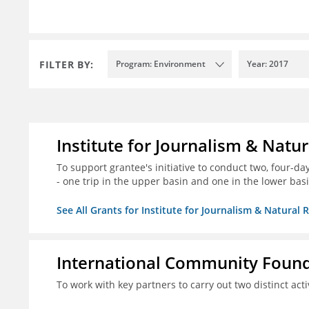
FILTER BY:
Program: Environment
Year: 2017
Institute for Journalism & Natu
To support grantee's initiative to conduct two, four-day 
- one trip in the upper basin and one in the lower basi
See All Grants for Institute for Journalism & Natural 
International Community Foun
To work with key partners to carry out two distinct acti