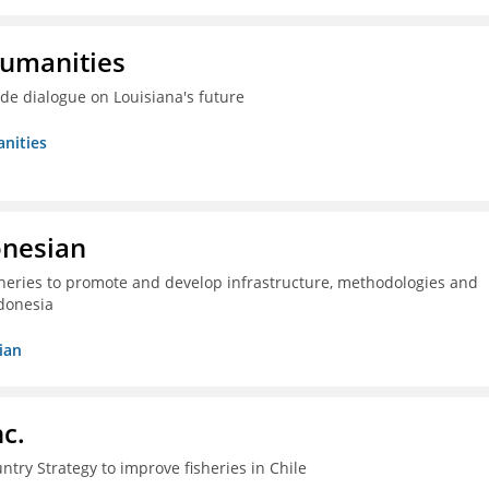
Humanities
ide dialogue on Louisiana's future
nities
onesian
isheries to promote and develop infrastructure, methodologies and
donesia
ian
c.
ntry Strategy to improve fisheries in Chile