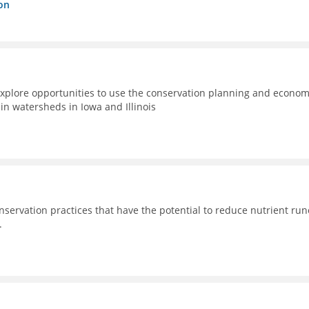
on
xplore opportunities to use the conservation planning and econom
n watersheds in Iowa and Illinois
nservation practices that have the potential to reduce nutrient run
.