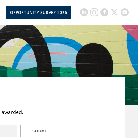
OPPORTUNITY SURVEY 2026
t awarded.
SUBMIT