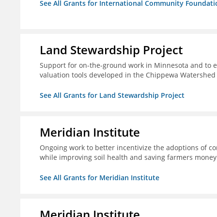
See All Grants for International Community Foundati
Land Stewardship Project
Support for on-the-ground work in Minnesota and to e
valuation tools developed in the Chippewa Watershed i
See All Grants for Land Stewardship Project
Meridian Institute
Ongoing work to better incentivize the adoptions of co
while improving soil health and saving farmers money
See All Grants for Meridian Institute
Meridian Institute