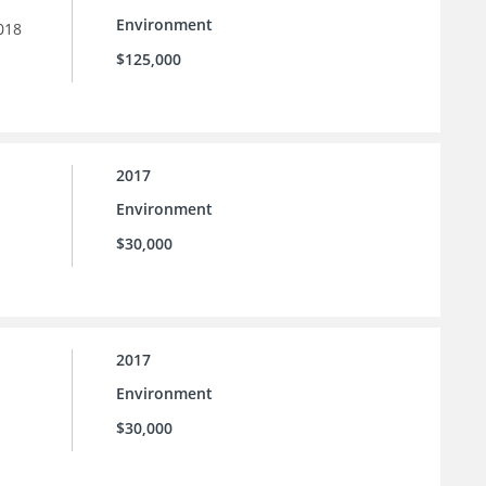
Environment
018
$125,000
2017
Environment
$30,000
2017
Environment
$30,000