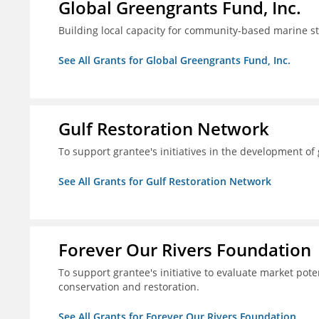
Global Greengrants Fund, Inc.
Building local capacity for community-based marine 
See All Grants for Global Greengrants Fund, Inc.
Gulf Restoration Network
To support grantee's initiatives in the development o
See All Grants for Gulf Restoration Network
Forever Our Rivers Foundation
To support grantee's initiative to evaluate market pot
conservation and restoration.
See All Grants for Forever Our Rivers Foundation