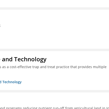
k
ce and Technology
as a cost-effective trap and treat practice that provides multiple
nd Technology
 and programs reducing nutrient run-off from agricultural land in I