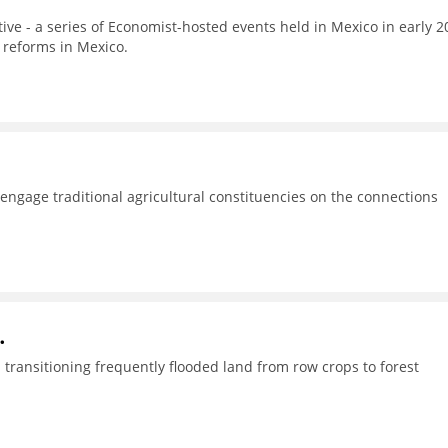
tive - a series of Economist-hosted events held in Mexico in early 2
 reforms in Mexico.
o engage traditional agricultural constituencies on the connections
.
transitioning frequently flooded land from row crops to forest