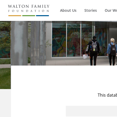
About Us
Stories
Our W
This data