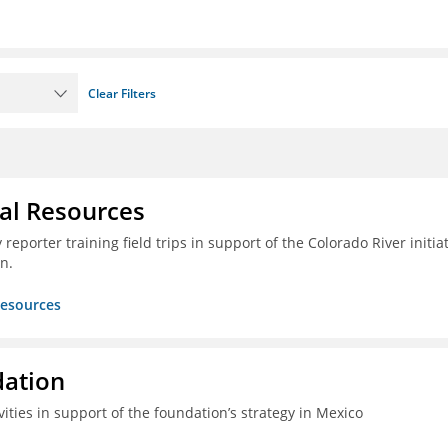
Clear Filters
ral Resources
reporter training field trips in support of the Colorado River initia
n.
Resources
dation
vities in support of the foundation’s strategy in Mexico