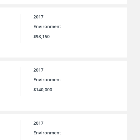
2017
Environment
$98,150
2017
Environment
$140,000
2017
Environment