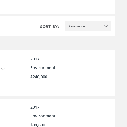
SORT BY:
Relevance
2017
Environment
tive
$240,000
2017
Environment
$94,600