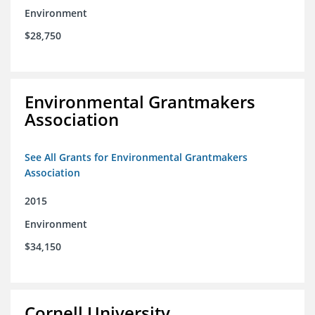
Environment
$28,750
Environmental Grantmakers
Association
See All Grants for Environmental Grantmakers
Association
2015
Environment
$34,150
Cornell University