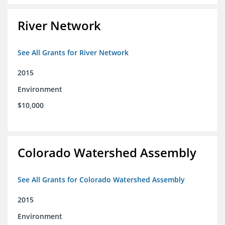
River Network
See All Grants for River Network
2015
Environment
$10,000
Colorado Watershed Assembly
See All Grants for Colorado Watershed Assembly
2015
Environment