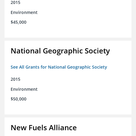
2015
Environment
$45,000
National Geographic Society
See All Grants for National Geographic Society
2015
Environment
$50,000
New Fuels Alliance