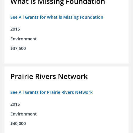
What is Missing Foundation
See All Grants for What is Missing Foundation
2015
Environment
$37,500
Prairie Rivers Network
See All Grants for Prairie Rivers Network
2015
Environment
$40,000