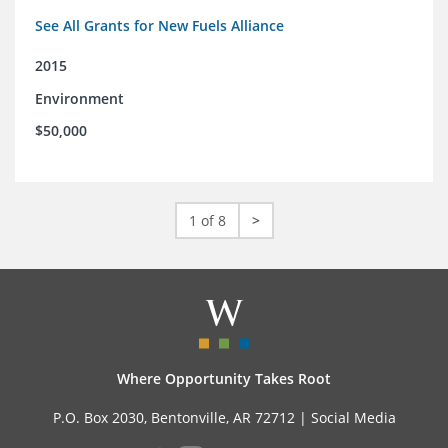
See All Grants for New Fuels Alliance
2015
Environment
$50,000
1 of 8
>
Where Opportunity Takes Root
P.O. Box 2030, Bentonville, AR 72712 |
Social Media