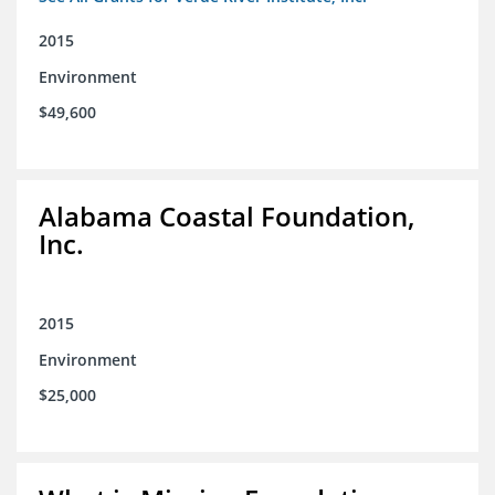
2015
Environment
$49,600
Alabama Coastal Foundation,
Inc.
2015
Environment
$25,000