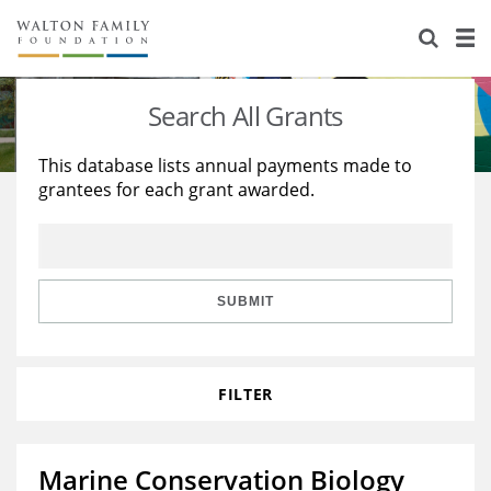
About Us
Staff
Stories
Search All Grants
Newsroom
Our Work
This database lists annual payments made to
grantees for each grant awarded.
Reports & Financials
Education
Learning
Contact Us
Environment
Knowledge Center
Grants
Home Region
Flashcards
Resources for Grantees
Careers
SUBMIT
Grants Database
Opportunity Survey 2026
FILTER
Design Excellence
Marine Conservation Biology