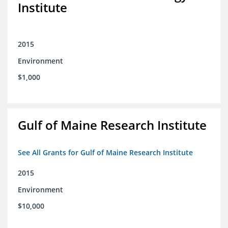
Institute
2015
Environment
$1,000
Gulf of Maine Research Institute
See All Grants for Gulf of Maine Research Institute
2015
Environment
$10,000