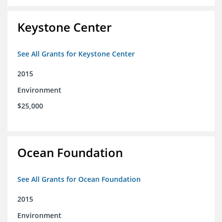
Keystone Center
See All Grants for Keystone Center
2015
Environment
$25,000
Ocean Foundation
See All Grants for Ocean Foundation
2015
Environment