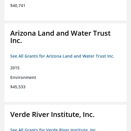
$40,741
Arizona Land and Water Trust
Inc.
See All Grants for Arizona Land and Water Trust Inc.
2015
Environment
$45,533
Verde River Institute, Inc.
See All Grants for Verde River Institute, Inc.