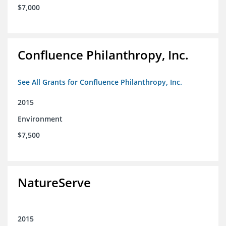
$7,000
Confluence Philanthropy, Inc.
See All Grants for Confluence Philanthropy, Inc.
2015
Environment
$7,500
NatureServe
2015