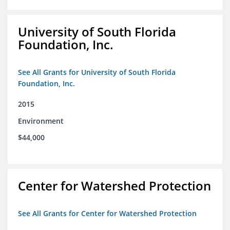
University of South Florida
Foundation, Inc.
See All Grants for University of South Florida
Foundation, Inc.
2015
Environment
$44,000
Center for Watershed Protection
See All Grants for Center for Watershed Protection