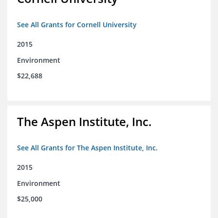
See All Grants for Cornell University
2015
Environment
$22,688
The Aspen Institute, Inc.
See All Grants for The Aspen Institute, Inc.
2015
Environment
$25,000