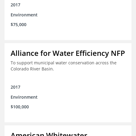
2017
Environment
$75,000
Alliance for Water Efficiency NFP
To support municipal water conservation across the
Colorado River Basin.
2017
Environment
$100,000
American Whitewater