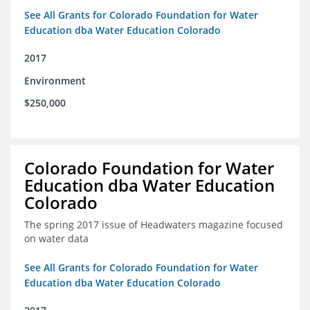
See All Grants for Colorado Foundation for Water
Education dba Water Education Colorado
2017
Environment
$250,000
Colorado Foundation for Water
Education dba Water Education
Colorado
The spring 2017 issue of Headwaters magazine focused
on water data
See All Grants for Colorado Foundation for Water
Education dba Water Education Colorado