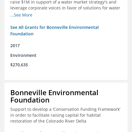
raise $1M in support of a water market strategy's and
leverage corporate voices in favor of solutions for water
management in the Colorado River basin
...See More
See All Grants for Bonneville Environmental
Foundation
2017
Environment
$270,635
Bonneville Environmental
Foundation
Support to develop a ‘Conservation Funding Framework’
in order to facilitate raising capital for habitat
restoration of the Colorado River Delta