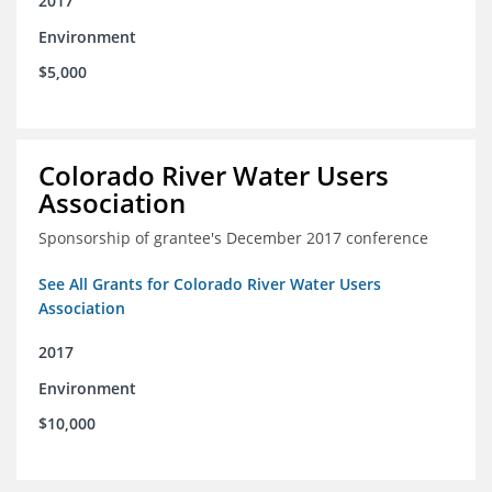
2017
Environment
$5,000
Colorado River Water Users
Association
Sponsorship of grantee's December 2017 conference
See All Grants for Colorado River Water Users
Association
2017
Environment
$10,000