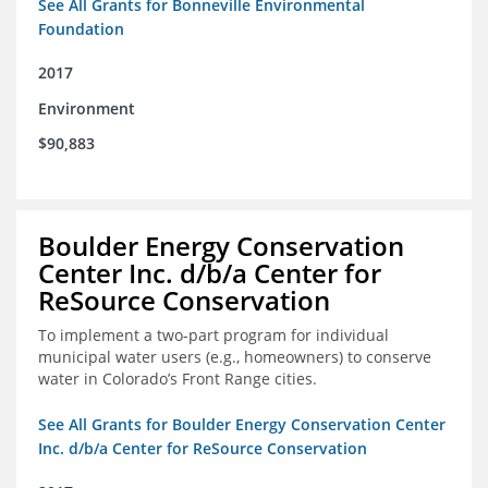
See All Grants for Bonneville Environmental
Foundation
2017
Environment
$90,883
Boulder Energy Conservation
Center Inc. d/b/a Center for
ReSource Conservation
To implement a two-part program for individual
municipal water users (e.g., homeowners) to conserve
water in Colorado’s Front Range cities.
See All Grants for Boulder Energy Conservation Center
Inc. d/b/a Center for ReSource Conservation