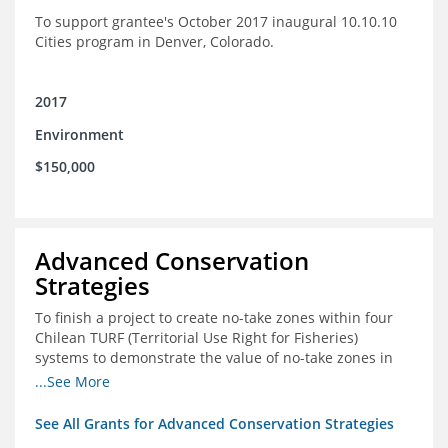
To support grantee's October 2017 inaugural 10.10.10
Cities program in Denver, Colorado.
2017
Environment
$150,000
Advanced Conservation
Strategies
To finish a project to create no-take zones within four
Chilean TURF (Territorial Use Right for Fisheries)
systems to demonstrate the value of no-take zones in
stock health and to develop economic incentives that
...See More
could generate new revenues to reinvest in
management improvements in the TURFs
See All Grants for Advanced Conservation Strategies