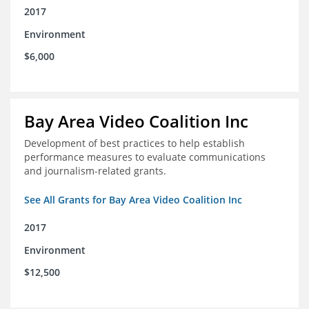
2017
Environment
$6,000
Bay Area Video Coalition Inc
Development of best practices to help establish
performance measures to evaluate communications
and journalism-related grants.
See All Grants for Bay Area Video Coalition Inc
2017
Environment
$12,500