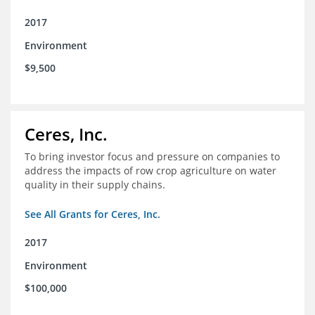
2017
Environment
$9,500
Ceres, Inc.
To bring investor focus and pressure on companies to
address the impacts of row crop agriculture on water
quality in their supply chains.
See All Grants for Ceres, Inc.
2017
Environment
$100,000