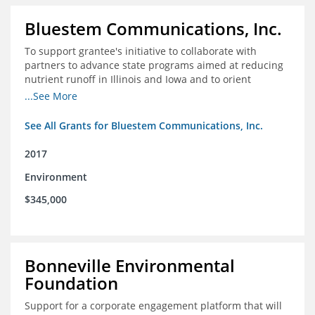
Bluestem Communications, Inc.
To support grantee's initiative to collaborate with
partners to advance state programs aimed at reducing
nutrient runoff in Illinois and Iowa and to orient
grassroots support for Mississippi River conservation
...See More
programs for the Farm Bill.
See All Grants for Bluestem Communications, Inc.
2017
Environment
$345,000
Bonneville Environmental
Foundation
Support for a corporate engagement platform that will