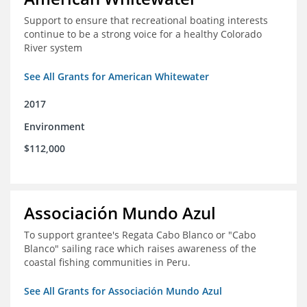
Support to ensure that recreational boating interests
continue to be a strong voice for a healthy Colorado
River system
See All Grants for American Whitewater
2017
Environment
$112,000
Associación Mundo Azul
To support grantee's Regata Cabo Blanco or "Cabo
Blanco" sailing race which raises awareness of the
coastal fishing communities in Peru.
See All Grants for Associación Mundo Azul