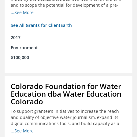
and to scope the potential for development of a pre-
competitive platform for seafood retailers in Spain and
...See More
the U.S.
See All Grants for ClientEarth
2017
Environment
$100,000
Colorado Foundation for Water
Education dba Water Education
Colorado
To support grantee's initiatives to increase the reach
and quality of objective water journalism, expand its
digital communications tools, and build capacity as a
sustainable organization.
...See More