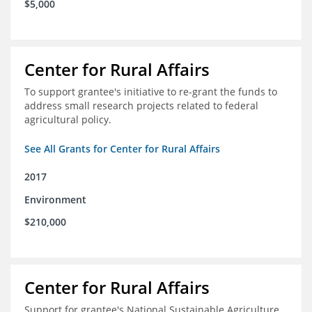
$5,000
Center for Rural Affairs
To support grantee's initiative to re-grant the funds to
address small research projects related to federal
agricultural policy.
See All Grants for Center for Rural Affairs
2017
Environment
$210,000
Center for Rural Affairs
Support for grantee's National Sustainable Agriculture