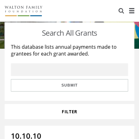
About Us
Staff
Stories
Search All Grants
Newsroom
Our Work
This database lists annual payments made to
grantees for each grant awarded.
Reports & Financials
Education
Learning
Contact Us
Environment
Knowledge Center
Grants
Home Region
Flashcards
Resources for Grantees
Careers
SUBMIT
Grants Database
Opportunity Survey 2026
FILTER
Design Excellence
10.10.10