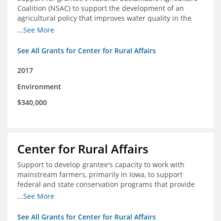
Coalition (NSAC) to support the development of an
agricultural policy that improves water quality in the
Mississippi River basin and to assist in developing
...See More
metrics that track federal agricultural policy and
funding
See All Grants for Center for Rural Affairs
2017
Environment
$340,000
Center for Rural Affairs
Support to develop grantee's capacity to work with
mainstream farmers, primarily in Iowa, to support
federal and state conservation programs that provide
funding to farmers to use practices that improve water
...See More
quality
See All Grants for Center for Rural Affairs