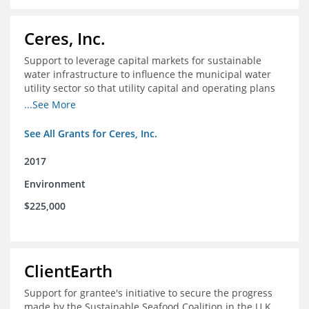
Ceres, Inc.
Support to leverage capital markets for sustainable
water infrastructure to influence the municipal water
utility sector so that utility capital and operating plans
prioritize investments in conservation, reuse, efficiency
...See More
and green infrastructure.
See All Grants for Ceres, Inc.
2017
Environment
$225,000
ClientEarth
Support for grantee's initiative to secure the progress
made by the Sustainable Seafood Coalition in the U.K.