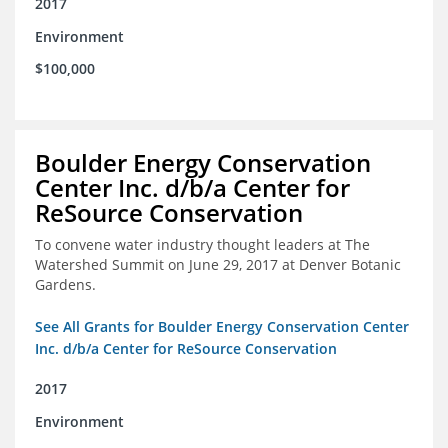
2017
Environment
$100,000
Boulder Energy Conservation
Center Inc. d/b/a Center for
ReSource Conservation
To convene water industry thought leaders at The
Watershed Summit on June 29, 2017 at Denver Botanic
Gardens.
See All Grants for Boulder Energy Conservation Center
Inc. d/b/a Center for ReSource Conservation
2017
Environment