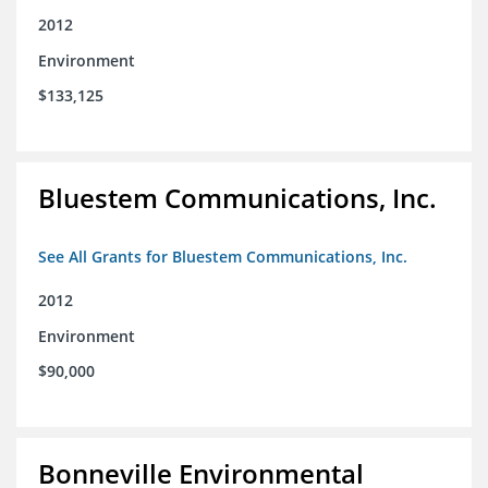
2012
Environment
$133,125
Bluestem Communications, Inc.
See All Grants for Bluestem Communications, Inc.
2012
Environment
$90,000
Bonneville Environmental