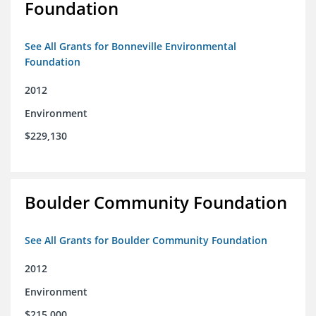
Foundation
See All Grants for Bonneville Environmental
Foundation
2012
Environment
$229,130
Boulder Community Foundation
See All Grants for Boulder Community Foundation
2012
Environment
$215,000