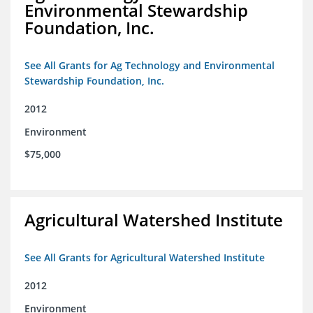
Environmental Stewardship
Foundation, Inc.
See All Grants for Ag Technology and Environmental
Stewardship Foundation, Inc.
2012
Environment
$75,000
Agricultural Watershed Institute
See All Grants for Agricultural Watershed Institute
2012
Environment