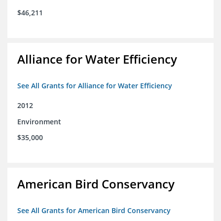
$46,211
Alliance for Water Efficiency
See All Grants for Alliance for Water Efficiency
2012
Environment
$35,000
American Bird Conservancy
See All Grants for American Bird Conservancy