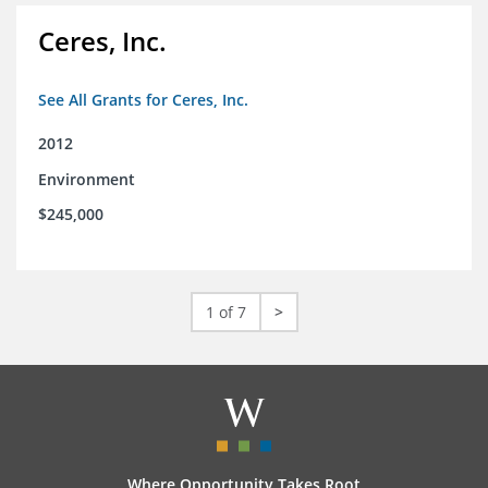
Ceres, Inc.
See All Grants for Ceres, Inc.
2012
Environment
$245,000
1 of 7
>
Where Opportunity Takes Root