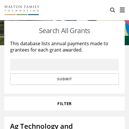
About Us
Staff
Stories
Search All Grants
Newsroom
Our Work
This database lists annual payments made to
grantees for each grant awarded.
Reports & Financials
Education
Learning
Contact Us
Environment
Knowledge Center
Grants
Home Region
Flashcards
Resources for Grantees
Careers
SUBMIT
Grants Database
Opportunity Survey 2026
FILTER
Design Excellence
Ag Technology and