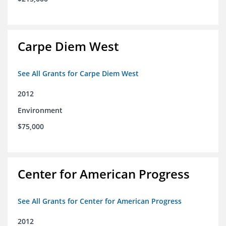
Carpe Diem West
See All Grants for Carpe Diem West
2012
Environment
$75,000
Center for American Progress
See All Grants for Center for American Progress
2012