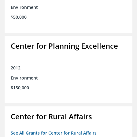
Environment
$50,000
Center for Planning Excellence
2012
Environment
$150,000
Center for Rural Affairs
See All Grants for Center for Rural Affairs