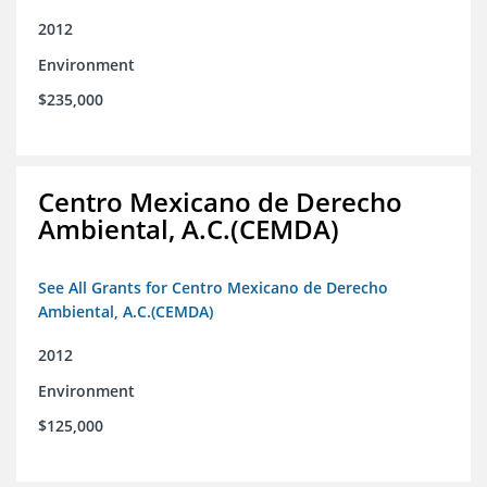
2012
Environment
$235,000
Centro Mexicano de Derecho
Ambiental, A.C.(CEMDA)
See All Grants for Centro Mexicano de Derecho
Ambiental, A.C.(CEMDA)
2012
Environment
$125,000