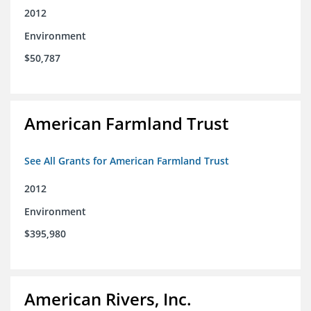
2012
Environment
$50,787
American Farmland Trust
See All Grants for American Farmland Trust
2012
Environment
$395,980
American Rivers, Inc.