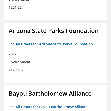
$221,224
Arizona State Parks Foundation
See All Grants for Arizona State Parks Foundation
2012
Environment
$129,187
Bayou Bartholomew Alliance
See All Grants for Bayou Bartholomew Alliance