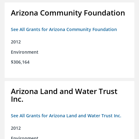
Arizona Community Foundation
See All Grants for Arizona Community Foundation
2012
Environment
$306,164
Arizona Land and Water Trust
Inc.
See All Grants for Arizona Land and Water Trust Inc.
2012
Environment