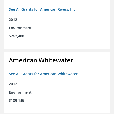
See All Grants for American Rivers, Inc.
2012
Environment
$262,400
American Whitewater
See All Grants for American Whitewater
2012
Environment
$109,145