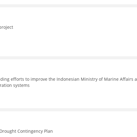
project
ding efforts to improve the Indonesian Ministry of Marine Affairs 
tration systems
n Drought Contingency Plan