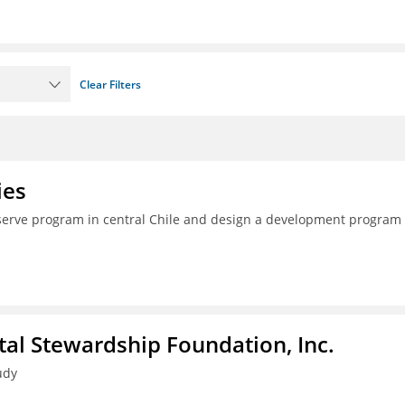
Clear Filters
ies
serve program in central Chile and design a development program 
al Stewardship Foundation, Inc.
udy