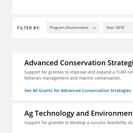
FILTER BY:
Program: Environment
Year: 2018
Advanced Conservation Strateg
Support for grantee to improve and expand a TURF re
fisheries management and marine conservation.
See All Grants for Advanced Conservation Strategies
Ag Technology and Environment
Support for grantee to develop a success feasibility st