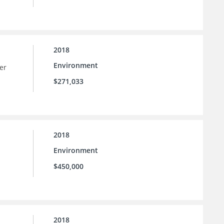
2018
Environment
er
$271,033
2018
Environment
$450,000
2018