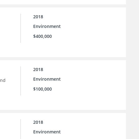
2018
Environment
$400,000
2018
Environment
and
$100,000
2018
Environment