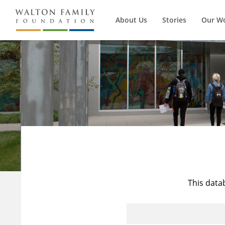
About Us
Stories
Our W
This data