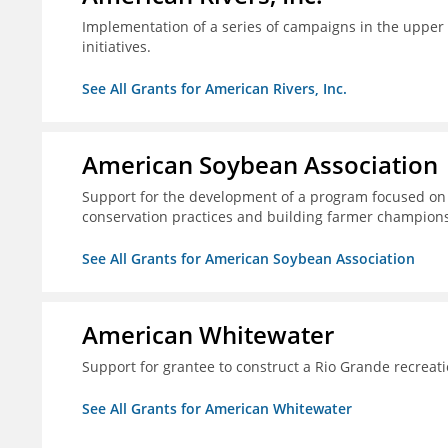
Implementation of a series of campaigns in the upper 
initiatives.
See All Grants for American Rivers, Inc.
American Soybean Association
Support for the development of a program focused on 
conservation practices and building farmer champions 
See All Grants for American Soybean Association
American Whitewater
Support for grantee to construct a Rio Grande recrea
See All Grants for American Whitewater