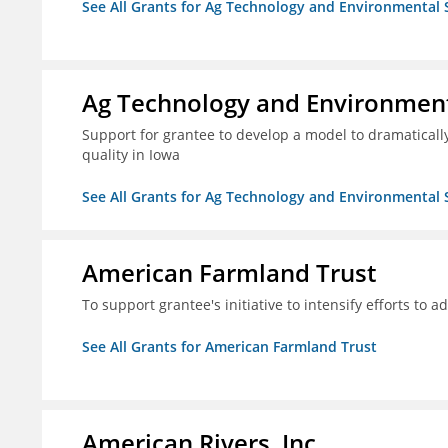
See All Grants for Ag Technology and Environmental 
Ag Technology and Environment
Support for grantee to develop a model to dramatica
quality in Iowa
See All Grants for Ag Technology and Environmental 
American Farmland Trust
To support grantee's initiative to intensify efforts to a
See All Grants for American Farmland Trust
American Rivers, Inc.