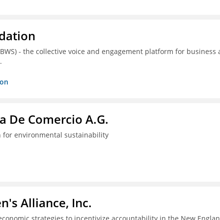
dation
(BWS) - the collective voice and engagement platform for business
.
ion
a De Comercio A.G.
 for environmental sustainability
s Alliance, Inc.
economic strategies to incentivize accountability in the New Engla