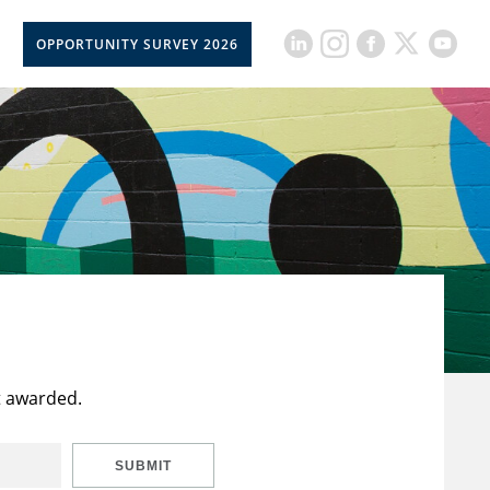
OPPORTUNITY SURVEY 2026
t awarded.
SUBMIT