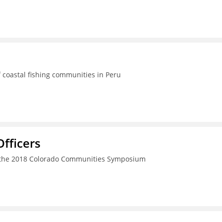
 coastal fishing communities in Peru
fficers
h the 2018 Colorado Communities Symposium