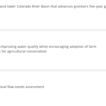
and lower Colorado River Basin that advances grantee's five-year g
improving water quality while encouraging adoption of farm
for agricultural conservation
tional flow-needs assessment