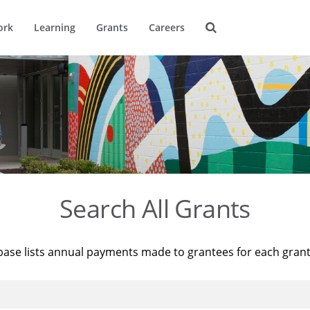
ork
Learning
Grants
Careers
Search All Grants
base lists annual payments made to grantees for each gran