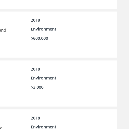
2018
Environment
 and
$600,000
2018
Environment
$3,000
2018
Environment
nd