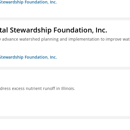
Stewardship Foundation, Inc.
al Stewardship Foundation, Inc.
lly advance watershed planning and implementation to improve wat
Stewardship Foundation, Inc.
ddress excess nutrient runoff in Illinois.