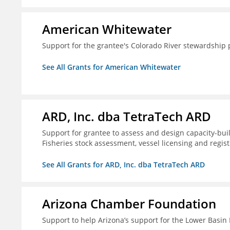
American Whitewater
Support for the grantee's Colorado River stewardship 
See All Grants for American Whitewater
ARD, Inc. dba TetraTech ARD
Support for grantee to assess and design capacity-buil
Fisheries stock assessment, vessel licensing and regis
See All Grants for ARD, Inc. dba TetraTech ARD
Arizona Chamber Foundation
Support to help Arizona’s support for the Lower Basi