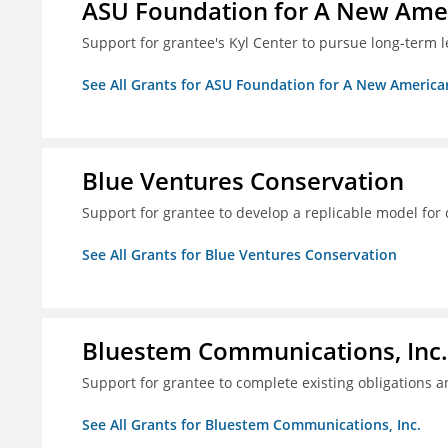
ASU Foundation for A New Amer
Support for grantee's Kyl Center to pursue long-term l
See All Grants for ASU Foundation for A New America
Blue Ventures Conservation
Support for grantee to develop a replicable model for 
See All Grants for Blue Ventures Conservation
Bluestem Communications, Inc.
Support for grantee to complete existing obligations 
See All Grants for Bluestem Communications, Inc.