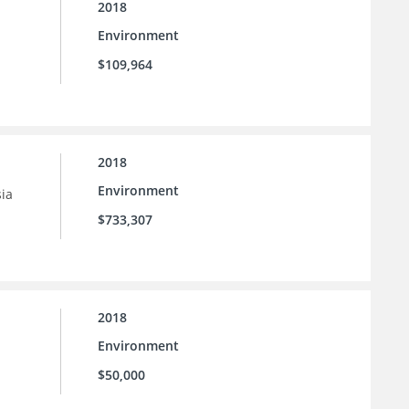
2018
Environment
$109,964
2018
Environment
sia
$733,307
2018
Environment
$50,000