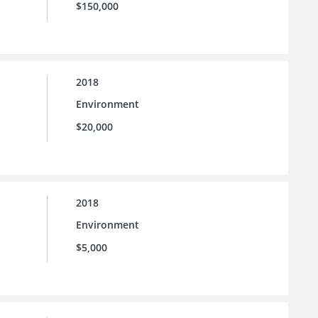
$150,000
2018
Environment
$20,000
2018
Environment
$5,000