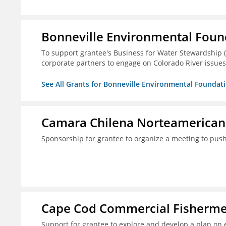
Bonneville Environmental Foun
To support grantee's Business for Water Stewardship 
corporate partners to engage on Colorado River issues
See All Grants for Bonneville Environmental Foundat
Camara Chilena Norteamerican
Sponsorship for grantee to organize a meeting to push
Cape Cod Commercial Fishermen'
Support for grantee to explore and develop a plan on 