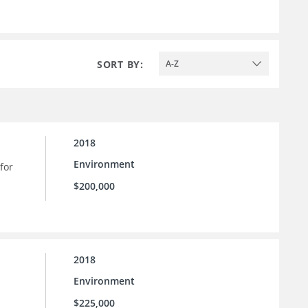
SORT BY:
A-Z
2018
Environment
for
$200,000
2018
Environment
$225,000