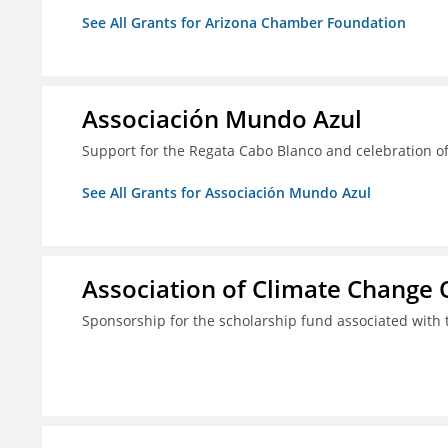
See All Grants for Arizona Chamber Foundation
Associación Mundo Azul
Support for the Regata Cabo Blanco and celebration of
See All Grants for Associación Mundo Azul
Association of Climate Change O
Sponsorship for the scholarship fund associated wit