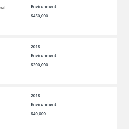
Environment
oal
$450,000
2018
Environment
$200,000
2018
Environment
$40,000