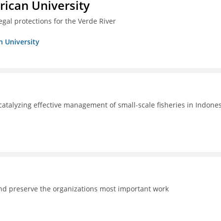
ican University
egal protections for the Verde River
n University
catalyzing effective management of small-scale fisheries in Indone
and preserve the organizations most important work