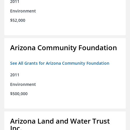
2011
Environment
$52,000
Arizona Community Foundation
See All Grants for Arizona Community Foundation
2011
Environment
$500,000
Arizona Land and Water Trust
Inc.