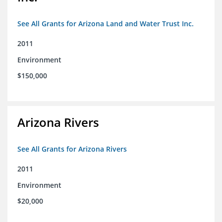
See All Grants for Arizona Land and Water Trust Inc.
2011
Environment
$150,000
Arizona Rivers
See All Grants for Arizona Rivers
2011
Environment
$20,000