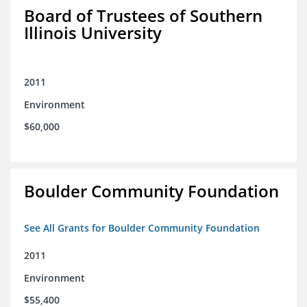
Board of Trustees of Southern
Illinois University
2011
Environment
$60,000
Boulder Community Foundation
See All Grants for Boulder Community Foundation
2011
Environment
$55,400