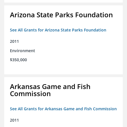
Arizona State Parks Foundation
See All Grants for Arizona State Parks Foundation
2011
Environment
$350,000
Arkansas Game and Fish
Commission
See All Grants for Arkansas Game and Fish Commission
2011