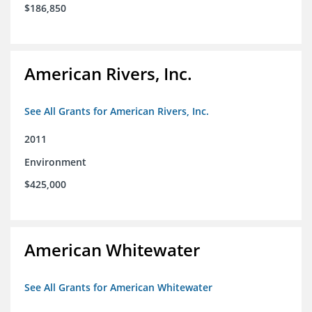
$186,850
American Rivers, Inc.
See All Grants for American Rivers, Inc.
2011
Environment
$425,000
American Whitewater
See All Grants for American Whitewater