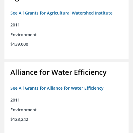
See All Grants for Agricultural Watershed Institute
2011
Environment
$139,000
Alliance for Water Efficiency
See All Grants for Alliance for Water Efficiency
2011
Environment
$128,242