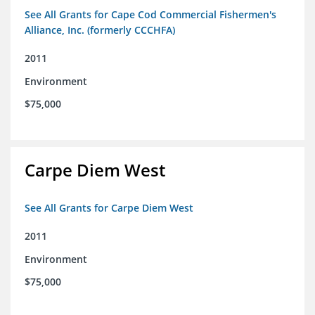
See All Grants for Cape Cod Commercial Fishermen's
Alliance, Inc. (formerly CCCHFA)
2011
Environment
$75,000
Carpe Diem West
See All Grants for Carpe Diem West
2011
Environment
$75,000