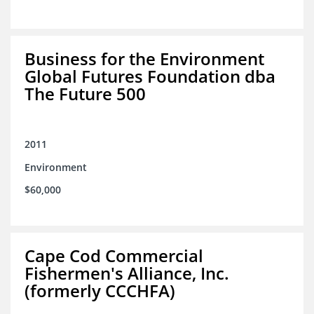
Business for the Environment
Global Futures Foundation dba
The Future 500
2011
Environment
$60,000
Cape Cod Commercial
Fishermen's Alliance, Inc.
(formerly CCCHFA)