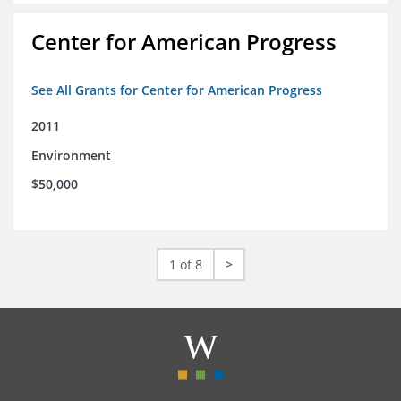
Center for American Progress
See All Grants for Center for American Progress
2011
Environment
$50,000
1 of 8
>