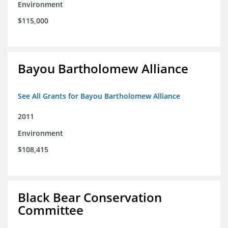
Environment
$115,000
Bayou Bartholomew Alliance
See All Grants for Bayou Bartholomew Alliance
2011
Environment
$108,415
Black Bear Conservation
Committee