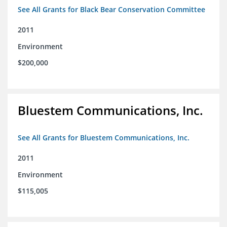
See All Grants for Black Bear Conservation Committee
2011
Environment
$200,000
Bluestem Communications, Inc.
See All Grants for Bluestem Communications, Inc.
2011
Environment
$115,005