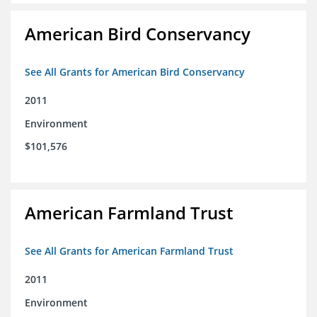
American Bird Conservancy
See All Grants for American Bird Conservancy
2011
Environment
$101,576
American Farmland Trust
See All Grants for American Farmland Trust
2011
Environment