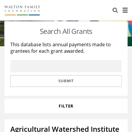
About Us
Staff
Stories
Search All Grants
Newsroom
Our Work
This database lists annual payments made to
grantees for each grant awarded.
Reports & Financials
Education
Learning
Contact Us
Environment
Knowledge Center
Grants
Home Region
Flashcards
Resources for Grantees
Careers
SUBMIT
Grants Database
Opportunity Survey 2026
FILTER
Design Excellence
Agricultural Watershed Institute