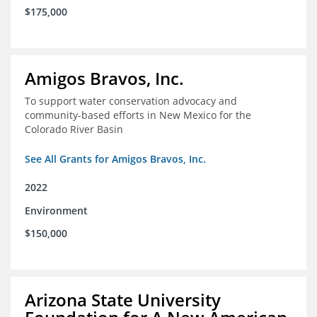
$175,000
Amigos Bravos, Inc.
To support water conservation advocacy and
community-based efforts in New Mexico for the
Colorado River Basin
See All Grants for Amigos Bravos, Inc.
2022
Environment
$150,000
Arizona State University