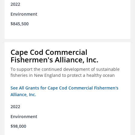
2022
Environment
$845,500
Cape Cod Commercial
Fishermen's Alliance, Inc.
To support the continued development of sustainable
fisheries in New England to protect a healthy ocean
See All Grants for Cape Cod Commercial Fishermen's
Alliance, Inc.
2022
Environment
$98,000