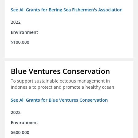
See All Grants for Bering Sea Fishermen's Association
2022
Environment
$100,000
Blue Ventures Conservation
To support sustainable octopus management in
Indonesia to protect and promote a healthy ocean
See All Grants for Blue Ventures Conservation
2022
Environment
$600,000