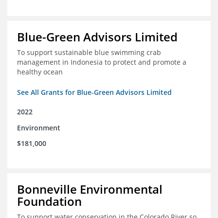
Blue-Green Advisors Limited
To support sustainable blue swimming crab
management in Indonesia to protect and promote a
healthy ocean
See All Grants for Blue-Green Advisors Limited
2022
Environment
$181,000
Bonneville Environmental
Foundation
To support water conservation in the Colorado River so