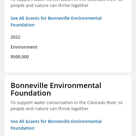
people and nature can thrive together
See All Grants for Bonneville Environmental
Foundation
2022
Environment
$500,000
Bonneville Environmental
Foundation
To support water conservation in the Colorado River so
people and nature can thrive together
See All Grants for Bonneville Environmental
Foundation