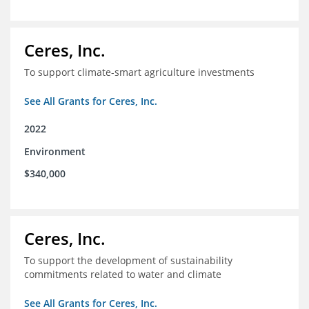
Ceres, Inc.
To support climate-smart agriculture investments
See All Grants for Ceres, Inc.
2022
Environment
$340,000
Ceres, Inc.
To support the development of sustainability
commitments related to water and climate
See All Grants for Ceres, Inc.