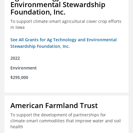
Environmental Stewardship
Foundation, Inc.
To support climate-smart agricultural cover crop efforts
in Iowa
See All Grants for Ag Technology and Environmental
Stewardship Foundation, Inc.
2022
Environment
$295,000
American Farmland Trust
To support the development of partnerships for
climate-smart commodities that improve water and soil
health