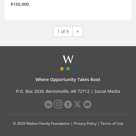
$150,000
1 of 9
>
Where Opportunity Takes Root
P.O. Box 2030, Bentonville, AR 72712 |
Social Media
© 2026 Walton Family Foundation |
Privacy Policy
|
Terms of Use