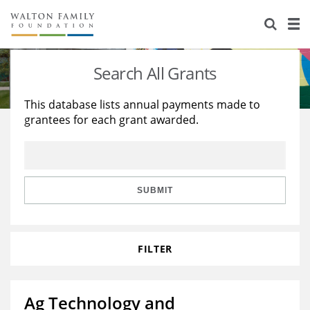
About Us
Staff
Stories
Search All Grants
Newsroom
Our Work
This database lists annual payments made to
grantees for each grant awarded.
Reports & Financials
Education
Learning
Contact Us
Environment
Knowledge Center
Grants
Home Region
Flashcards
Resources for Grantees
Careers
SUBMIT
Grants Database
Opportunity Survey 2026
FILTER
Design Excellence
Ag Technology and