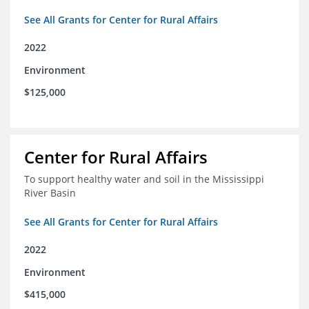
See All Grants for Center for Rural Affairs
2022
Environment
$125,000
Center for Rural Affairs
To support healthy water and soil in the Mississippi
River Basin
See All Grants for Center for Rural Affairs
2022
Environment
$415,000