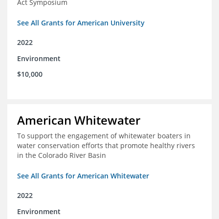
Act Symposium
See All Grants for American University
2022
Environment
$10,000
American Whitewater
To support the engagement of whitewater boaters in
water conservation efforts that promote healthy rivers
in the Colorado River Basin
See All Grants for American Whitewater
2022
Environment