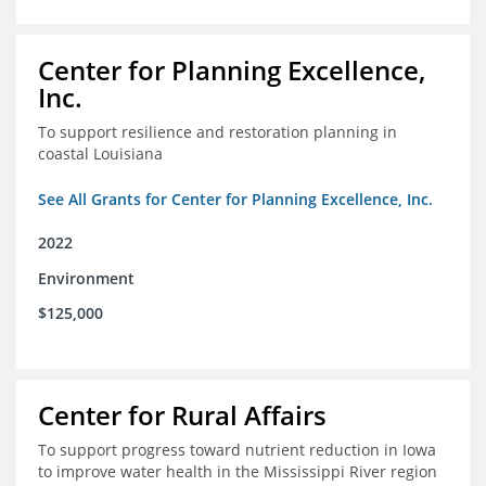
Center for Planning Excellence,
Inc.
To support resilience and restoration planning in
coastal Louisiana
See All Grants for Center for Planning Excellence, Inc.
2022
Environment
$125,000
Center for Rural Affairs
To support progress toward nutrient reduction in Iowa
to improve water health in the Mississippi River region