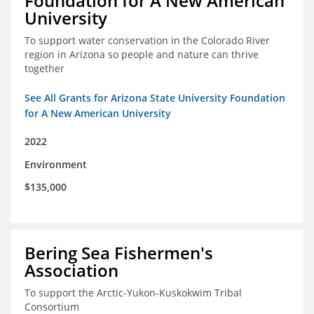
Foundation for A New American
University
To support water conservation in the Colorado River
region in Arizona so people and nature can thrive
together
See All Grants for Arizona State University Foundation
for A New American University
2022
Environment
$135,000
Bering Sea Fishermen's
Association
To support the Arctic-Yukon-Kuskokwim Tribal
Consortium