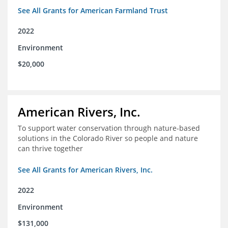
See All Grants for American Farmland Trust
2022
Environment
$20,000
American Rivers, Inc.
To support water conservation through nature-based
solutions in the Colorado River so people and nature
can thrive together
See All Grants for American Rivers, Inc.
2022
Environment
$131,000