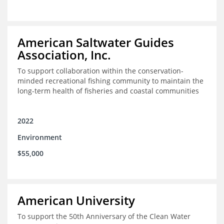
American Saltwater Guides
Association, Inc.
To support collaboration within the conservation-
minded recreational fishing community to maintain the
long-term health of fisheries and coastal communities
2022
Environment
$55,000
American University
To support the 50th Anniversary of the Clean Water