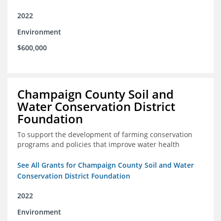
2022
Environment
$600,000
Champaign County Soil and
Water Conservation District
Foundation
To support the development of farming conservation
programs and policies that improve water health
See All Grants for Champaign County Soil and Water
Conservation District Foundation
2022
Environment