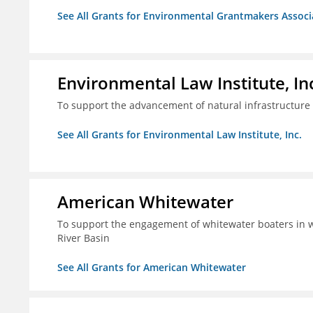
See All Grants for Environmental Grantmakers Associ
Environmental Law Institute, In
To support the advancement of natural infrastructure 
See All Grants for Environmental Law Institute, Inc.
American Whitewater
To support the engagement of whitewater boaters in wa
River Basin
See All Grants for American Whitewater