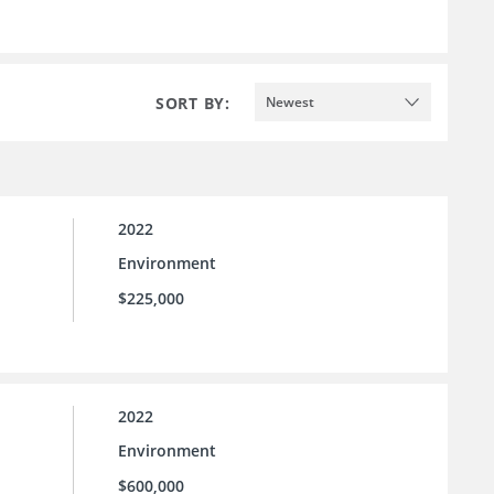
SORT BY:
Newest
2022
Environment
$225,000
2022
Environment
$600,000