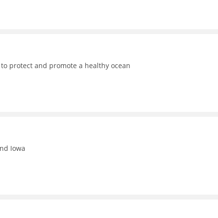
 to protect and promote a healthy ocean
and Iowa