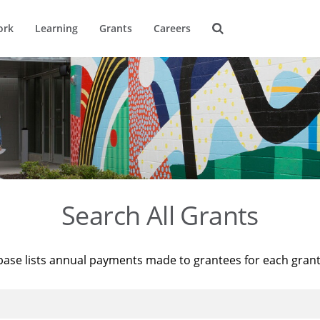
ork
Learning
Grants
Careers
Search All Grants
base lists annual payments made to grantees for each gran