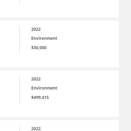
2022
Environment
$30,000
2022
Environment
$499,415
2022