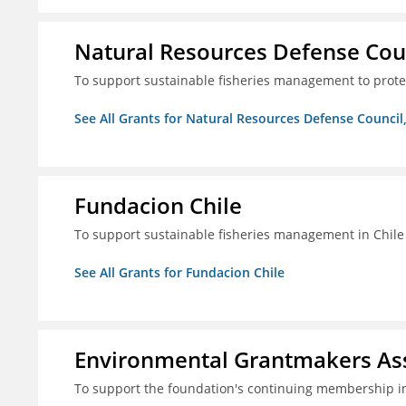
Natural Resources Defense Counc
To support sustainable fisheries management to prot
See All Grants for Natural Resources Defense Council,
Fundacion Chile
To support sustainable fisheries management in Chile
See All Grants for Fundacion Chile
Environmental Grantmakers As
To support the foundation's continuing membership i