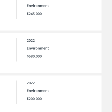
Environment
$245,000
2022
Environment
$580,000
2022
Environment
$200,000