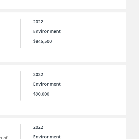
2022
Environment
$845,500
2022
Environment
$90,000
2022
Environment
h of