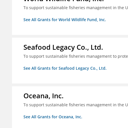
To support sustainable fisheries management in the U
See All Grants for World Wildlife Fund, Inc.
Seafood Legacy Co., Ltd.
To support sustainable fisheries management to prot
See All Grants for Seafood Legacy Co., Ltd.
Oceana, Inc.
To support sustainable fisheries management in the U
See All Grants for Oceana, Inc.