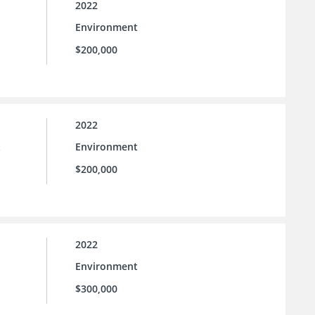
2022
Environment
$200,000
2022
Environment
e
$200,000
2022
Environment
$300,000