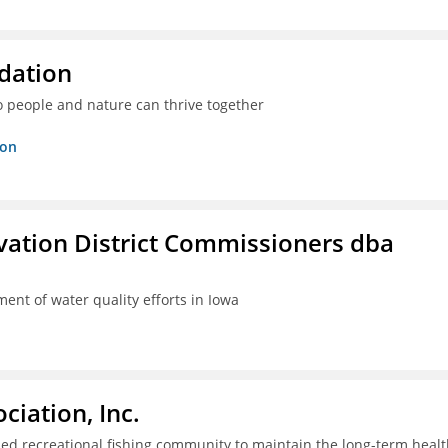
dation
o people and nature can thrive together
ion
rvation District Commissioners dba
ent of water quality efforts in Iowa
iation, Inc.
ed recreational fishing community to maintain the long-term healt