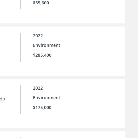
$35,600
2022
Environment
$285,400
2022
Environment
ado
$175,000