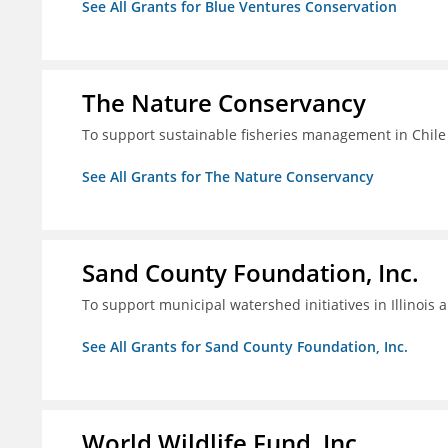
See All Grants for Blue Ventures Conservation
The Nature Conservancy
To support sustainable fisheries management in Chile
See All Grants for The Nature Conservancy
Sand County Foundation, Inc.
To support municipal watershed initiatives in Illinois 
See All Grants for Sand County Foundation, Inc.
World Wildlife Fund, Inc.