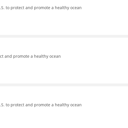
.S. to protect and promote a healthy ocean
ect and promote a healthy ocean
.S. to protect and promote a healthy ocean