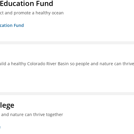
 Education Fund
ect and promote a healthy ocean
ucation Fund
uild a healthy Colorado River Basin so people and nature can thriv
lege
e and nature can thrive together
e