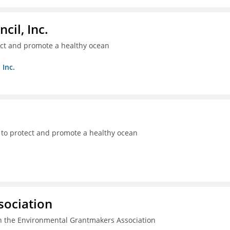
il, Inc.
ect and promote a healthy ocean
 Inc.
 to protect and promote a healthy ocean
sociation
n the Environmental Grantmakers Association