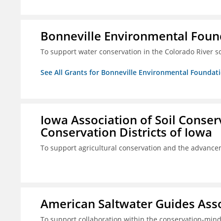
Bonneville Environmental Foun
To support water conservation in the Colorado River s
See All Grants for Bonneville Environmental Foundat
Iowa Association of Soil Conse
Conservation Districts of Iowa
To support agricultural conservation and the advancem
American Saltwater Guides Assoc
To support collaboration within the conservation-mind