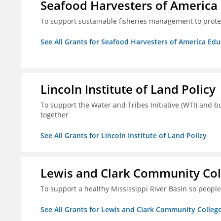
Seafood Harvesters of America
To support sustainable fisheries management to prot
See All Grants for Seafood Harvesters of America Ed
Lincoln Institute of Land Policy
To support the Water and Tribes Initiative (WTI) and b
together
See All Grants for Lincoln Institute of Land Policy
Lewis and Clark Community Col
To support a healthy Mississippi River Basin so peopl
See All Grants for Lewis and Clark Community Colleg