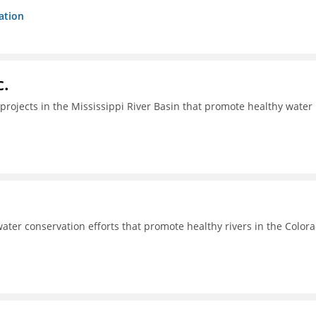
ation
c.
projects in the Mississippi River Basin that promote healthy water
ter conservation efforts that promote healthy rivers in the Color