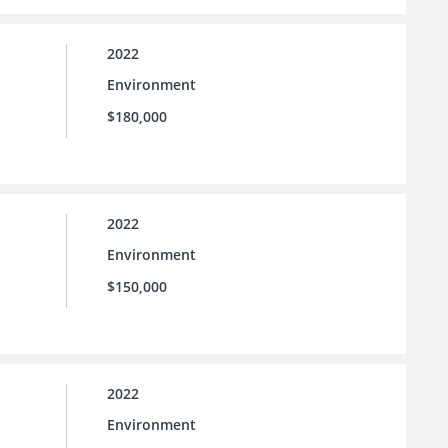
2022
Environment
$180,000
2022
Environment
$150,000
2022
Environment