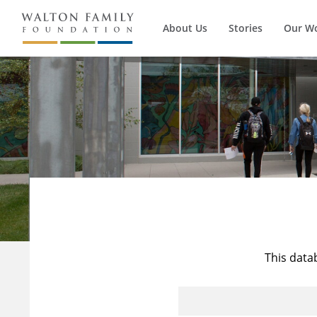
About Us
Stories
Our W
This data