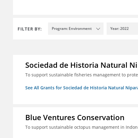
FILTER BY:
Program: Environment
Year: 2022
Sociedad de Historia Natural Ni
To support sustainable fisheries management to prot
See All Grants for Sociedad de Historia Natural Nipara
Blue Ventures Conservation
To support sustainable octopus management in Indone