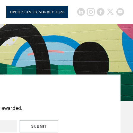
OPPORTUNITY SURVEY 2026
t awarded.
SUBMIT