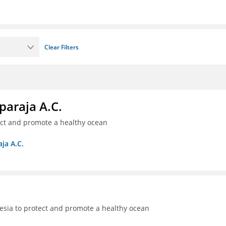
Clear Filters
paraja A.C.
ect and promote a healthy ocean
ja A.C.
sia to protect and promote a healthy ocean