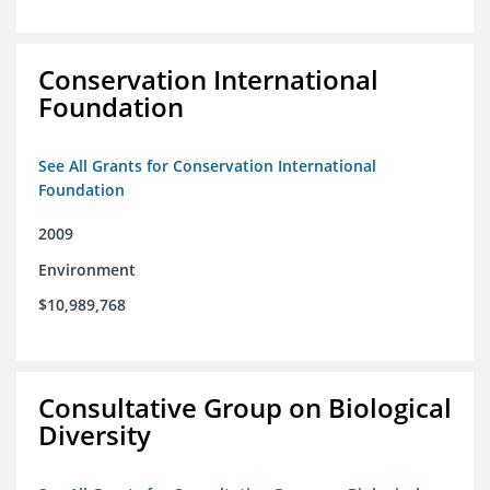
Conservation International
Foundation
See All Grants for Conservation International
Foundation
2009
Environment
$10,989,768
Consultative Group on Biological
Diversity