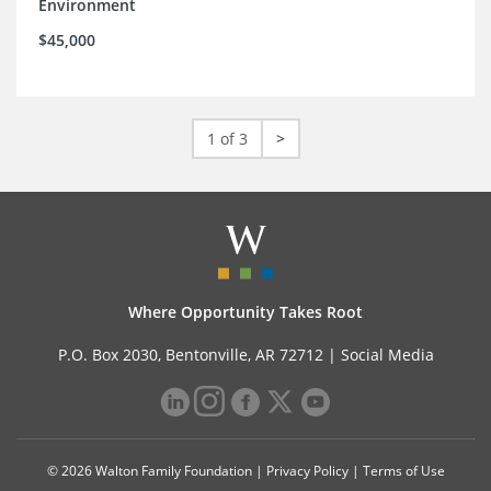
Environment
$45,000
1 of 3
>
Where Opportunity Takes Root
P.O. Box 2030, Bentonville, AR 72712 |
Social Media
© 2026 Walton Family Foundation |
Privacy Policy
|
Terms of Use