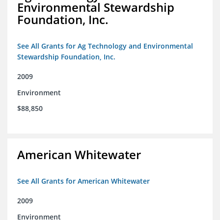
Environmental Stewardship
Foundation, Inc.
See All Grants for Ag Technology and Environmental
Stewardship Foundation, Inc.
2009
Environment
$88,850
American Whitewater
See All Grants for American Whitewater
2009
Environment