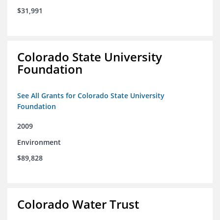
$31,991
Colorado State University
Foundation
See All Grants for Colorado State University
Foundation
2009
Environment
$89,828
Colorado Water Trust