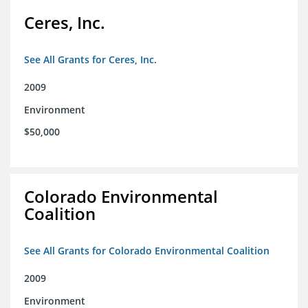
Ceres, Inc.
See All Grants for Ceres, Inc.
2009
Environment
$50,000
Colorado Environmental
Coalition
See All Grants for Colorado Environmental Coalition
2009
Environment