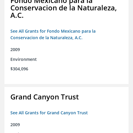
Fondo Mexicano para la
Conservacion de la Naturaleza,
A.C.
See All Grants for Fondo Mexicano para la
Conservacion de la Naturaleza, A.C.
2009
Environment
$304,096
Grand Canyon Trust
See All Grants for Grand Canyon Trust
2009