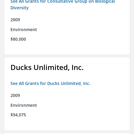
See All Grants for Consultative Group on Biological
Diversity
2009
Environment
$80,000
Ducks Unlimited, Inc.
See All Grants for Ducks Unlimited, Inc.
2009
Environment
$94,075