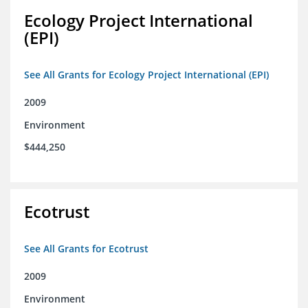
Ecology Project International
(EPI)
See All Grants for Ecology Project International (EPI)
2009
Environment
$444,250
Ecotrust
See All Grants for Ecotrust
2009
Environment