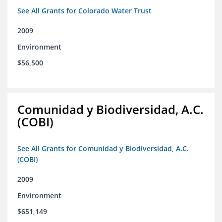
See All Grants for Colorado Water Trust
2009
Environment
$56,500
Comunidad y Biodiversidad, A.C.
(COBI)
See All Grants for Comunidad y Biodiversidad, A.C.
(COBI)
2009
Environment
$651,149