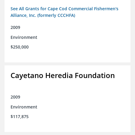
See All Grants for Cape Cod Commercial Fishermen's
Alliance, Inc. (formerly CCCHFA)
2009
Environment
$250,000
Cayetano Heredia Foundation
2009
Environment
$117,875