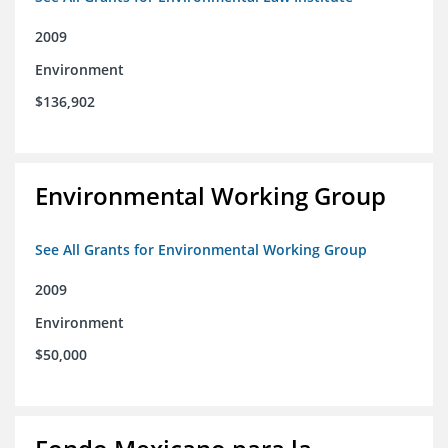
2009
Environment
$136,902
Environmental Working Group
See All Grants for Environmental Working Group
2009
Environment
$50,000