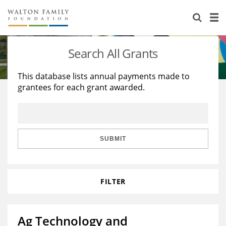
About Us
Staff
Stories
Search All Grants
Newsroom
Our Work
This database lists annual payments made to
grantees for each grant awarded.
Reports & Financials
Education
Learning
Contact Us
Environment
Knowledge Center
Grants
Home Region
Flashcards
Resources for Grantees
Careers
SUBMIT
Grants Database
Opportunity Survey 2026
FILTER
Design Excellence
Ag Technology and