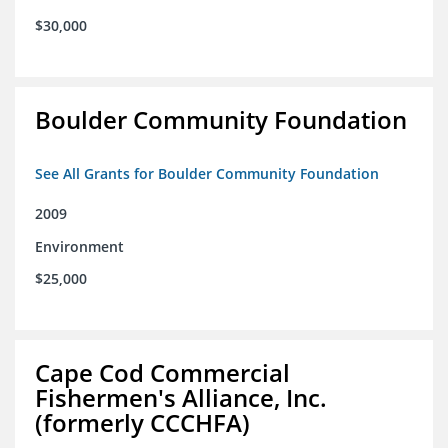
$30,000
Boulder Community Foundation
See All Grants for Boulder Community Foundation
2009
Environment
$25,000
Cape Cod Commercial
Fishermen's Alliance, Inc.
(formerly CCCHFA)