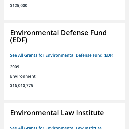
$125,000
Environmental Defense Fund
(EDF)
See All Grants for Environmental Defense Fund (EDF)
2009
Environment
$16,010,775
Environmental Law Institute
See All Grants for Environmental Law Institute