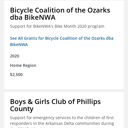
Bicycle Coalition of the Ozarks
dba BikeNWA
Support for BikeNWA's Bike Month 2020 program
See All Grants for Bicycle Coalition of the Ozarks dba
BikeNWA
2020
Home Region
$2,500
Boys & Girls Club of Phillips
County
Support for emergency services to the children of first
responders in the Arkansas Delta communities during