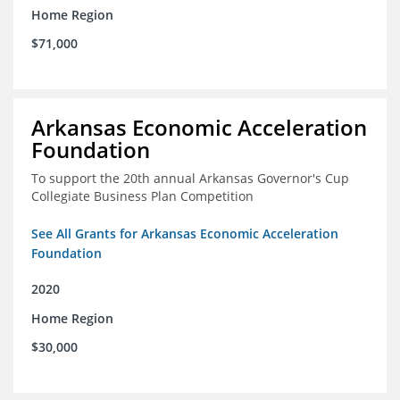
Home Region
$71,000
Arkansas Economic Acceleration
Foundation
To support the 20th annual Arkansas Governor's Cup
Collegiate Business Plan Competition
See All Grants for Arkansas Economic Acceleration
Foundation
2020
Home Region
$30,000