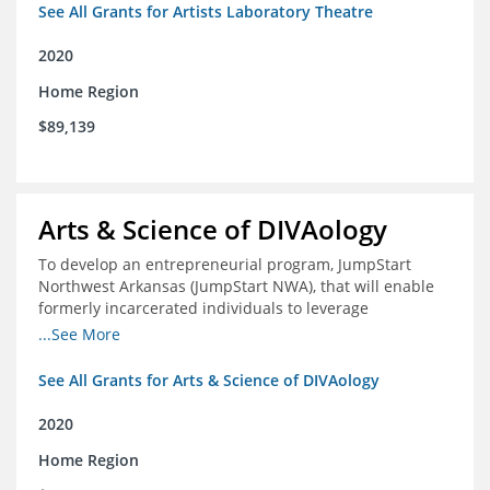
See All Grants for Artists Laboratory Theatre
2020
Home Region
$89,139
Arts & Science of DIVAology
To develop an entrepreneurial program, JumpStart
Northwest Arkansas (JumpStart NWA), that will enable
formerly incarcerated individuals to leverage
entrepreneurship to create sustainable and livable
...See More
incomes
See All Grants for Arts & Science of DIVAology
2020
Home Region