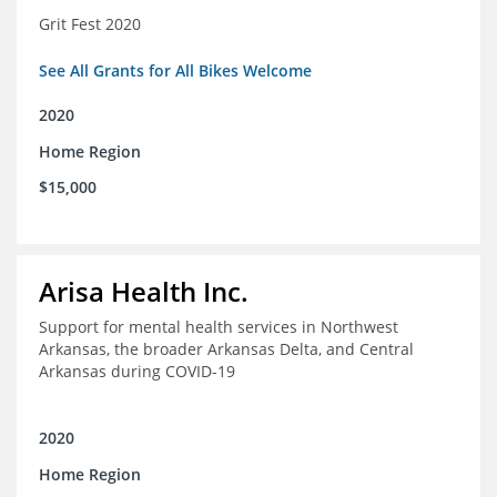
Grit Fest 2020
See All Grants for All Bikes Welcome
2020
Home Region
$15,000
Arisa Health Inc.
Support for mental health services in Northwest
Arkansas, the broader Arkansas Delta, and Central
Arkansas during COVID-19
2020
Home Region