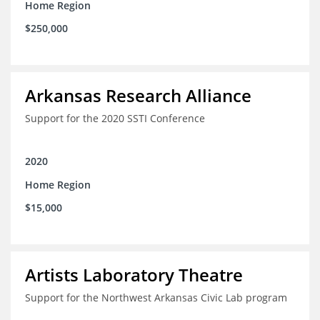
Home Region
$250,000
Arkansas Research Alliance
Support for the 2020 SSTI Conference
2020
Home Region
$15,000
Artists Laboratory Theatre
Support for the Northwest Arkansas Civic Lab program