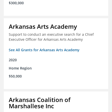
$300,000
Arkansas Arts Academy
Support to conduct an executive search for a Chief
Executive Officer for Arkansas Arts Academy
See All Grants for Arkansas Arts Academy
2020
Home Region
$50,000
Arkansas Coalition of
Marshallese Inc