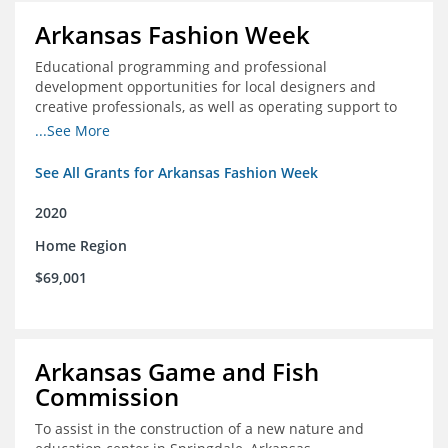
Arkansas Fashion Week
Educational programming and professional
development opportunities for local designers and
creative professionals, as well as operating support to
hire a part-time development staff position
...See More
See All Grants for Arkansas Fashion Week
2020
Home Region
$69,001
Arkansas Game and Fish
Commission
To assist in the construction of a new nature and