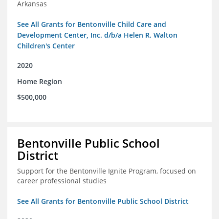
Arkansas
See All Grants for Bentonville Child Care and
Development Center, Inc. d/b/a Helen R. Walton
Children's Center
2020
Home Region
$500,000
Bentonville Public School
District
Support for the Bentonville Ignite Program, focused on
career professional studies
See All Grants for Bentonville Public School District