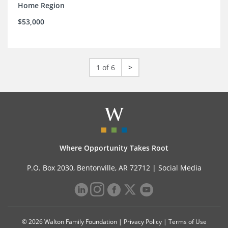
Home Region
$53,000
1 of 6
>
Where Opportunity Takes Root
P.O. Box 2030, Bentonville, AR 72712 |
Social Media
© 2026 Walton Family Foundation |
Privacy Policy
|
Terms of Use