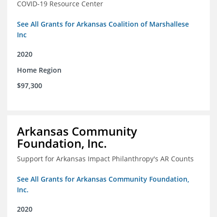
COVID-19 Resource Center
See All Grants for Arkansas Coalition of Marshallese
Inc
2020
Home Region
$97,300
Arkansas Community
Foundation, Inc.
Support for Arkansas Impact Philanthropy's AR Counts
See All Grants for Arkansas Community Foundation,
Inc.
2020