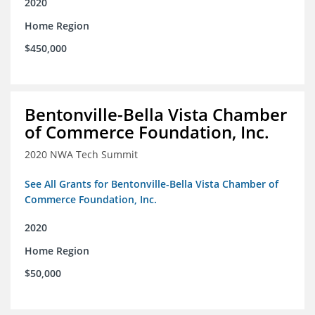
2020
Home Region
$450,000
Bentonville-Bella Vista Chamber
of Commerce Foundation, Inc.
2020 NWA Tech Summit
See All Grants for Bentonville-Bella Vista Chamber of
Commerce Foundation, Inc.
2020
Home Region
$50,000