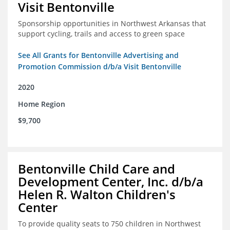
Visit Bentonville
Sponsorship opportunities in Northwest Arkansas that
support cycling, trails and access to green space
See All Grants for Bentonville Advertising and
Promotion Commission d/b/a Visit Bentonville
2020
Home Region
$9,700
Bentonville Child Care and
Development Center, Inc. d/b/a
Helen R. Walton Children's
Center
To provide quality seats to 750 children in Northwest