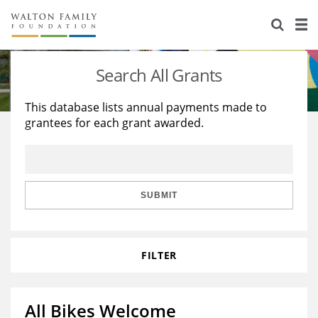
About Us
Staff
Stories
Search All Grants
Newsroom
Our Work
This database lists annual payments made to
grantees for each grant awarded.
Reports & Financials
Education
Learning
Contact Us
Environment
Knowledge Center
Grants
Home Region
Flashcards
Resources for Grantees
Careers
SUBMIT
Grants Database
Opportunity Survey 2026
FILTER
Design Excellence
All Bikes Welcome