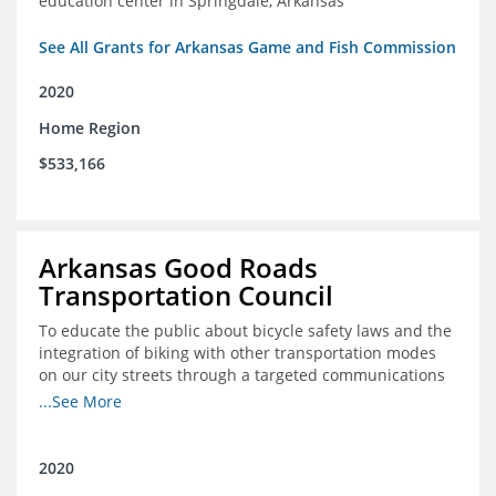
education center in Springdale, Arkansas
See All Grants for Arkansas Game and Fish Commission
2020
Home Region
$533,166
Arkansas Good Roads
Transportation Council
To educate the public about bicycle safety laws and the
integration of biking with other transportation modes
on our city streets through a targeted communications
campaign
...See More
2020