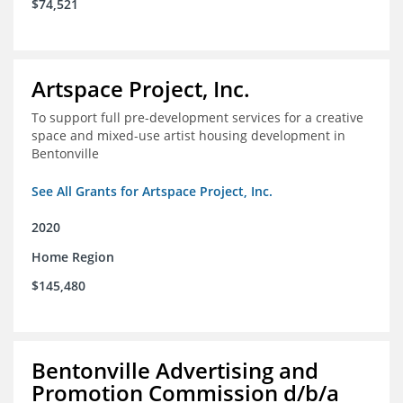
$74,521
Artspace Project, Inc.
To support full pre-development services for a creative
space and mixed-use artist housing development in
Bentonville
See All Grants for Artspace Project, Inc.
2020
Home Region
$145,480
Bentonville Advertising and
Promotion Commission d/b/a