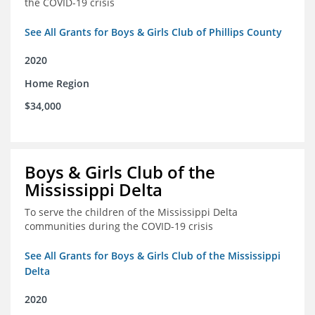
the COVID-19 crisis
See All Grants for Boys & Girls Club of Phillips County
2020
Home Region
$34,000
Boys & Girls Club of the
Mississippi Delta
To serve the children of the Mississippi Delta
communities during the COVID-19 crisis
See All Grants for Boys & Girls Club of the Mississippi
Delta
2020