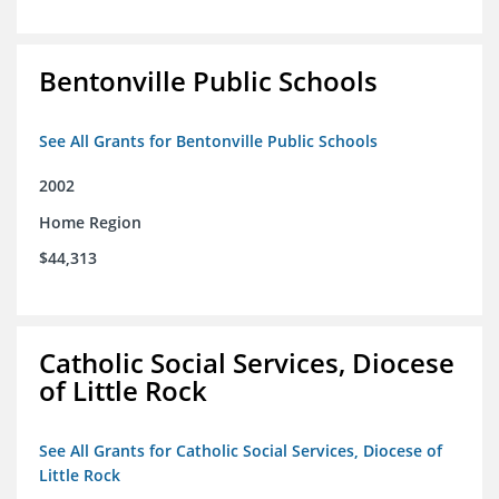
Bentonville Public Schools
See All Grants for Bentonville Public Schools
2002
Home Region
$44,313
Catholic Social Services, Diocese
of Little Rock
See All Grants for Catholic Social Services, Diocese of
Little Rock