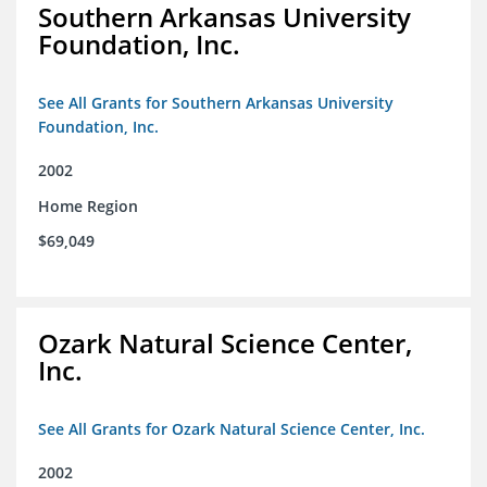
Southern Arkansas University
Foundation, Inc.
See All Grants for Southern Arkansas University
Foundation, Inc.
2002
Home Region
$69,049
Ozark Natural Science Center,
Inc.
See All Grants for Ozark Natural Science Center, Inc.
2002