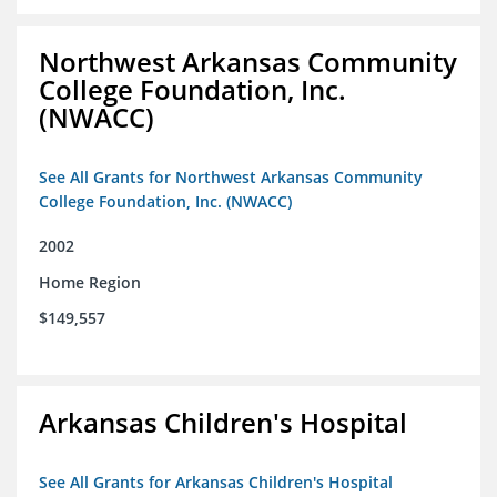
Northwest Arkansas Community
College Foundation, Inc.
(NWACC)
See All Grants for Northwest Arkansas Community
College Foundation, Inc. (NWACC)
2002
Home Region
$149,557
Arkansas Children's Hospital
See All Grants for Arkansas Children's Hospital