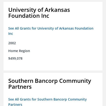
University of Arkansas
Foundation Inc
See All Grants for University of Arkansas Foundation
Inc
2002
Home Region
$499,078
Southern Bancorp Community
Partners
See All Grants for Southern Bancorp Community
Partners