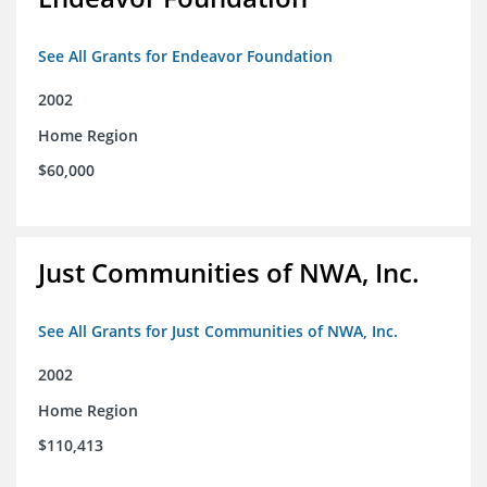
See All Grants for Endeavor Foundation
2002
Home Region
$60,000
Just Communities of NWA, Inc.
See All Grants for Just Communities of NWA, Inc.
2002
Home Region
$110,413