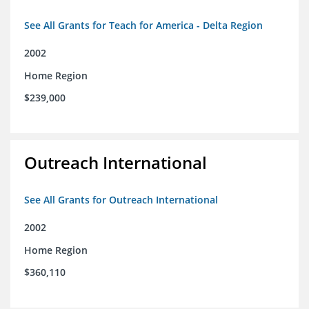
See All Grants for Teach for America - Delta Region
2002
Home Region
$239,000
Outreach International
See All Grants for Outreach International
2002
Home Region
$360,110