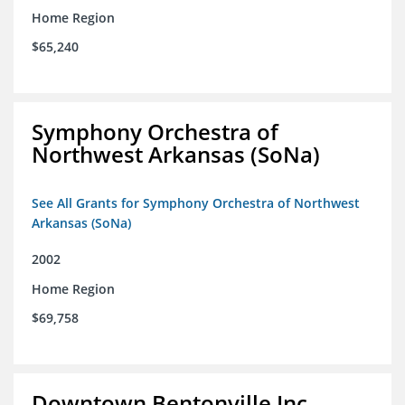
Home Region
$65,240
Symphony Orchestra of
Northwest Arkansas (SoNa)
See All Grants for Symphony Orchestra of Northwest
Arkansas (SoNa)
2002
Home Region
$69,758
Downtown Bentonville Inc