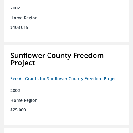
2002
Home Region
$103,015
Sunflower County Freedom
Project
See All Grants for Sunflower County Freedom Project
2002
Home Region
$25,000