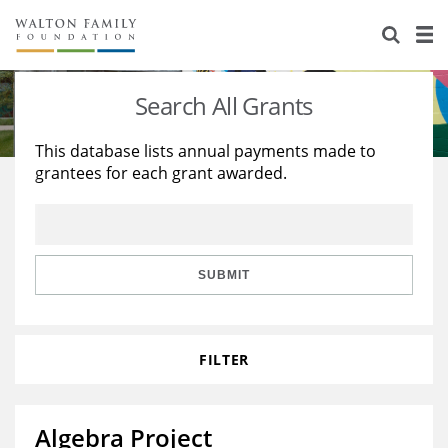
About Us
Staff
Stories
Search All Grants
Newsroom
Our Work
This database lists annual payments made to
grantees for each grant awarded.
Reports & Financials
Education
Learning
Contact Us
Environment
Knowledge Center
Grants
Home Region
Flashcards
Resources for Grantees
Careers
SUBMIT
Grants Database
Opportunity Survey 2026
FILTER
Design Excellence
Algebra Project