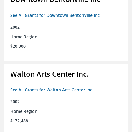
See All Grants for Downtown Bentonville Inc
2002
Home Region
$20,000
Walton Arts Center Inc.
See All Grants for Walton Arts Center Inc.
2002
Home Region
$172,488