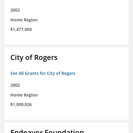
2002
Home Region
$1,477,000
City of Rogers
See All Grants for City of Rogers
2002
Home Region
$1,009,026
Endeavor Foundation