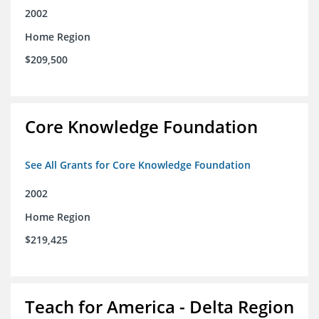
2002
Home Region
$209,500
Core Knowledge Foundation
See All Grants for Core Knowledge Foundation
2002
Home Region
$219,425
Teach for America - Delta Region