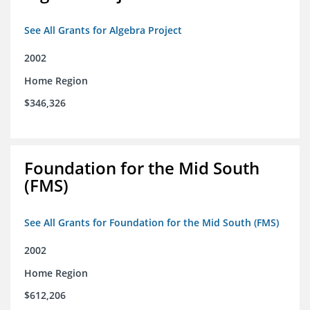
See All Grants for Algebra Project
2002
Home Region
$346,326
Foundation for the Mid South
(FMS)
See All Grants for Foundation for the Mid South (FMS)
2002
Home Region
$612,206