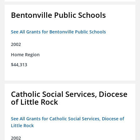
Bentonville Public Schools
See All Grants for Bentonville Public Schools
2002
Home Region
$44,313
Catholic Social Services, Diocese
of Little Rock
See All Grants for Catholic Social Services, Diocese of
Little Rock
2002