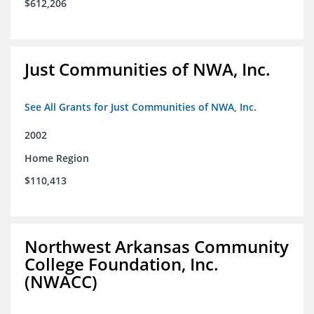
$612,206
Just Communities of NWA, Inc.
See All Grants for Just Communities of NWA, Inc.
2002
Home Region
$110,413
Northwest Arkansas Community
College Foundation, Inc.
(NWACC)