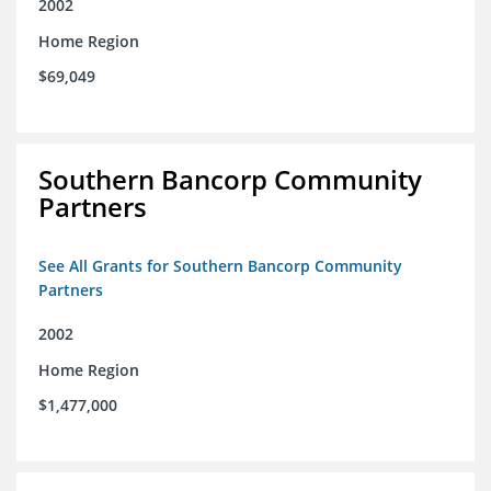
2002
Home Region
$69,049
Southern Bancorp Community
Partners
See All Grants for Southern Bancorp Community
Partners
2002
Home Region
$1,477,000