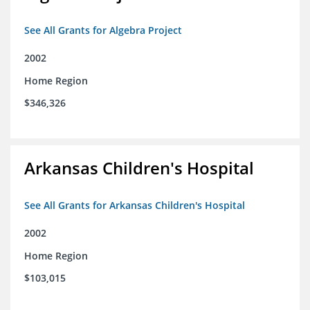
See All Grants for Algebra Project
2002
Home Region
$346,326
Arkansas Children's Hospital
See All Grants for Arkansas Children's Hospital
2002
Home Region
$103,015