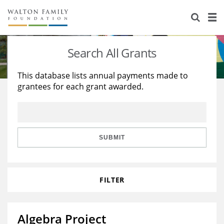
About Us
Staff
Stories
Search All Grants
Newsroom
Our Work
This database lists annual payments made to
grantees for each grant awarded.
Reports & Financials
Education
Learning
Contact Us
Environment
Knowledge Center
Grants
Home Region
Flashcards
Resources for Grantees
Careers
SUBMIT
Grants Database
Opportunity Survey 2026
FILTER
Design Excellence
Algebra Project