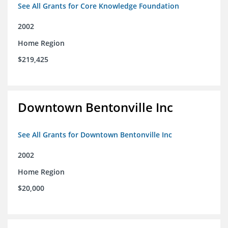
See All Grants for Core Knowledge Foundation
2002
Home Region
$219,425
Downtown Bentonville Inc
See All Grants for Downtown Bentonville Inc
2002
Home Region
$20,000