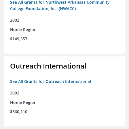
See All Grants for Northwest Arkansas Community
College Foundation, Inc. (NWACC)
2002
Home Region
$149,557
Outreach International
See All Grants for Outreach International
2002
Home Region
$360,110