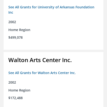
See All Grants for University of Arkansas Foundation
Inc
2002
Home Region
$499,078
Walton Arts Center Inc.
See All Grants for Walton Arts Center Inc.
2002
Home Region
$172,488