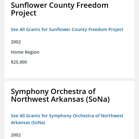
Sunflower County Freedom
Project
See All Grants for Sunflower County Freedom Project
2002
Home Region
$25,000
Symphony Orchestra of
Northwest Arkansas (SoNa)
See All Grants for Symphony Orchestra of Northwest
Arkansas (SoNa)
2002