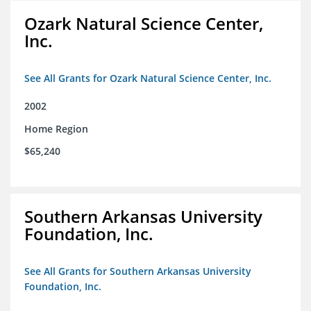
Ozark Natural Science Center,
Inc.
See All Grants for Ozark Natural Science Center, Inc.
2002
Home Region
$65,240
Southern Arkansas University
Foundation, Inc.
See All Grants for Southern Arkansas University
Foundation, Inc.