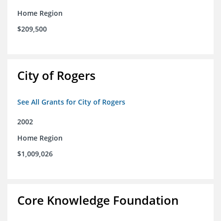
Home Region
$209,500
City of Rogers
See All Grants for City of Rogers
2002
Home Region
$1,009,026
Core Knowledge Foundation