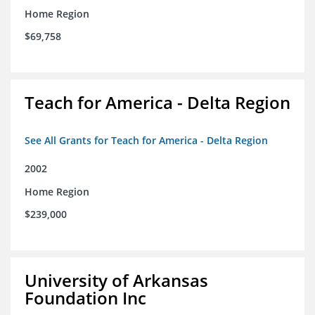
Home Region
$69,758
Teach for America - Delta Region
See All Grants for Teach for America - Delta Region
2002
Home Region
$239,000
University of Arkansas
Foundation Inc