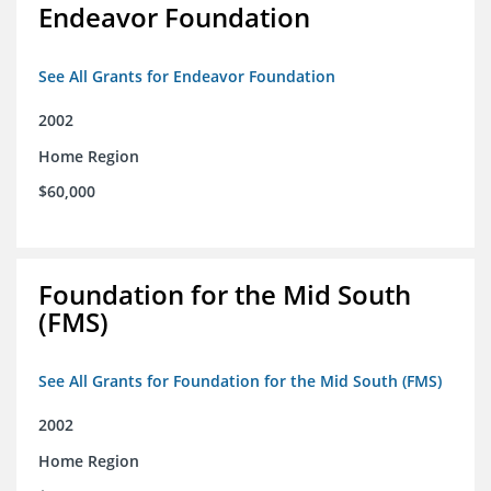
Endeavor Foundation
See All Grants for Endeavor Foundation
2002
Home Region
$60,000
Foundation for the Mid South
(FMS)
See All Grants for Foundation for the Mid South (FMS)
2002
Home Region