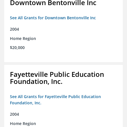
Downtown Bentonville Inc
See All Grants for Downtown Bentonville Inc
2004
Home Region
$20,000
Fayetteville Public Education
Foundation, Inc.
See All Grants for Fayetteville Public Education
Foundation, Inc.
2004
Home Region