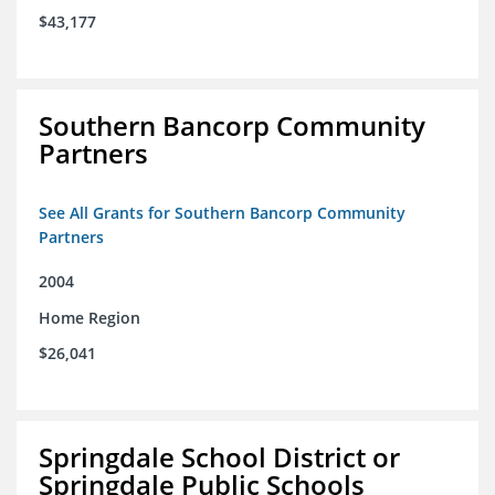
$43,177
Southern Bancorp Community
Partners
See All Grants for Southern Bancorp Community
Partners
2004
Home Region
$26,041
Springdale School District or
Springdale Public Schools