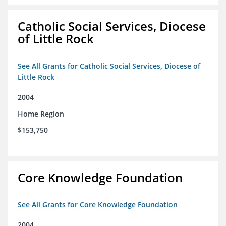
Catholic Social Services, Diocese
of Little Rock
See All Grants for Catholic Social Services, Diocese of
Little Rock
2004
Home Region
$153,750
Core Knowledge Foundation
See All Grants for Core Knowledge Foundation
2004