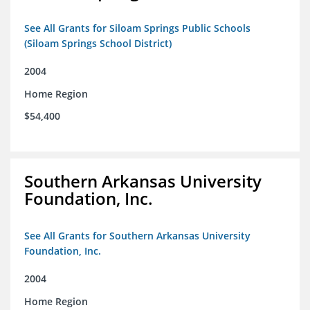
See All Grants for Siloam Springs Public Schools
(Siloam Springs School District)
2004
Home Region
$54,400
Southern Arkansas University
Foundation, Inc.
See All Grants for Southern Arkansas University
Foundation, Inc.
2004
Home Region