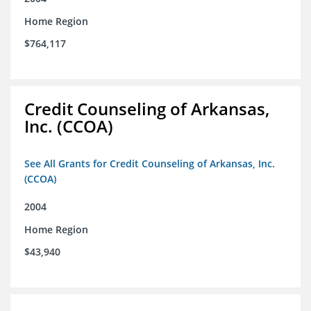
Home Region
$764,117
Credit Counseling of Arkansas,
Inc. (CCOA)
See All Grants for Credit Counseling of Arkansas, Inc.
(CCOA)
2004
Home Region
$43,940