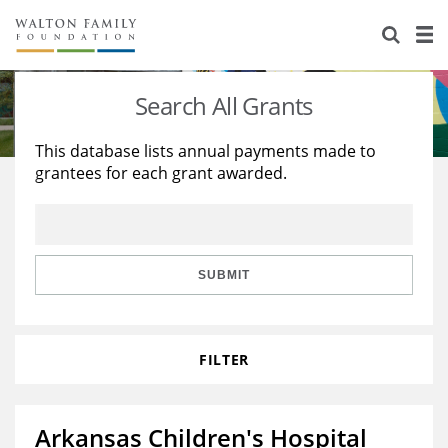
About Us
Staff
Stories
Search All Grants
Newsroom
Our Work
This database lists annual payments made to
grantees for each grant awarded.
Reports & Financials
Education
Learning
Contact Us
Environment
Knowledge Center
Grants
Home Region
Flashcards
Resources for Grantees
Careers
SUBMIT
Grants Database
Opportunity Survey 2026
FILTER
Design Excellence
Arkansas Children's Hospital