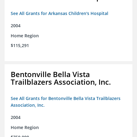
See All Grants for Arkansas Children's Hospital
2004
Home Region
$115,291
Bentonville Bella Vista
Trailblazers Association, Inc.
See All Grants for Bentonville Bella Vista Trailblazers
Association, Inc.
2004
Home Region