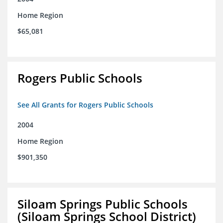
Home Region
$65,081
Rogers Public Schools
See All Grants for Rogers Public Schools
2004
Home Region
$901,350
Siloam Springs Public Schools
(Siloam Springs School District)