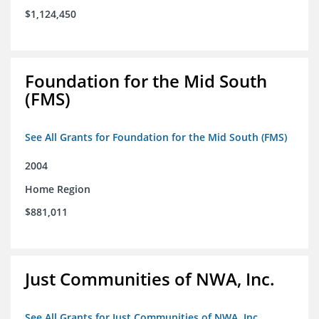
$1,124,450
Foundation for the Mid South
(FMS)
See All Grants for Foundation for the Mid South (FMS)
2004
Home Region
$881,011
Just Communities of NWA, Inc.
See All Grants for Just Communities of NWA, Inc.