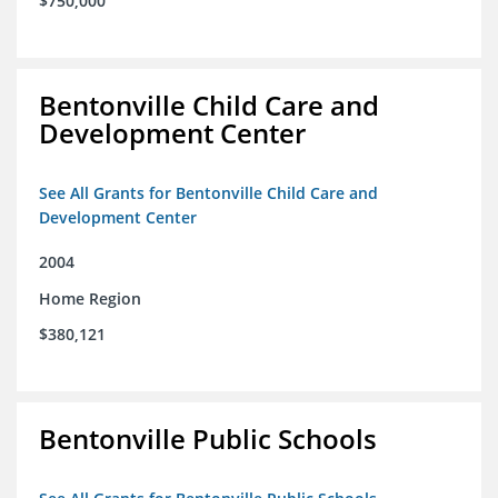
$750,000
Bentonville Child Care and
Development Center
See All Grants for Bentonville Child Care and
Development Center
2004
Home Region
$380,121
Bentonville Public Schools