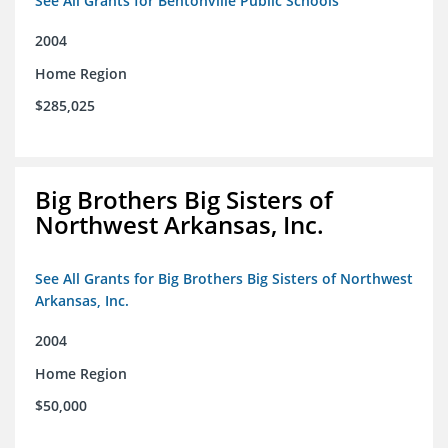
See All Grants for Bentonville Public Schools
2004
Home Region
$285,025
Big Brothers Big Sisters of
Northwest Arkansas, Inc.
See All Grants for Big Brothers Big Sisters of Northwest
Arkansas, Inc.
2004
Home Region
$50,000