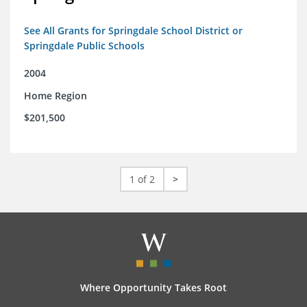
See All Grants for Springdale School District or
Springdale Public Schools
2004
Home Region
$201,500
1 of 2
>
Where Opportunity Takes Root