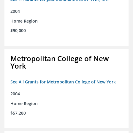
2004
Home Region
$90,000
Metropolitan College of New
York
See All Grants for Metropolitan College of New York
2004
Home Region
$57,280