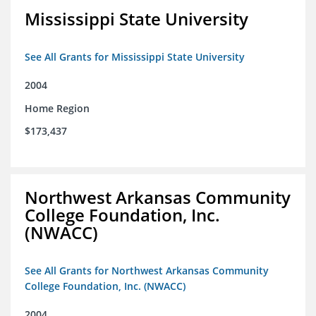
Mississippi State University
See All Grants for Mississippi State University
2004
Home Region
$173,437
Northwest Arkansas Community
College Foundation, Inc.
(NWACC)
See All Grants for Northwest Arkansas Community
College Foundation, Inc. (NWACC)
2004