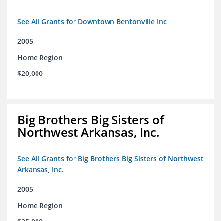
See All Grants for Downtown Bentonville Inc
2005
Home Region
$20,000
Big Brothers Big Sisters of
Northwest Arkansas, Inc.
See All Grants for Big Brothers Big Sisters of Northwest
Arkansas, Inc.
2005
Home Region