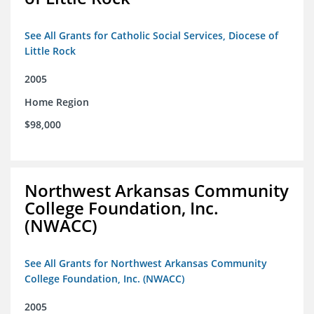
See All Grants for Catholic Social Services, Diocese of
Little Rock
2005
Home Region
$98,000
Northwest Arkansas Community
College Foundation, Inc.
(NWACC)
See All Grants for Northwest Arkansas Community
College Foundation, Inc. (NWACC)
2005