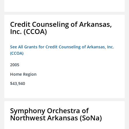
Credit Counseling of Arkansas,
Inc. (CCOA)
See All Grants for Credit Counseling of Arkansas, Inc.
(CCOA)
2005
Home Region
$43,940
Symphony Orchestra of
Northwest Arkansas (SoNa)