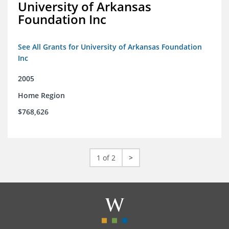
University of Arkansas
Foundation Inc
See All Grants for University of Arkansas Foundation
Inc
2005
Home Region
$768,626
1 of 2
>