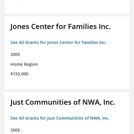
Jones Center for Families Inc.
See All Grants for Jones Center for Families Inc.
2005
Home Region
$155,000
Just Communities of NWA, Inc.
See All Grants for Just Communities of NWA, Inc.
2005