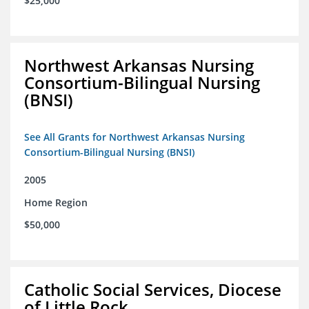
$25,000
Northwest Arkansas Nursing
Consortium-Bilingual Nursing
(BNSI)
See All Grants for Northwest Arkansas Nursing
Consortium-Bilingual Nursing (BNSI)
2005
Home Region
$50,000
Catholic Social Services, Diocese
of Little Rock