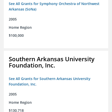
See All Grants for Symphony Orchestra of Northwest
Arkansas (SoNa)
2005
Home Region
$100,000
Southern Arkansas University
Foundation, Inc.
See All Grants for Southern Arkansas University
Foundation, Inc.
2005
Home Region
$130,718