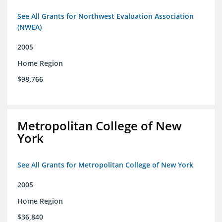
See All Grants for Northwest Evaluation Association
(NWEA)
2005
Home Region
$98,766
Metropolitan College of New
York
See All Grants for Metropolitan College of New York
2005
Home Region
$36,840