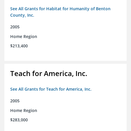
See All Grants for Habitat for Humanity of Benton
County, Inc.
2005
Home Region
$213,400
Teach for America, Inc.
See All Grants for Teach for America, Inc.
2005
Home Region
$283,000