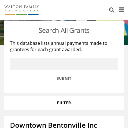
About Us
Staff
Stories
Search All Grants
Newsroom
Our Work
This database lists annual payments made to
grantees for each grant awarded.
Reports & Financials
Education
Learning
Contact Us
Environment
Knowledge Center
Grants
Home Region
Flashcards
Resources for Grantees
Careers
SUBMIT
Grants Database
Opportunity Survey 2026
FILTER
Design Excellence
Downtown Bentonville Inc