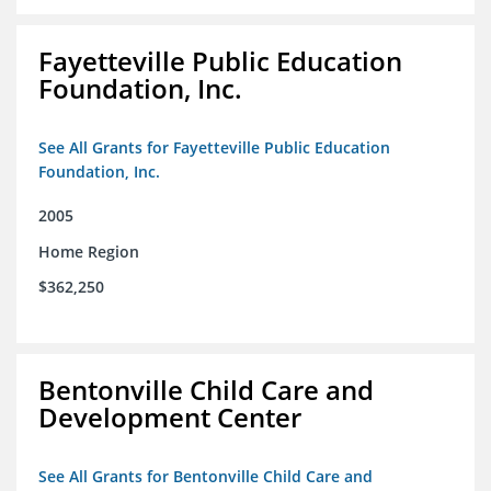
Fayetteville Public Education
Foundation, Inc.
See All Grants for Fayetteville Public Education
Foundation, Inc.
2005
Home Region
$362,250
Bentonville Child Care and
Development Center
See All Grants for Bentonville Child Care and