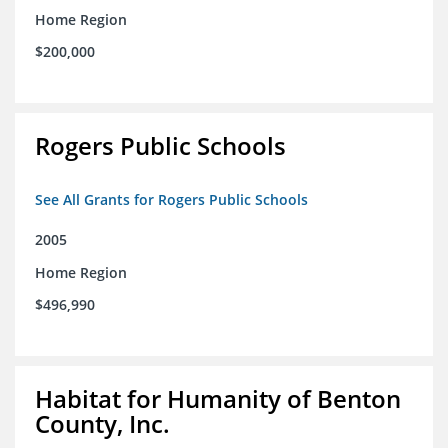
Home Region
$200,000
Rogers Public Schools
See All Grants for Rogers Public Schools
2005
Home Region
$496,990
Habitat for Humanity of Benton
County, Inc.