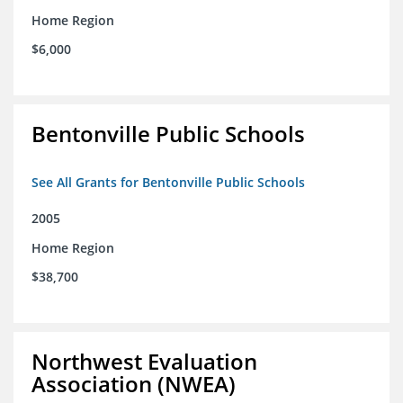
Home Region
$6,000
Bentonville Public Schools
See All Grants for Bentonville Public Schools
2005
Home Region
$38,700
Northwest Evaluation
Association (NWEA)