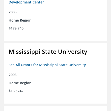
Development Center
2005
Home Region
$179,740
Mississippi State University
See All Grants for Mississippi State University
2005
Home Region
$169,242