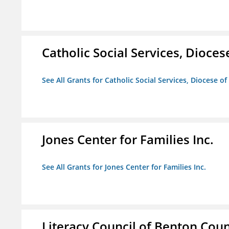
Catholic Social Services, Diocese
See All Grants for Catholic Social Services, Diocese of
Jones Center for Families Inc.
See All Grants for Jones Center for Families Inc.
Literacy Council of Benton Count