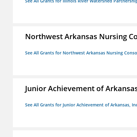
See All Grants for Illinois River Watershed Partnershi
Northwest Arkansas Nursing Co
See All Grants for Northwest Arkansas Nursing Conso
Junior Achievement of Arkansas,
See All Grants for Junior Achievement of Arkansas, In