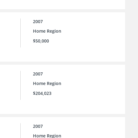
2007
Home Region
$50,000
2007
Home Region
$204,023
2007
Home Region