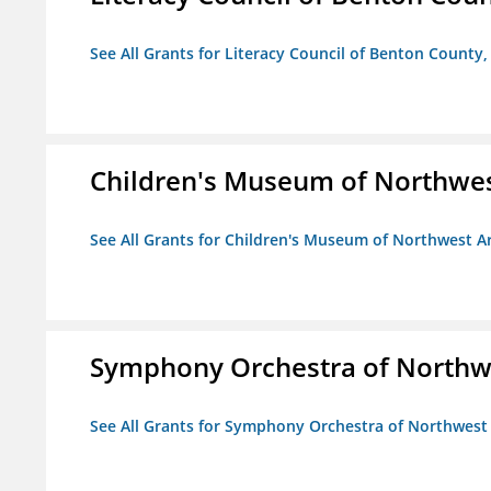
See All Grants for Literacy Council of Benton County, 
Children's Museum of Northwe
See All Grants for Children's Museum of Northwest A
Symphony Orchestra of Northw
See All Grants for Symphony Orchestra of Northwest