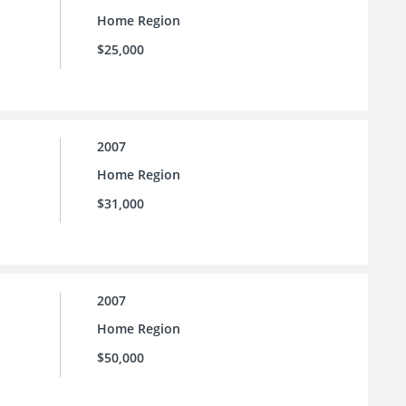
Home Region
$25,000
2007
Home Region
$31,000
2007
Home Region
$50,000