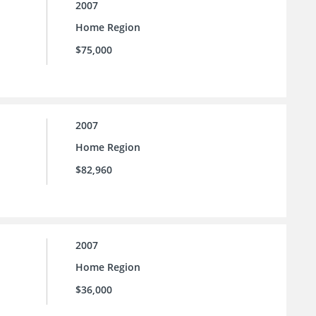
2007
Home Region
$75,000
2007
Home Region
$82,960
2007
Home Region
$36,000