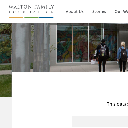
About Us
Stories
Our W
This data