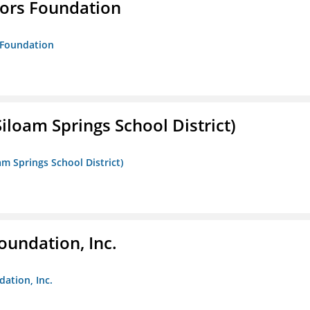
tors Foundation
s Foundation
iloam Springs School District)
am Springs School District)
oundation, Inc.
dation, Inc.