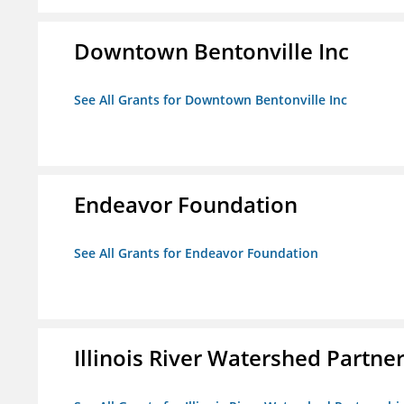
Downtown Bentonville Inc
See All Grants for Downtown Bentonville Inc
Endeavor Foundation
See All Grants for Endeavor Foundation
Illinois River Watershed Partne