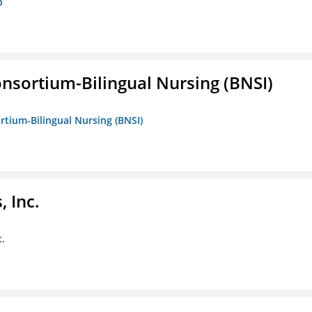
p
nsortium-Bilingual Nursing (BNSI)
rtium-Bilingual Nursing (BNSI)
 Inc.
c.