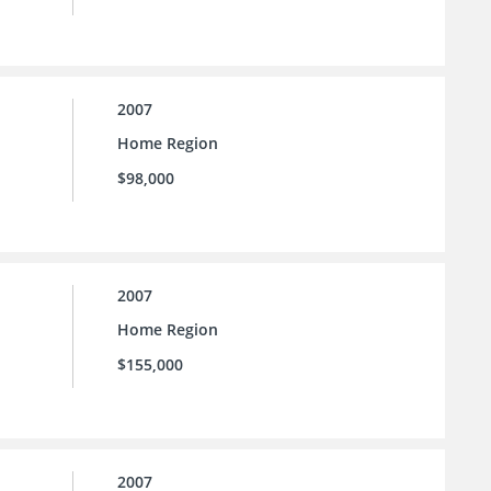
2007
Home Region
$98,000
2007
Home Region
$155,000
2007