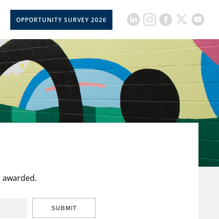
OPPORTUNITY SURVEY 2026
t awarded.
SUBMIT