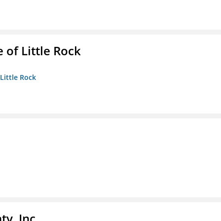
 of Little Rock
 Little Rock
y, Inc.