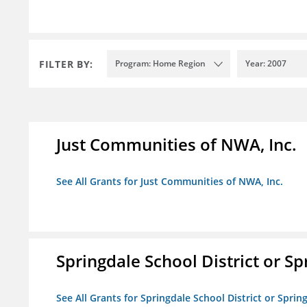
FILTER BY:
Program: Home Region
Year: 2007
Just Communities of NWA, Inc.
See All Grants for Just Communities of NWA, Inc.
Springdale School District or Sp
See All Grants for Springdale School District or Sprin