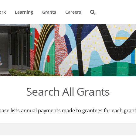
ork
Learning
Grants
Careers
Search All Grants
base lists annual payments made to grantees for each gran