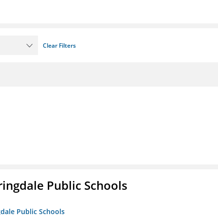
Clear Filters
ringdale Public Schools
gdale Public Schools