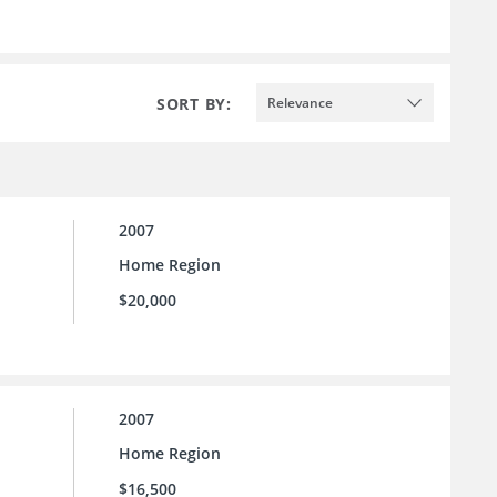
SORT BY:
Relevance
2007
Home Region
$20,000
2007
Home Region
$16,500