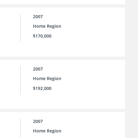
2007
Home Region
$170,000
2007
Home Region
$192,000
2007
Home Region