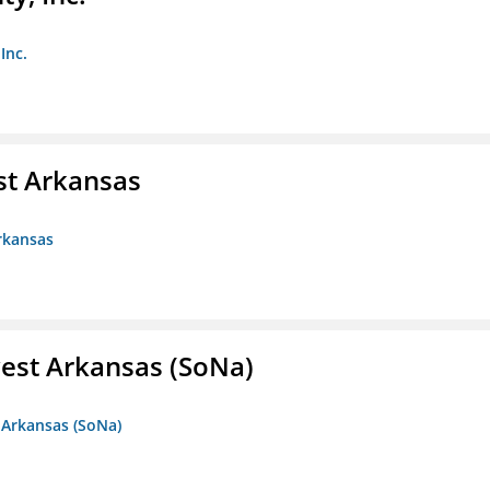
Inc.
st Arkansas
rkansas
est Arkansas (SoNa)
 Arkansas (SoNa)