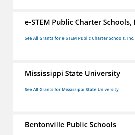
e-STEM Public Charter Schools, 
See All Grants for e-STEM Public Charter Schools, Inc.
Mississippi State University
See All Grants for Mississippi State University
Bentonville Public Schools