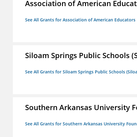
Association of American Educa
See All Grants for Association of American Educator
Siloam Springs Public Schools (S
See All Grants for Siloam Springs Public Schools (Silo
Southern Arkansas University F
See All Grants for Southern Arkansas University Foun