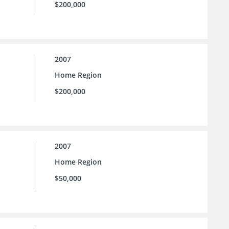
$200,000
2007
Home Region
$200,000
2007
Home Region
$50,000