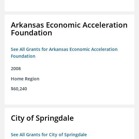
Arkansas Economic Acceleration
Foundation
See All Grants for Arkansas Economic Acceleration
Foundation
2008
Home Region
$60,240
City of Springdale
See All Grants for City of Springdale