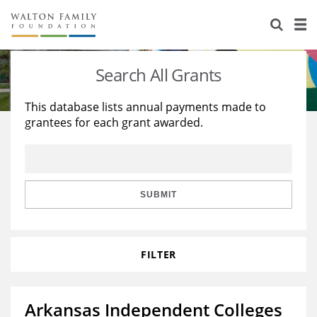
About Us
Staff
Stories
Search All Grants
Newsroom
Our Work
This database lists annual payments made to
grantees for each grant awarded.
Reports & Financials
Education
Learning
Contact Us
Environment
Knowledge Center
Grants
Home Region
Flashcards
Resources for Grantees
Careers
SUBMIT
Grants Database
Opportunity Survey 2026
FILTER
Design Excellence
Arkansas Independent Colleges