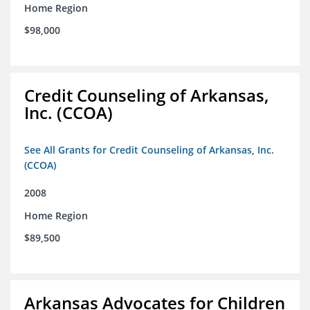
Home Region
$98,000
Credit Counseling of Arkansas,
Inc. (CCOA)
See All Grants for Credit Counseling of Arkansas, Inc.
(CCOA)
2008
Home Region
$89,500
Arkansas Advocates for Children