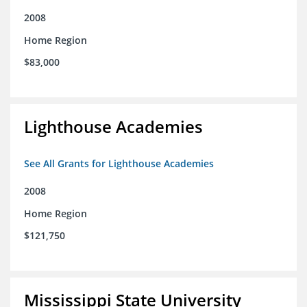
2008
Home Region
$83,000
Lighthouse Academies
See All Grants for Lighthouse Academies
2008
Home Region
$121,750
Mississippi State University