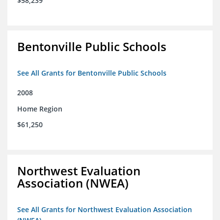
$58,239
Bentonville Public Schools
See All Grants for Bentonville Public Schools
2008
Home Region
$61,250
Northwest Evaluation
Association (NWEA)
See All Grants for Northwest Evaluation Association