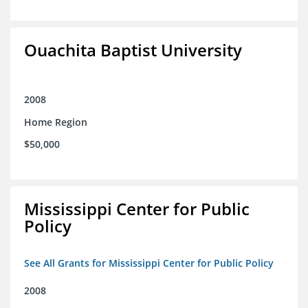
Ouachita Baptist University
2008
Home Region
$50,000
Mississippi Center for Public
Policy
See All Grants for Mississippi Center for Public Policy
2008