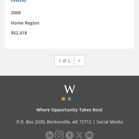
(NWEA)
2008
Home Region
$62,418
1 of 2
>
Where Opportunity Takes Root
P.O. Box 2030, Bentonville, AR 72712 |
Social Media