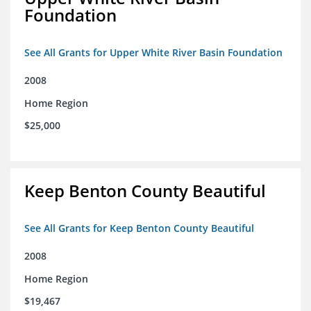
Foundation
See All Grants for Upper White River Basin Foundation
2008
Home Region
$25,000
Keep Benton County Beautiful
See All Grants for Keep Benton County Beautiful
2008
Home Region
$19,467