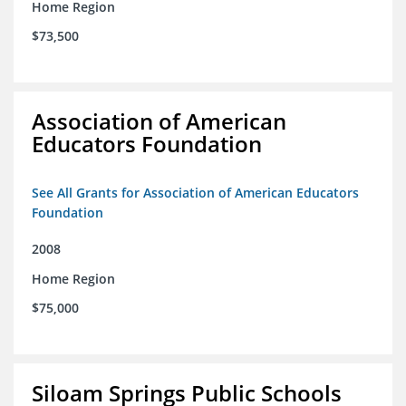
Home Region
$73,500
Association of American
Educators Foundation
See All Grants for Association of American Educators
Foundation
2008
Home Region
$75,000
Siloam Springs Public Schools