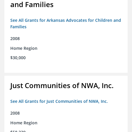
and Families
See All Grants for Arkansas Advocates for Children and
Families
2008
Home Region
$30,000
Just Communities of NWA, Inc.
See All Grants for Just Communities of NWA, Inc.
2008
Home Region