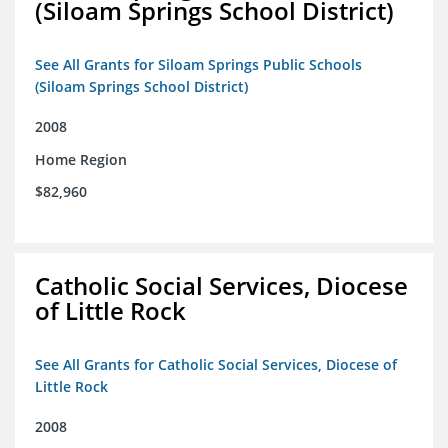
(Siloam Springs School District)
See All Grants for Siloam Springs Public Schools
(Siloam Springs School District)
2008
Home Region
$82,960
Catholic Social Services, Diocese
of Little Rock
See All Grants for Catholic Social Services, Diocese of
Little Rock
2008