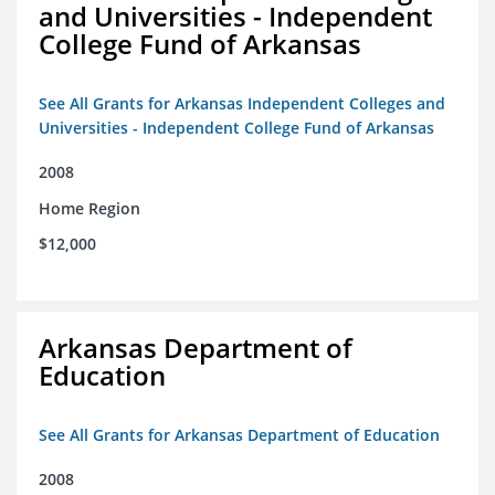
and Universities - Independent
College Fund of Arkansas
See All Grants for Arkansas Independent Colleges and
Universities - Independent College Fund of Arkansas
2008
Home Region
$12,000
Arkansas Department of
Education
See All Grants for Arkansas Department of Education
2008