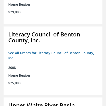
Home Region
$29,000
Literacy Council of Benton
County, Inc.
See All Grants for Literacy Council of Benton County,
Inc.
2008
Home Region
$25,000
Upper White River Basin