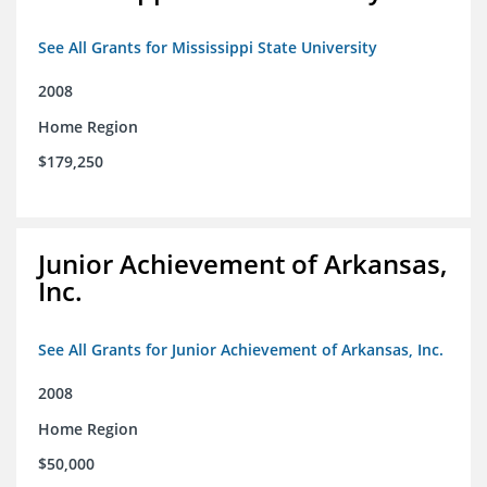
See All Grants for Mississippi State University
2008
Home Region
$179,250
Junior Achievement of Arkansas,
Inc.
See All Grants for Junior Achievement of Arkansas, Inc.
2008
Home Region
$50,000