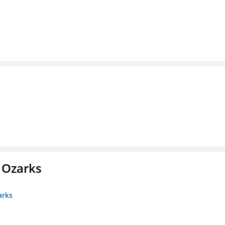
e Ozarks
arks