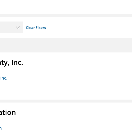
Clear Filters
y, Inc.
Inc.
ation
n