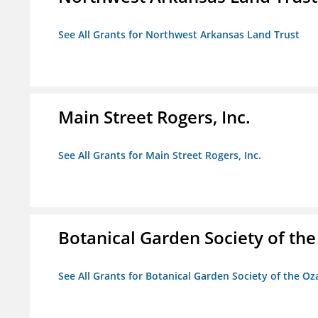
See All Grants for Northwest Arkansas Land Trust
Main Street Rogers, Inc.
See All Grants for Main Street Rogers, Inc.
Botanical Garden Society of th
See All Grants for Botanical Garden Society of the Oz