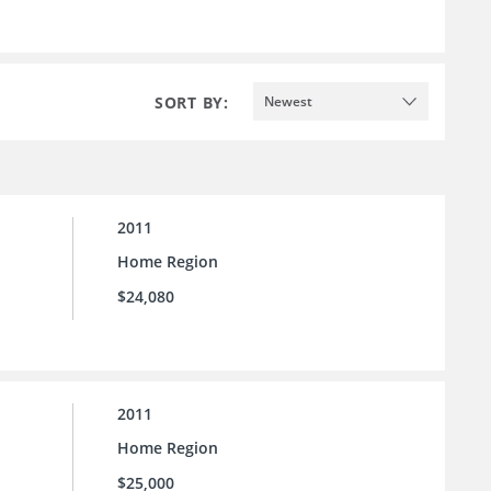
SORT BY:
Newest
2011
Home Region
$24,080
2011
Home Region
$25,000