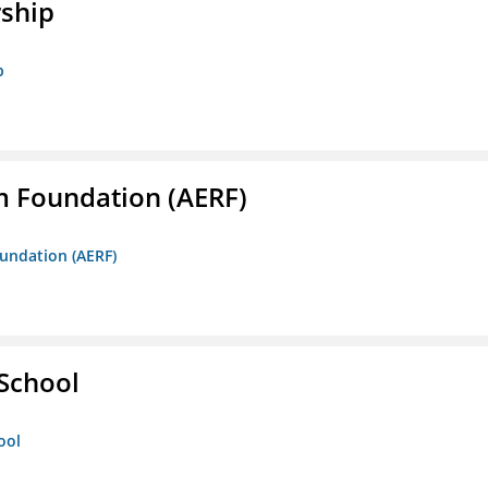
rship
p
m Foundation (AERF)
oundation (AERF)
 School
ool