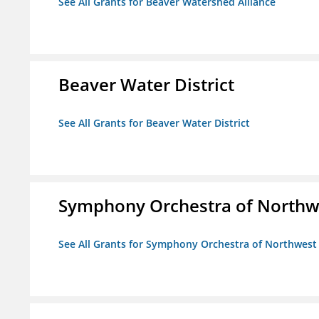
See All Grants for Beaver Watershed Alliance
Beaver Water District
See All Grants for Beaver Water District
Symphony Orchestra of Northw
See All Grants for Symphony Orchestra of Northwest