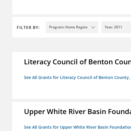
FILTER BY:
Program: Home Region
Year: 2011
Literacy Council of Benton Count
See All Grants for Literacy Council of Benton County, 
Upper White River Basin Found
See All Grants for Upper White River Basin Foundatio