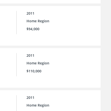
2011
Home Region
$94,000
2011
Home Region
$110,000
2011
Home Region