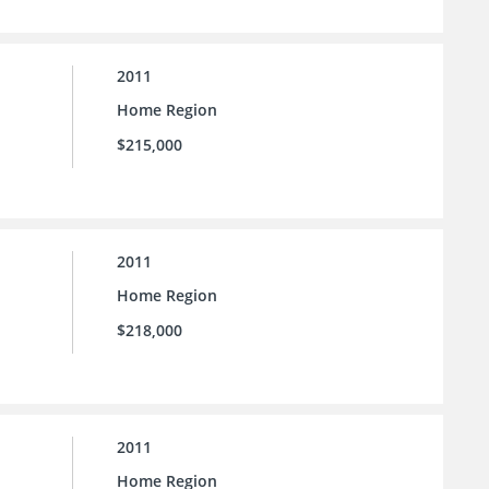
2011
Home Region
$215,000
2011
Home Region
$218,000
2011
Home Region