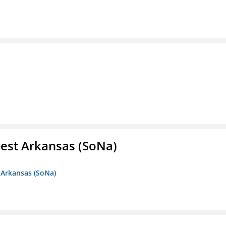
est Arkansas (SoNa)
 Arkansas (SoNa)