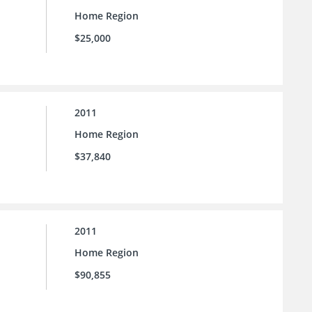
Home Region
$25,000
2011
Home Region
$37,840
2011
Home Region
$90,855