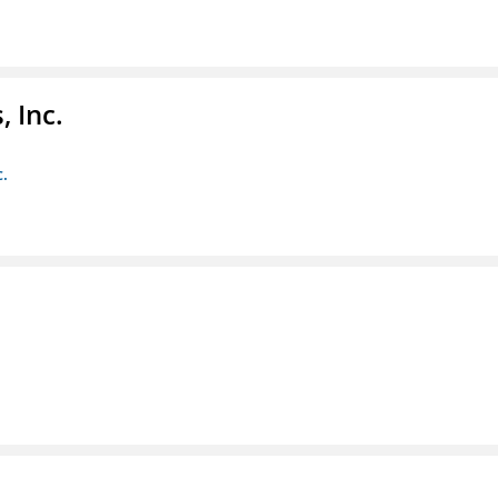
 Inc.
c.