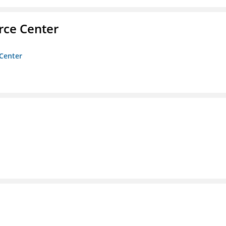
rce Center
 Center