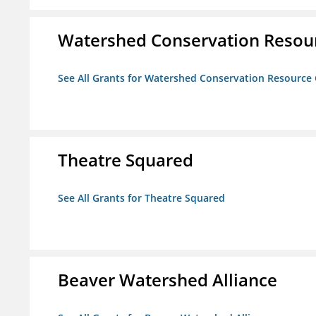
Watershed Conservation Resou
See All Grants for Watershed Conservation Resource
Theatre Squared
See All Grants for Theatre Squared
Beaver Watershed Alliance