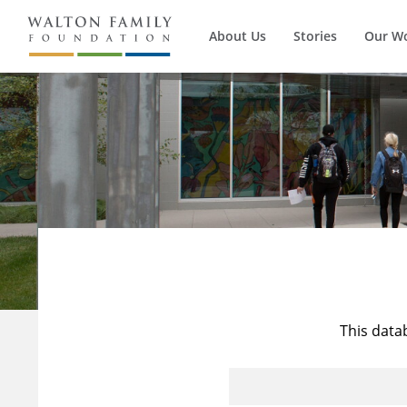
About Us
Stories
Our W
This data