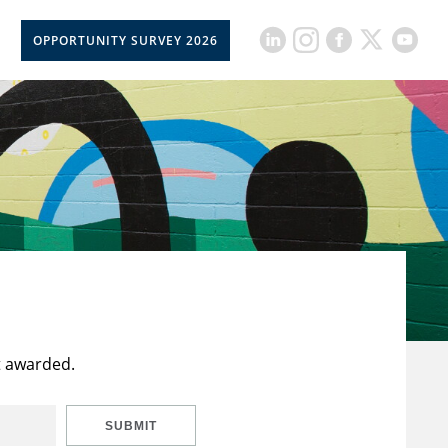
OPPORTUNITY SURVEY 2026
t awarded.
SUBMIT