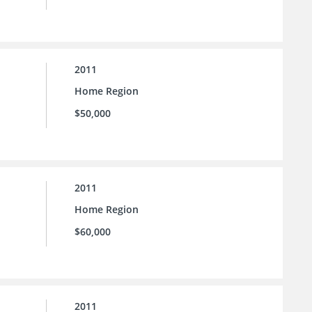
2011
Home Region
$50,000
2011
Home Region
$60,000
2011