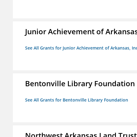
Junior Achievement of Arkansas,
See All Grants for Junior Achievement of Arkansas, In
Bentonville Library Foundation
See All Grants for Bentonville Library Foundation
Northwest Arkansas Land Trust