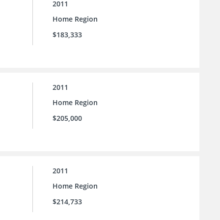
2011
Home Region
$183,333
2011
Home Region
$205,000
2011
Home Region
$214,733