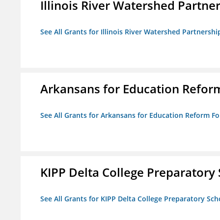
Illinois River Watershed Partne
See All Grants for Illinois River Watershed Partnershi
Arkansans for Education Refor
See All Grants for Arkansans for Education Reform F
KIPP Delta College Preparatory
See All Grants for KIPP Delta College Preparatory Sch