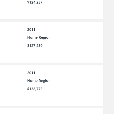
$124,237
2011
Home Region
$127,250
2011
Home Region
$138,775