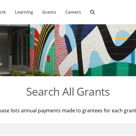
ork
Learning
Grants
Careers
Search All Grants
base lists annual payments made to grantees for each gran