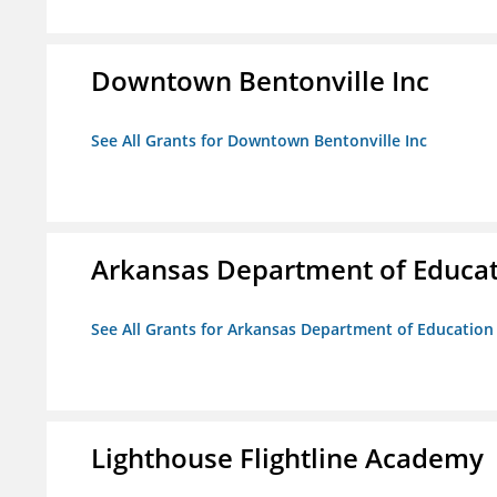
Downtown Bentonville Inc
See All Grants for Downtown Bentonville Inc
Arkansas Department of Educa
See All Grants for Arkansas Department of Education
Lighthouse Flightline Academy