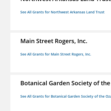
See All Grants for Northwest Arkansas Land Trust
Main Street Rogers, Inc.
See All Grants for Main Street Rogers, Inc.
Botanical Garden Society of th
See All Grants for Botanical Garden Society of the Oz