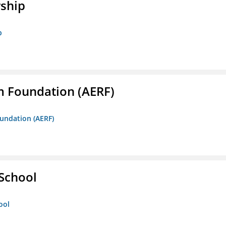
rship
p
m Foundation (AERF)
oundation (AERF)
 School
ool