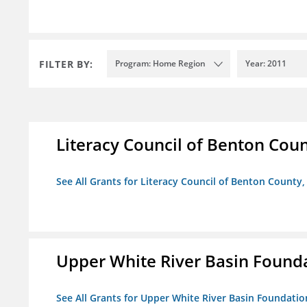
FILTER BY:
Program: Home Region
Year: 2011
Literacy Council of Benton Count
See All Grants for Literacy Council of Benton County, 
Upper White River Basin Found
See All Grants for Upper White River Basin Foundatio