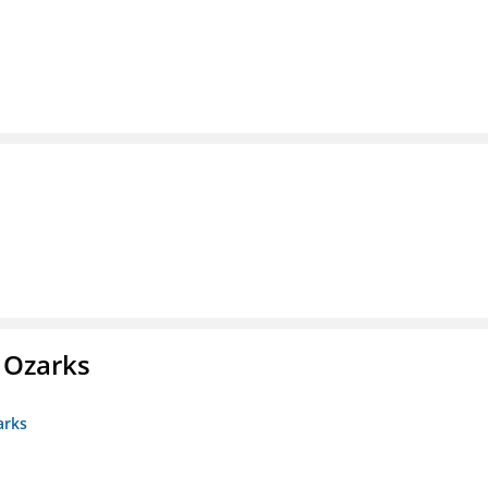
e Ozarks
arks