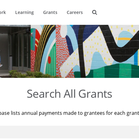
ork
Learning
Grants
Careers
Search All Grants
base lists annual payments made to grantees for each gran