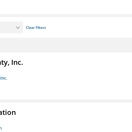
Clear Filters
y, Inc.
Inc.
ation
n