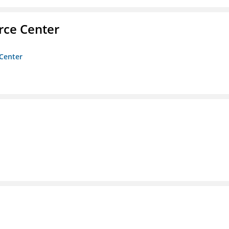
rce Center
 Center