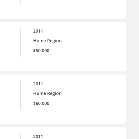
2011
Home Region
$50,000
2011
Home Region
$60,000
2011