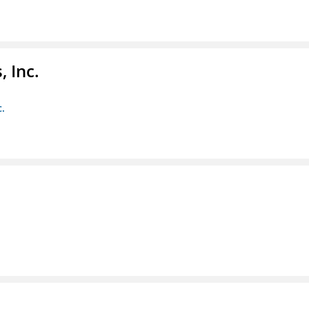
 Inc.
c.