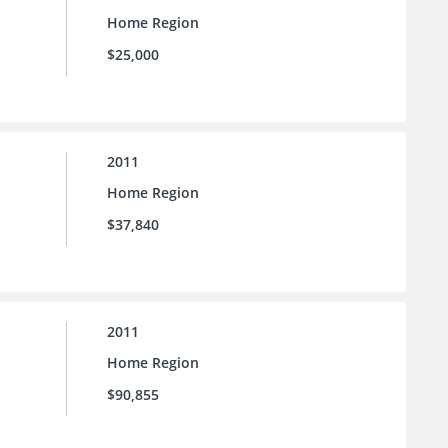
Home Region
$25,000
2011
Home Region
$37,840
2011
Home Region
$90,855