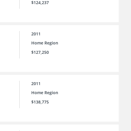
$124,237
2011
Home Region
$127,250
2011
Home Region
$138,775