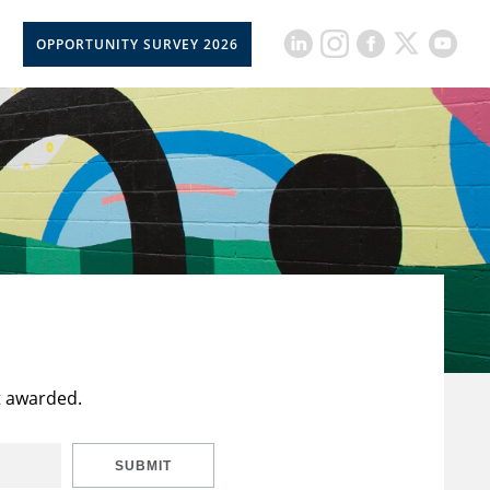
OPPORTUNITY SURVEY 2026
t awarded.
SUBMIT