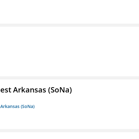
est Arkansas (SoNa)
 Arkansas (SoNa)