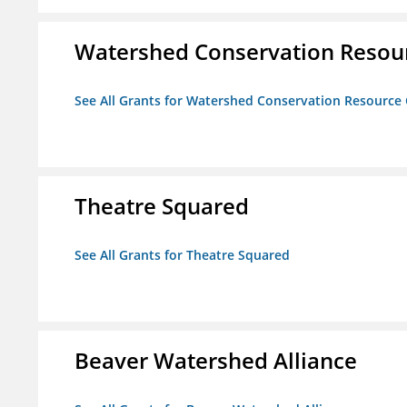
Watershed Conservation Resou
See All Grants for Watershed Conservation Resource
Theatre Squared
See All Grants for Theatre Squared
Beaver Watershed Alliance