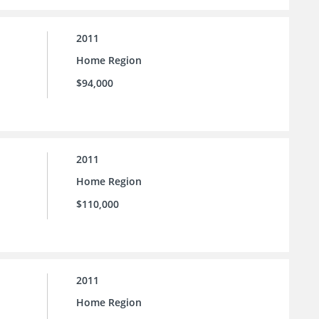
2011
Home Region
$94,000
2011
Home Region
$110,000
2011
Home Region