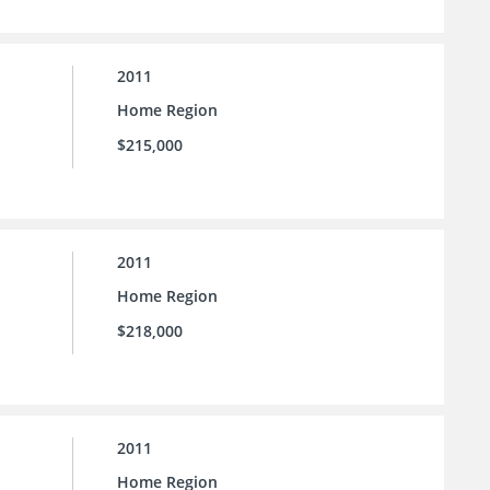
2011
Home Region
$215,000
2011
Home Region
$218,000
2011
Home Region