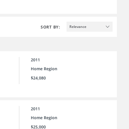
SORT BY:
Relevance
2011
Home Region
$24,080
2011
Home Region
$25,000