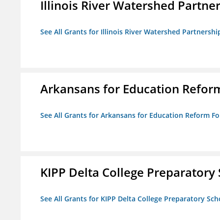
Illinois River Watershed Partne
See All Grants for Illinois River Watershed Partnershi
Arkansans for Education Refor
See All Grants for Arkansans for Education Reform F
KIPP Delta College Preparatory
See All Grants for KIPP Delta College Preparatory Sch