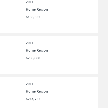
2011
Home Region
$183,333
2011
Home Region
$205,000
2011
Home Region
$214,733