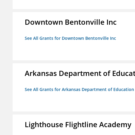
Downtown Bentonville Inc
See All Grants for Downtown Bentonville Inc
Arkansas Department of Educa
See All Grants for Arkansas Department of Education
Lighthouse Flightline Academy