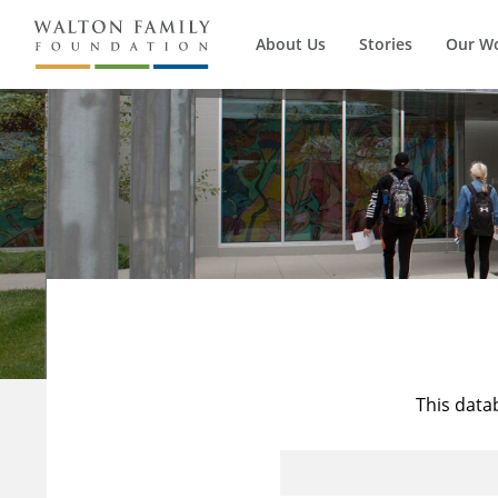
About Us
Stories
Our W
This data