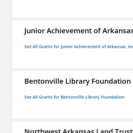
Junior Achievement of Arkansas,
See All Grants for Junior Achievement of Arkansas, In
Bentonville Library Foundation
See All Grants for Bentonville Library Foundation
Northwest Arkansas Land Trust