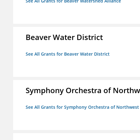
See All Grants for Beaver Watershed Alliance
Beaver Water District
See All Grants for Beaver Water District
Symphony Orchestra of Northw
See All Grants for Symphony Orchestra of Northwest