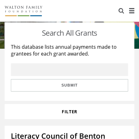
About Us
Staff
Stories
Search All Grants
Newsroom
Our Work
This database lists annual payments made to
grantees for each grant awarded.
Reports & Financials
Education
Learning
Contact Us
Environment
Knowledge Center
Grants
Home Region
Flashcards
Resources for Grantees
Careers
SUBMIT
Grants Database
Opportunity Survey 2026
FILTER
Design Excellence
Literacy Council of Benton