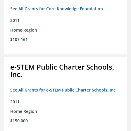
See All Grants for Core Knowledge Foundation
2011
Home Region
$107,161
e-STEM Public Charter Schools,
Inc.
See All Grants for e-STEM Public Charter Schools, Inc.
2011
Home Region
$150,000