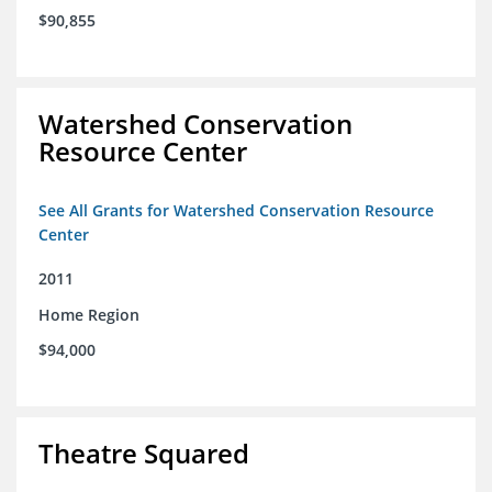
$90,855
Watershed Conservation
Resource Center
See All Grants for Watershed Conservation Resource
Center
2011
Home Region
$94,000
Theatre Squared