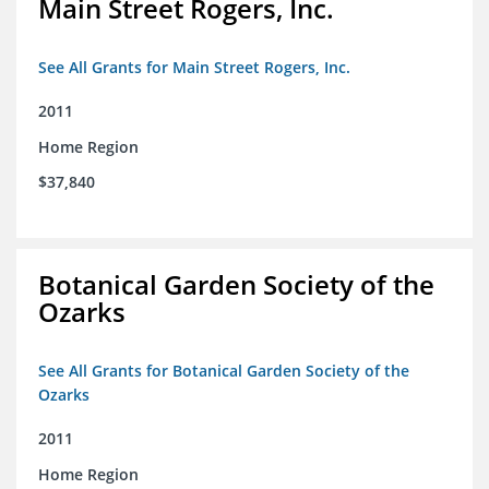
Main Street Rogers, Inc.
See All Grants for Main Street Rogers, Inc.
2011
Home Region
$37,840
Botanical Garden Society of the
Ozarks
See All Grants for Botanical Garden Society of the
Ozarks
2011
Home Region