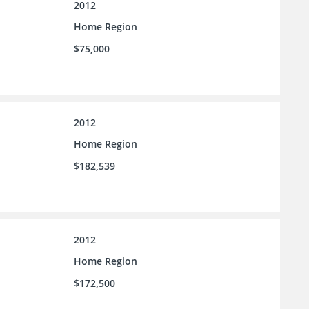
2012
Home Region
$75,000
2012
Home Region
$182,539
2012
Home Region
$172,500