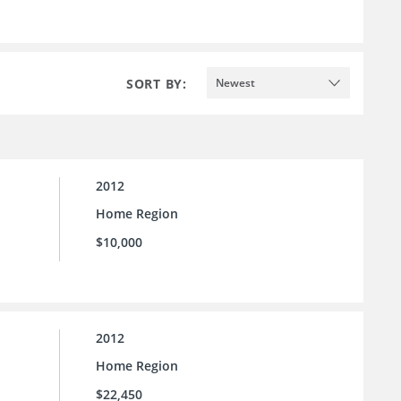
SORT BY:
Newest
2012
Home Region
$10,000
2012
Home Region
$22,450