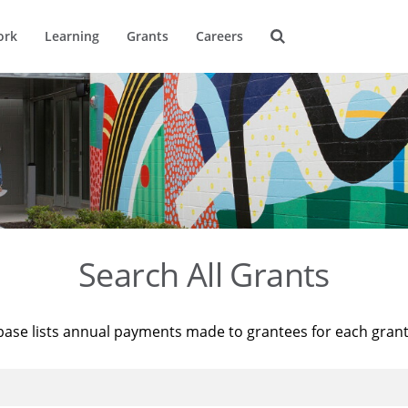
ork
Learning
Grants
Careers
Search All Grants
base lists annual payments made to grantees for each gran