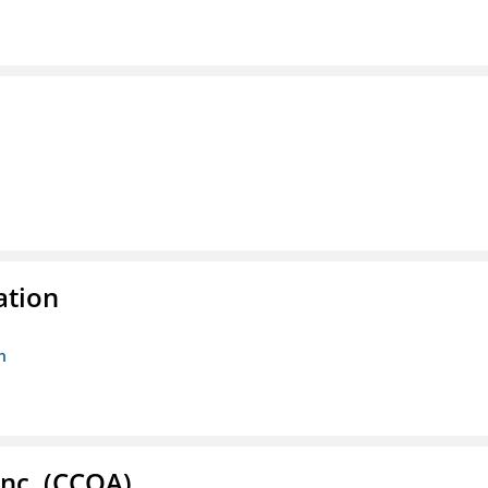
ation
n
Inc. (CCOA)