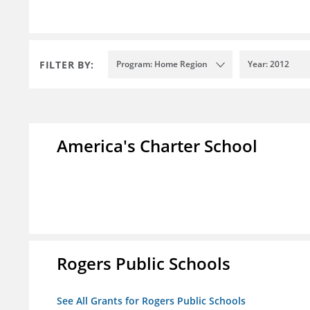
FILTER BY:
Program: Home Region
Year: 2012
America's Charter School
Rogers Public Schools
See All Grants for Rogers Public Schools