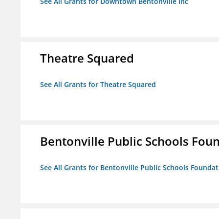
See All Grants for Downtown Bentonville Inc
Theatre Squared
See All Grants for Theatre Squared
Bentonville Public Schools Fou
See All Grants for Bentonville Public Schools Founda