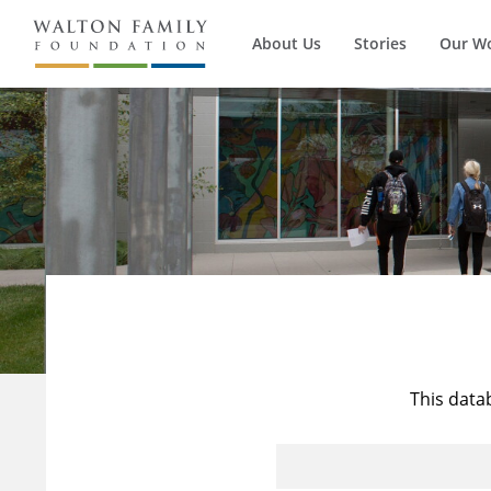
About Us
Stories
Our W
This data