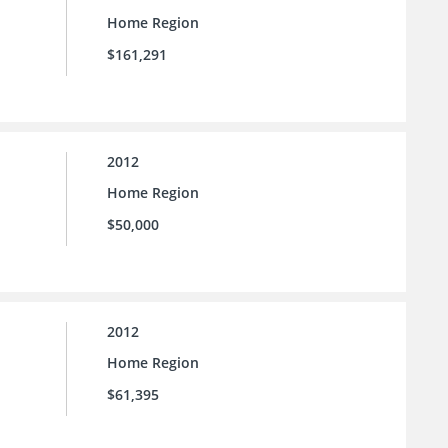
Home Region
$161,291
2012
Home Region
$50,000
2012
Home Region
$61,395