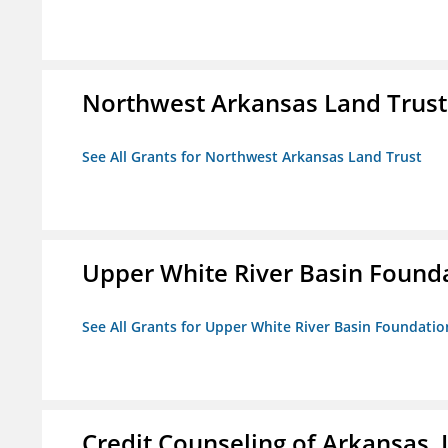
Northwest Arkansas Land Trust
See All Grants for Northwest Arkansas Land Trust
Upper White River Basin Found
See All Grants for Upper White River Basin Foundatio
Credit Counseling of Arkansas, 