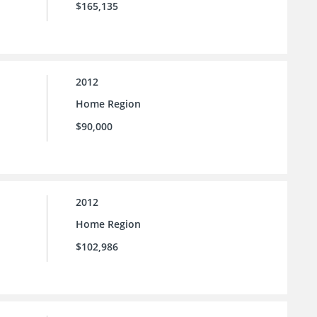
$165,135
2012
Home Region
$90,000
2012
Home Region
$102,986