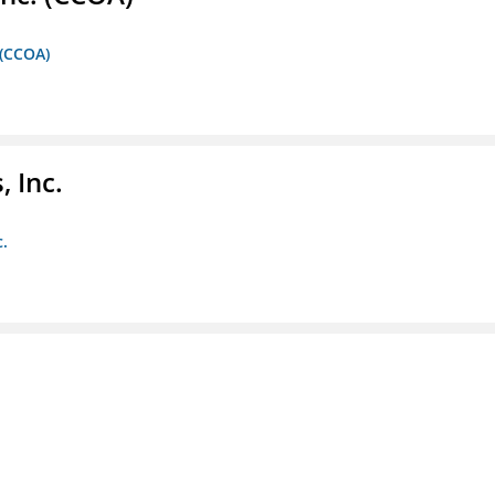
 (CCOA)
 Inc.
c.