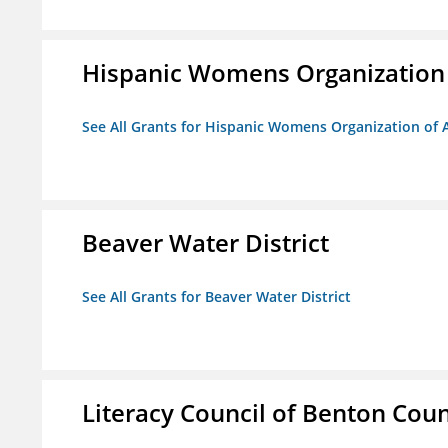
Hispanic Womens Organization
See All Grants for Hispanic Womens Organization of 
Beaver Water District
See All Grants for Beaver Water District
Literacy Council of Benton Count