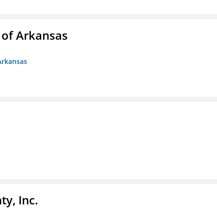
 of Arkansas
Arkansas
y, Inc.