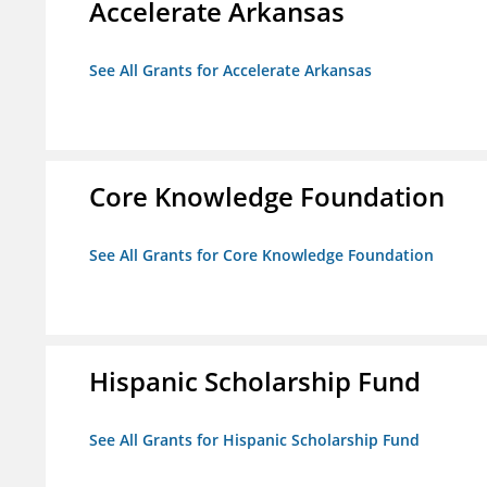
Accelerate Arkansas
See All Grants for Accelerate Arkansas
Core Knowledge Foundation
See All Grants for Core Knowledge Foundation
Hispanic Scholarship Fund
See All Grants for Hispanic Scholarship Fund