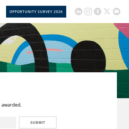
OPPORTUNITY SURVEY 2026
t awarded.
SUBMIT