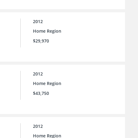
2012
Home Region
$29,970
2012
Home Region
$43,750
2012
Home Region