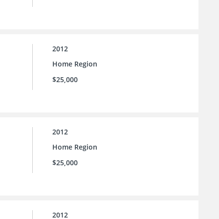
2012
Home Region
$25,000
2012
Home Region
$25,000
2012