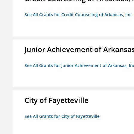
See All Grants for Credit Counseling of Arkansas, Inc.
Junior Achievement of Arkansas,
See All Grants for Junior Achievement of Arkansas, In
City of Fayetteville
See All Grants for City of Fayetteville