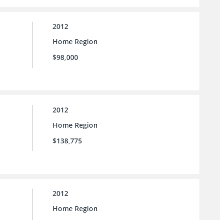
2012
Home Region
$98,000
2012
Home Region
$138,775
2012
Home Region