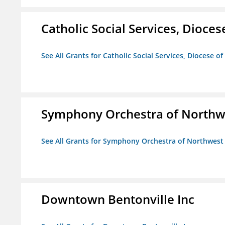
Catholic Social Services, Diocese
See All Grants for Catholic Social Services, Diocese of
Symphony Orchestra of Northw
See All Grants for Symphony Orchestra of Northwest
Downtown Bentonville Inc