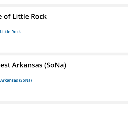
 of Little Rock
 Little Rock
est Arkansas (SoNa)
 Arkansas (SoNa)