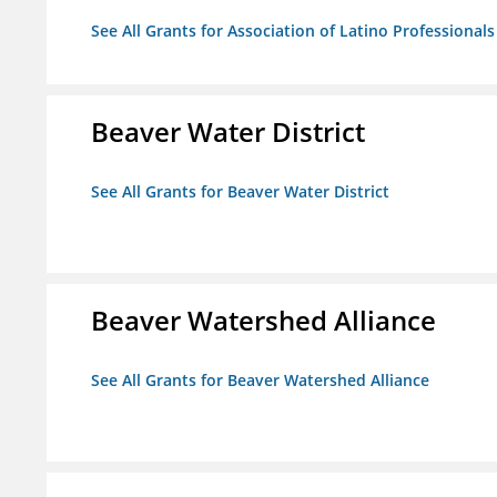
See All Grants for Association of Latino Professiona
Beaver Water District
See All Grants for Beaver Water District
Beaver Watershed Alliance
See All Grants for Beaver Watershed Alliance