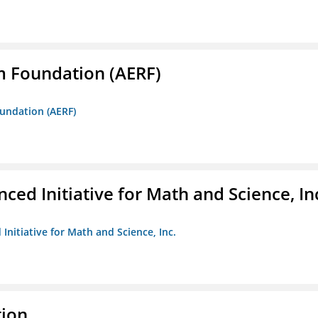
m Foundation (AERF)
oundation (AERF)
ed Initiative for Math and Science, In
Initiative for Math and Science, Inc.
tion