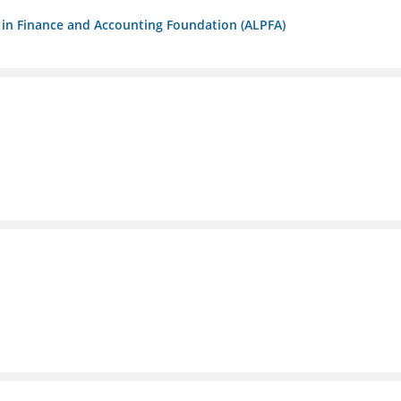
ls in Finance and Accounting Foundation (ALPFA)