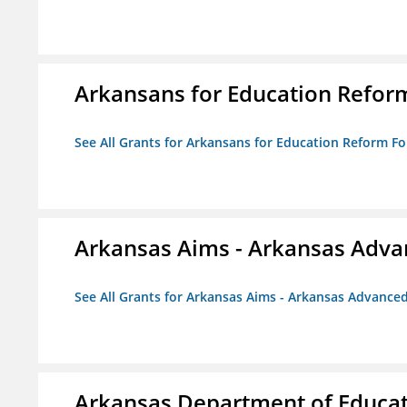
Arkansans for Education Refor
See All Grants for Arkansans for Education Reform F
Arkansas Aims - Arkansas Advanc
See All Grants for Arkansas Aims - Arkansas Advanced 
Arkansas Department of Educa