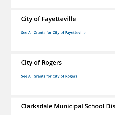
City of Fayetteville
See All Grants for City of Fayetteville
City of Rogers
See All Grants for City of Rogers
Clarksdale Municipal School Dis