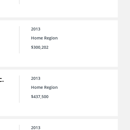
2013
Home Region
$300,202
c.
2013
Home Region
$437,500
2013