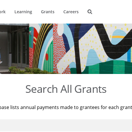
ork
Learning
Grants
Careers
Search All Grants
base lists annual payments made to grantees for each gran