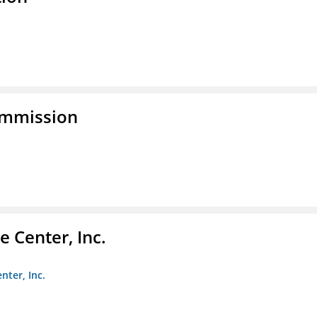
ommission
 Center, Inc.
nter, Inc.