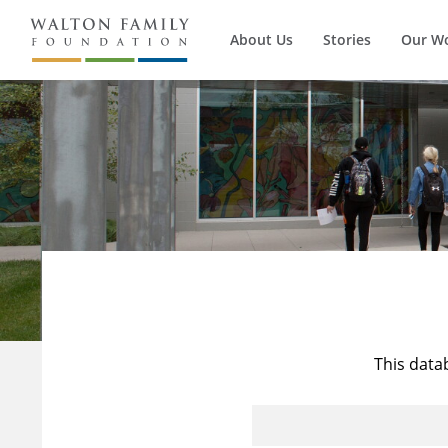
About Us
Stories
Our W
This data