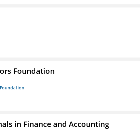
tors Foundation
s Foundation
nals in Finance and Accounting