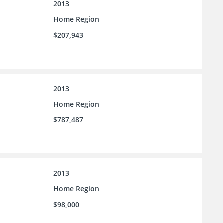
2013
Home Region
$207,943
2013
Home Region
$787,487
2013
Home Region
$98,000