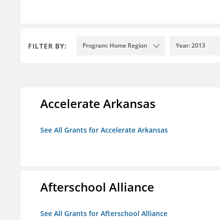
FILTER BY:
Program: Home Region
Year: 2013
Accelerate Arkansas
See All Grants for Accelerate Arkansas
Afterschool Alliance
See All Grants for Afterschool Alliance