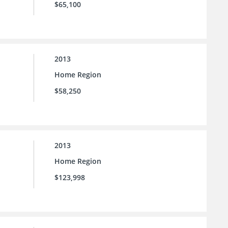
$65,100
2013
Home Region
$58,250
2013
Home Region
$123,998