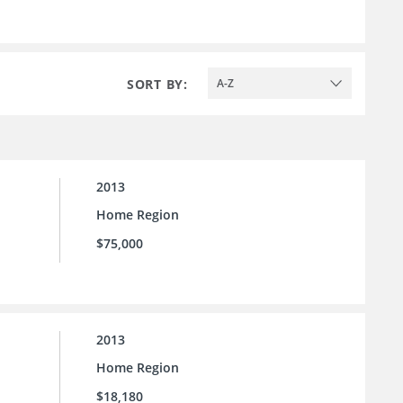
SORT BY:
A-Z
2013
Home Region
$75,000
2013
Home Region
$18,180