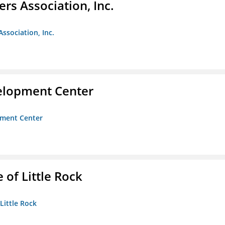
ers Association, Inc.
Association, Inc.
velopment Center
opment Center
 of Little Rock
 Little Rock