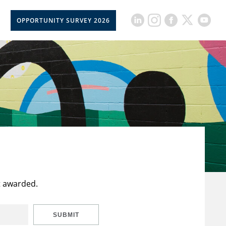
OPPORTUNITY SURVEY 2026
t awarded.
SUBMIT