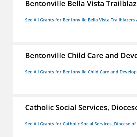
Bentonville Bella Vista Trailblaz
See All Grants for Bentonville Bella Vista Trailblazers 
Bentonville Child Care and De
See All Grants for Bentonville Child Care and Devel
Catholic Social Services, Diocese
See All Grants for Catholic Social Services, Diocese of