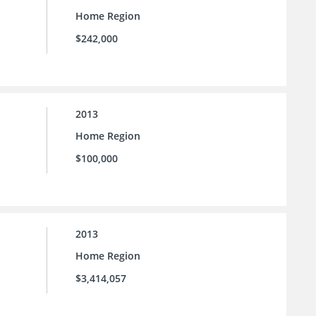
Home Region
$242,000
2013
Home Region
$100,000
2013
Home Region
$3,414,057