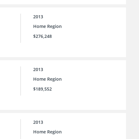
2013
Home Region
$276,248
2013
Home Region
$189,552
2013
Home Region