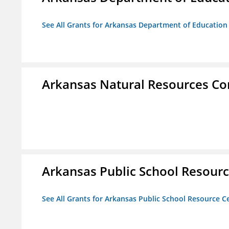
See All Grants for Arkansas Department of Education
Arkansas Natural Resources C
Arkansas Public School Resource
See All Grants for Arkansas Public School Resource Ce