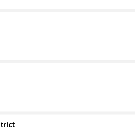
trict