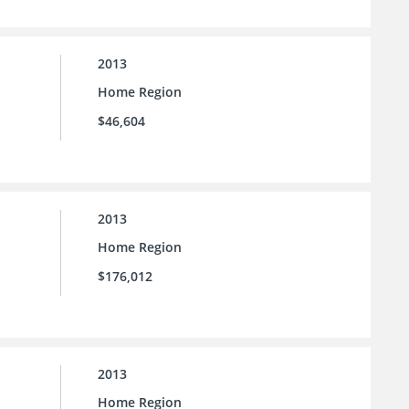
2013
Home Region
$46,604
2013
Home Region
$176,012
2013
Home Region