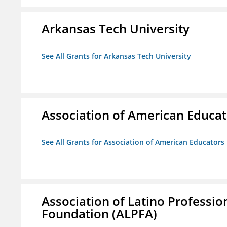
Arkansas Tech University
See All Grants for Arkansas Tech University
Association of American Educa
See All Grants for Association of American Educator
Association of Latino Professio
Foundation (ALPFA)