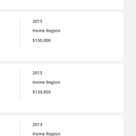
2013
Home Region
$130,000
2013
Home Region
$134,850
2013
Home Region