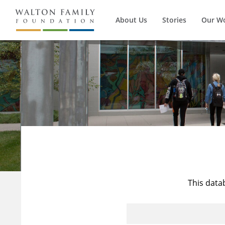
About Us
Stories
Our W
This data