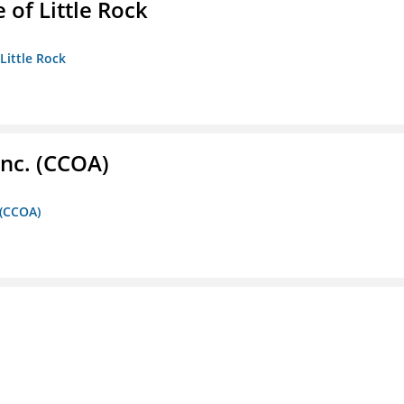
 of Little Rock
 Little Rock
Inc. (CCOA)
 (CCOA)