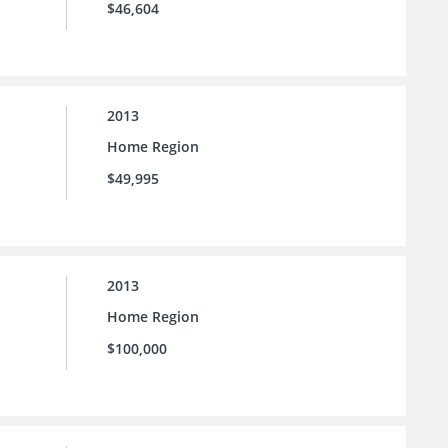
$46,604
2013
Home Region
$49,995
2013
Home Region
$100,000