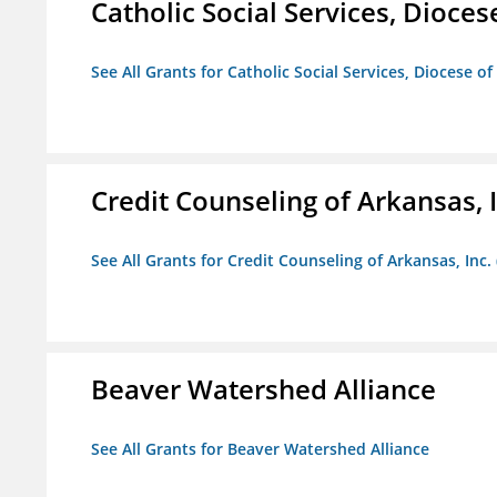
Catholic Social Services, Diocese
See All Grants for Catholic Social Services, Diocese of
Credit Counseling of Arkansas, 
See All Grants for Credit Counseling of Arkansas, Inc.
Beaver Watershed Alliance
See All Grants for Beaver Watershed Alliance