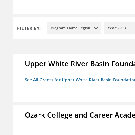
FILTER BY:
Program: Home Region
Year: 2013
Upper White River Basin Found
See All Grants for Upper White River Basin Foundatio
Ozark College and Career Aca