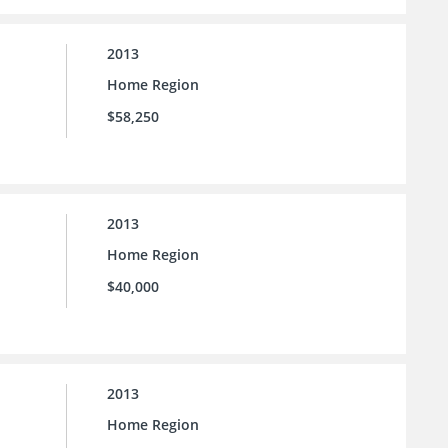
2013
Home Region
$58,250
2013
Home Region
$40,000
2013
Home Region