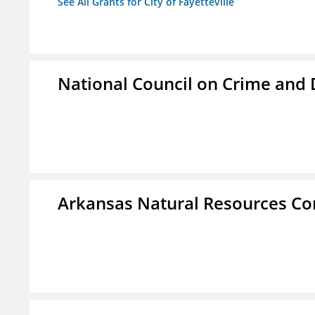
See All Grants for City of Fayetteville
National Council on Crime and
Arkansas Natural Resources C