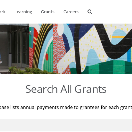
ork
Learning
Grants
Careers
Search All Grants
base lists annual payments made to grantees for each gran