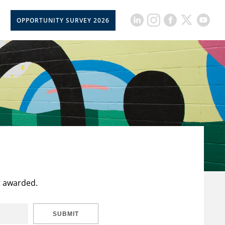
OPPORTUNITY SURVEY 2026
t awarded.
SUBMIT