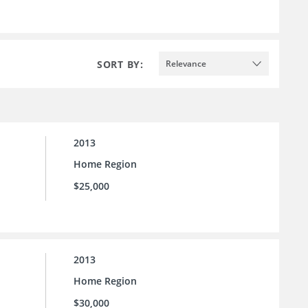
SORT BY:
Relevance
2013
Home Region
$25,000
2013
Home Region
$30,000