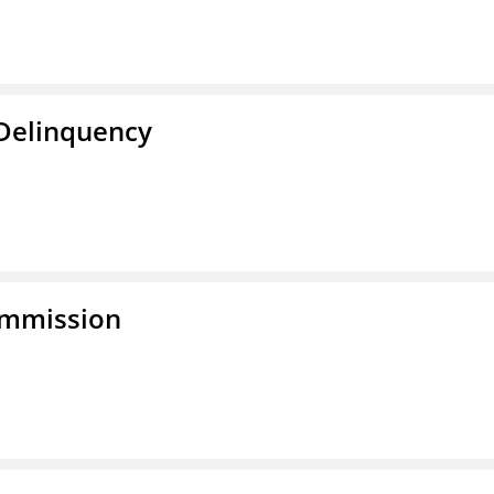
 Delinquency
ommission