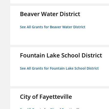
Beaver Water District
See All Grants for Beaver Water District
Fountain Lake School District
See All Grants for Fountain Lake School District
City of Fayetteville