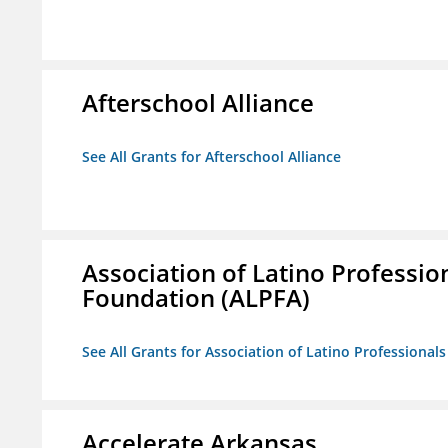
Afterschool Alliance
See All Grants for Afterschool Alliance
Association of Latino Professio
Foundation (ALPFA)
See All Grants for Association of Latino Professiona
Accelerate Arkansas