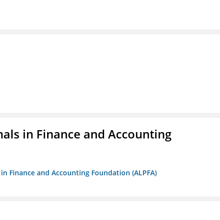
nals in Finance and Accounting
ls in Finance and Accounting Foundation (ALPFA)