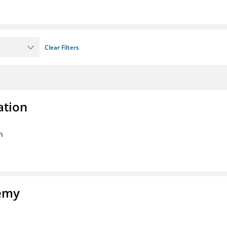
Clear Filters
ation
n
demy