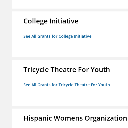
College Initiative
See All Grants for College Initiative
Tricycle Theatre For Youth
See All Grants for Tricycle Theatre For Youth
Hispanic Womens Organization