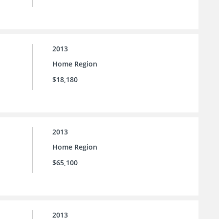
2013
Home Region
$18,180
2013
Home Region
$65,100
2013