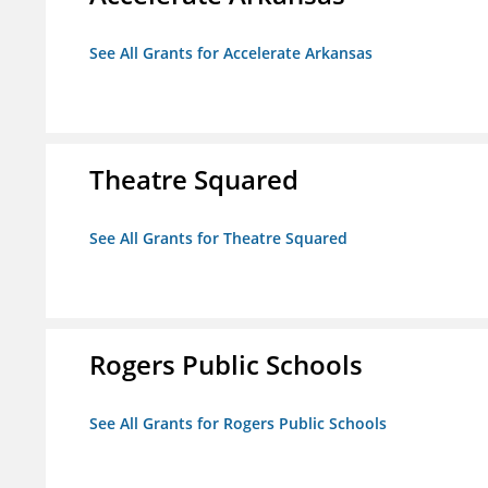
See All Grants for Accelerate Arkansas
Theatre Squared
See All Grants for Theatre Squared
Rogers Public Schools
See All Grants for Rogers Public Schools