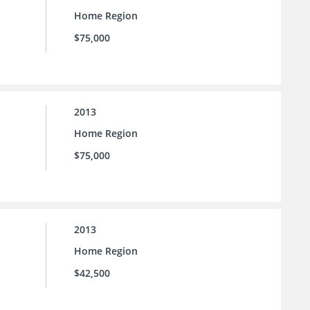
Home Region
$75,000
2013
Home Region
$75,000
2013
Home Region
$42,500