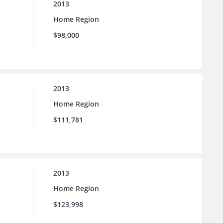
2013
Home Region
$98,000
2013
Home Region
$111,781
2013
Home Region
$123,998