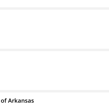
 of Arkansas