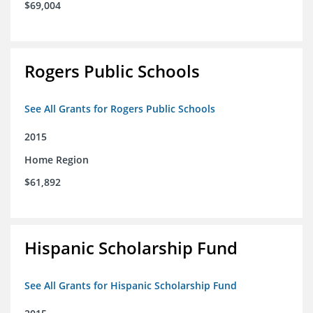
$69,004
Rogers Public Schools
See All Grants for Rogers Public Schools
2015
Home Region
$61,892
Hispanic Scholarship Fund
See All Grants for Hispanic Scholarship Fund