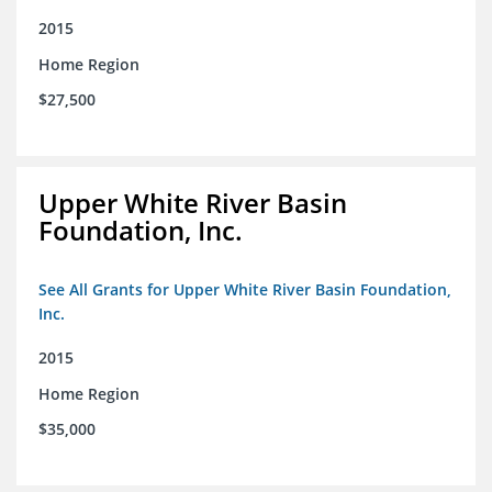
2015
Home Region
$27,500
Upper White River Basin
Foundation, Inc.
See All Grants for Upper White River Basin Foundation,
Inc.
2015
Home Region
$35,000