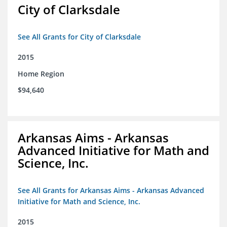
City of Clarksdale
See All Grants for City of Clarksdale
2015
Home Region
$94,640
Arkansas Aims - Arkansas
Advanced Initiative for Math and
Science, Inc.
See All Grants for Arkansas Aims - Arkansas Advanced
Initiative for Math and Science, Inc.
2015