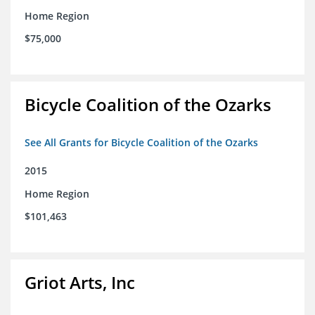
Home Region
$75,000
Bicycle Coalition of the Ozarks
See All Grants for Bicycle Coalition of the Ozarks
2015
Home Region
$101,463
Griot Arts, Inc