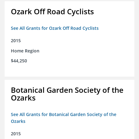
Ozark Off Road Cyclists
See All Grants for Ozark Off Road Cyclists
2015
Home Region
$44,250
Botanical Garden Society of the
Ozarks
See All Grants for Botanical Garden Society of the
Ozarks
2015