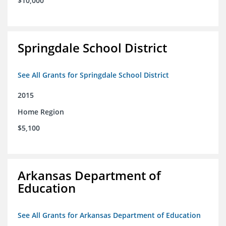
$10,000
Springdale School District
See All Grants for Springdale School District
2015
Home Region
$5,100
Arkansas Department of
Education
See All Grants for Arkansas Department of Education