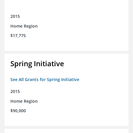
2015
Home Region
$17,775
Spring Initiative
See All Grants for Spring Initiative
2015
Home Region
$90,000