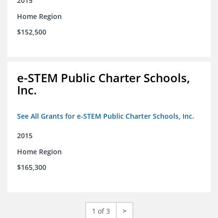
2015
Home Region
$152,500
e-STEM Public Charter Schools,
Inc.
See All Grants for e-STEM Public Charter Schools, Inc.
2015
Home Region
$165,300
1 of 3
>