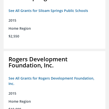
See All Grants for Siloam Springs Public Schools
2015
Home Region
$2,550
Rogers Development
Foundation, Inc.
See All Grants for Rogers Development Foundation,
Inc.
2015
Home Region