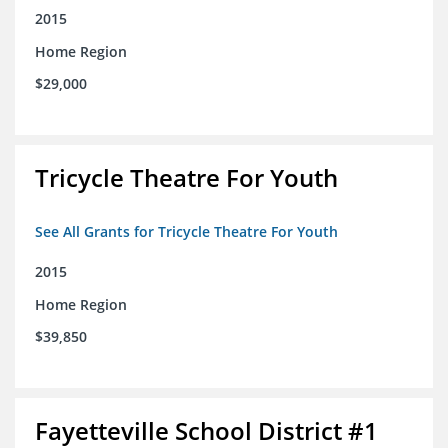
2015
Home Region
$29,000
Tricycle Theatre For Youth
See All Grants for Tricycle Theatre For Youth
2015
Home Region
$39,850
Fayetteville School District #1