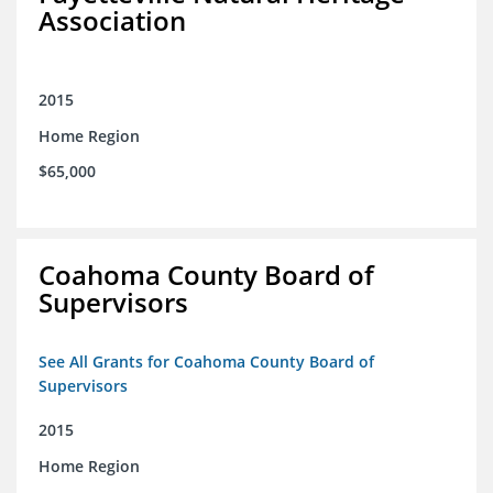
Association
2015
Home Region
$65,000
Coahoma County Board of
Supervisors
See All Grants for Coahoma County Board of
Supervisors
2015
Home Region