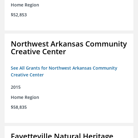
Home Region
$52,853
Northwest Arkansas Community
Creative Center
See All Grants for Northwest Arkansas Community
Creative Center
2015
Home Region
$58,835
Fayetteville Natural Heritage