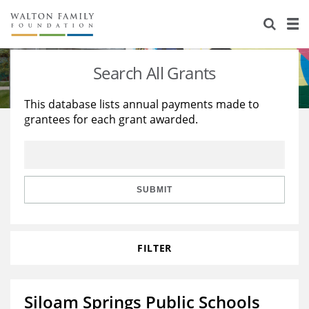
About Us
Staff
Stories
Search All Grants
Newsroom
Our Work
This database lists annual payments made to
grantees for each grant awarded.
Reports & Financials
Education
Learning
Contact Us
Environment
Knowledge Center
Grants
Home Region
Flashcards
Resources for Grantees
Careers
SUBMIT
Grants Database
Opportunity Survey 2026
FILTER
Design Excellence
Siloam Springs Public Schools