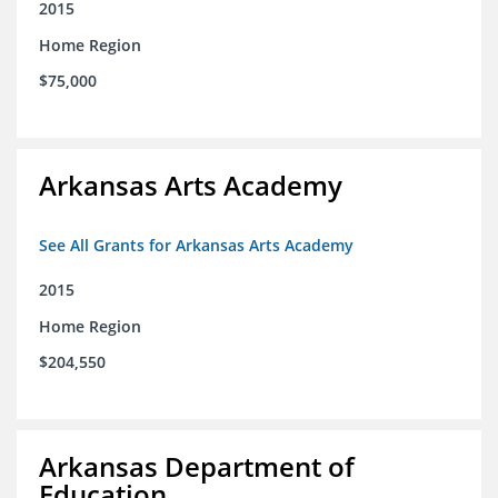
2015
Home Region
$75,000
Arkansas Arts Academy
See All Grants for Arkansas Arts Academy
2015
Home Region
$204,550
Arkansas Department of
Education