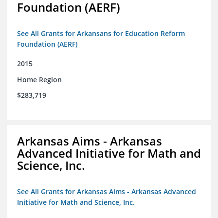
Foundation (AERF)
See All Grants for Arkansans for Education Reform
Foundation (AERF)
2015
Home Region
$283,719
Arkansas Aims - Arkansas
Advanced Initiative for Math and
Science, Inc.
See All Grants for Arkansas Aims - Arkansas Advanced
Initiative for Math and Science, Inc.