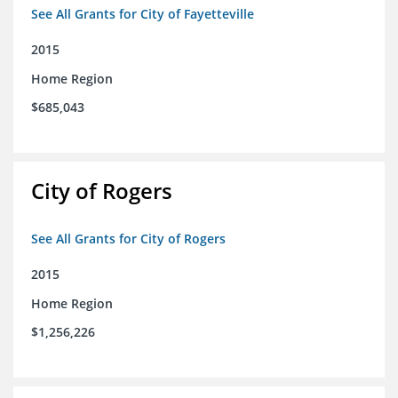
See All Grants for City of Fayetteville
2015
Home Region
$685,043
City of Rogers
See All Grants for City of Rogers
2015
Home Region
$1,256,226