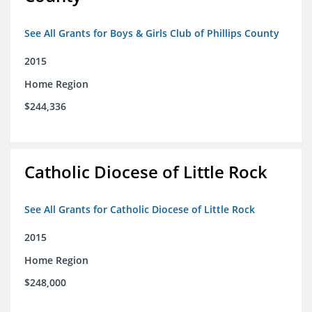
See All Grants for Boys & Girls Club of Phillips County
2015
Home Region
$244,336
Catholic Diocese of Little Rock
See All Grants for Catholic Diocese of Little Rock
2015
Home Region
$248,000