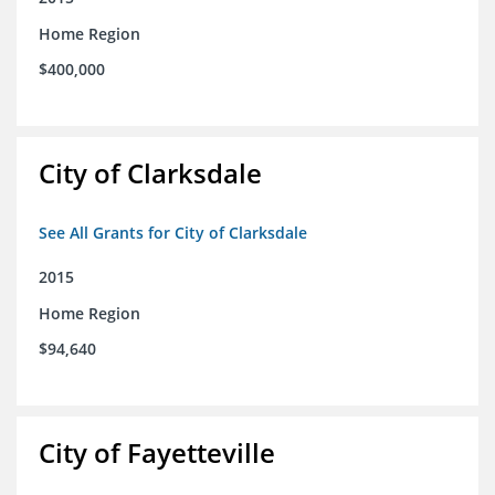
Home Region
$400,000
City of Clarksdale
See All Grants for City of Clarksdale
2015
Home Region
$94,640
City of Fayetteville