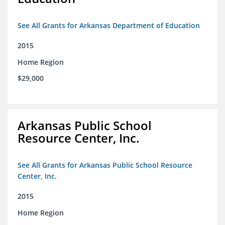
See All Grants for Arkansas Department of Education
2015
Home Region
$29,000
Arkansas Public School
Resource Center, Inc.
See All Grants for Arkansas Public School Resource
Center, Inc.
2015
Home Region