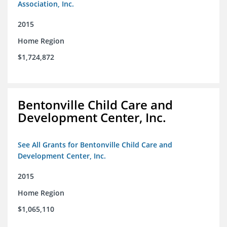
Association, Inc.
2015
Home Region
$1,724,872
Bentonville Child Care and
Development Center, Inc.
See All Grants for Bentonville Child Care and
Development Center, Inc.
2015
Home Region
$1,065,110