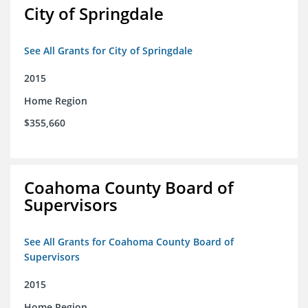
City of Springdale
See All Grants for City of Springdale
2015
Home Region
$355,660
Coahoma County Board of
Supervisors
See All Grants for Coahoma County Board of
Supervisors
2015
Home Region