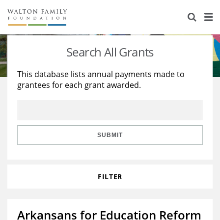
About Us
Staff
Stories
Search All Grants
Newsroom
Our Work
This database lists annual payments made to
grantees for each grant awarded.
Reports & Financials
Education
Learning
Contact Us
Environment
Knowledge Center
Grants
Home Region
Flashcards
Resources for Grantees
Careers
SUBMIT
Grants Database
Opportunity Survey 2026
FILTER
Design Excellence
Arkansans for Education Reform