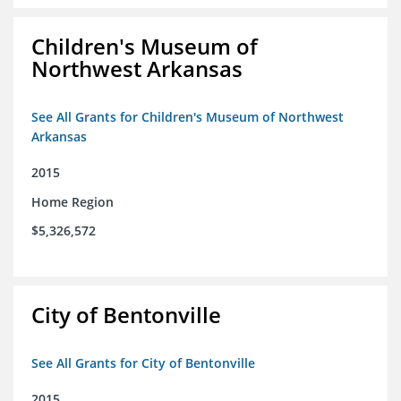
Children's Museum of
Northwest Arkansas
See All Grants for Children's Museum of Northwest
Arkansas
2015
Home Region
$5,326,572
City of Bentonville
See All Grants for City of Bentonville
2015