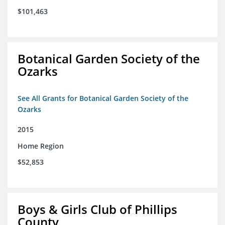
$101,463
Botanical Garden Society of the
Ozarks
See All Grants for Botanical Garden Society of the
Ozarks
2015
Home Region
$52,853
Boys & Girls Club of Phillips
County