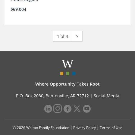
$69,004
1 of 3
>
Where Opportunity Takes Root
P.O. Box 2030, Bentonville, AR 72712 |
Social Media
© 2026 Walton Family Foundation |
Privacy Policy
|
Terms of Use