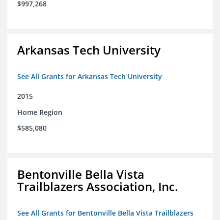
$997,268
Arkansas Tech University
See All Grants for Arkansas Tech University
2015
Home Region
$585,080
Bentonville Bella Vista
Trailblazers Association, Inc.
See All Grants for Bentonville Bella Vista Trailblazers