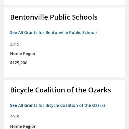
Bentonville Public Schools
See All Grants for Bentonville Public Schools
2015
Home Region
$125,200
Bicycle Coalition of the Ozarks
See All Grants for Bicycle Coalition of the Ozarks
2015
Home Region