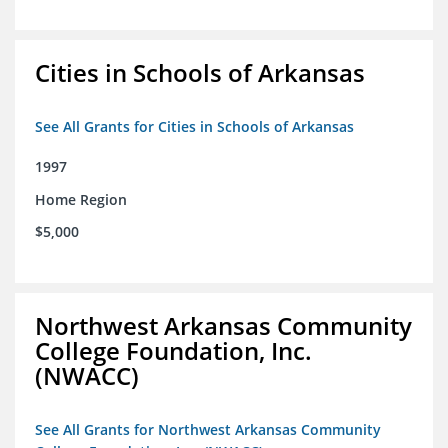
Cities in Schools of Arkansas
See All Grants for Cities in Schools of Arkansas
1997
Home Region
$5,000
Northwest Arkansas Community
College Foundation, Inc.
(NWACC)
See All Grants for Northwest Arkansas Community