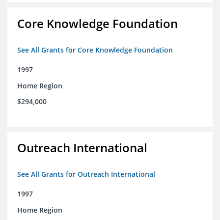
Core Knowledge Foundation
See All Grants for Core Knowledge Foundation
1997
Home Region
$294,000
Outreach International
See All Grants for Outreach International
1997
Home Region