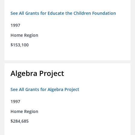
See All Grants for Educate the Children Foundation
1997
Home Region
$153,100
Algebra Project
See All Grants for Algebra Project
1997
Home Region
$284,685