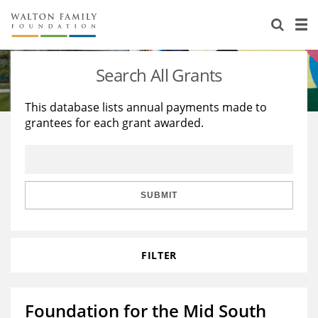
About Us
Staff
Stories
Search All Grants
Newsroom
Our Work
This database lists annual payments made to
grantees for each grant awarded.
Reports & Financials
Education
Learning
Contact Us
Environment
Knowledge Center
Grants
Home Region
Flashcards
Resources for Grantees
Careers
SUBMIT
Grants Database
Opportunity Survey 2026
FILTER
Design Excellence
Foundation for the Mid South