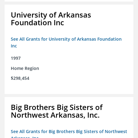
University of Arkansas
Foundation Inc
See All Grants for University of Arkansas Foundation
Inc
1997
Home Region
$298,454
Big Brothers Big Sisters of
Northwest Arkansas, Inc.
See All Grants for Big Brothers Big Sisters of Northwest