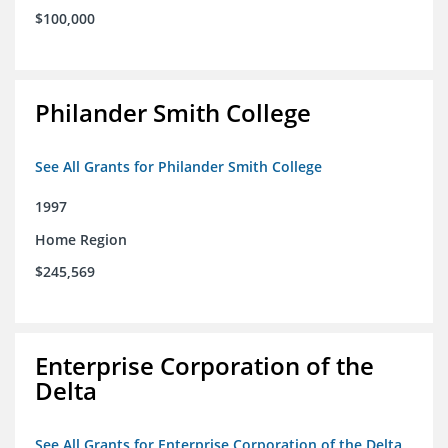
$100,000
Philander Smith College
See All Grants for Philander Smith College
1997
Home Region
$245,569
Enterprise Corporation of the
Delta
See All Grants for Enterprise Corporation of the Delta