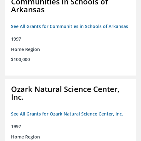
Communities in Schools of
Arkansas
See All Grants for Communities in Schools of Arkansas
1997
Home Region
$100,000
Ozark Natural Science Center,
Inc.
See All Grants for Ozark Natural Science Center, Inc.
1997
Home Region