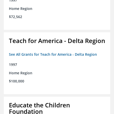
1997
Home Region
$72,562
Teach for America - Delta Region
See All Grants for Teach for America - Delta Region
1997
Home Region
$100,000
Educate the Children
Foundation