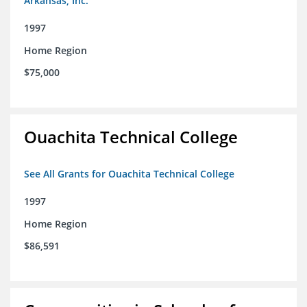
Arkansas, Inc.
1997
Home Region
$75,000
Ouachita Technical College
See All Grants for Ouachita Technical College
1997
Home Region
$86,591