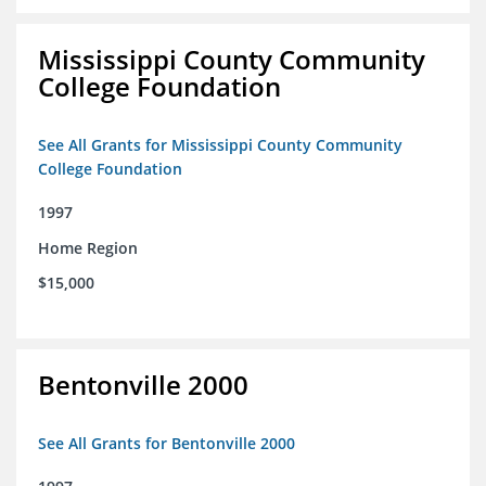
Mississippi County Community
College Foundation
See All Grants for Mississippi County Community
College Foundation
1997
Home Region
$15,000
Bentonville 2000
See All Grants for Bentonville 2000