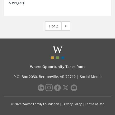
$391,691
1 of 2
>
Where Opportunity Takes Root
P.O. Box 2030, Bentonville, AR 72712 |
Social Media
© 2026 Walton Family Foundation |
Privacy Policy
|
Terms of Use