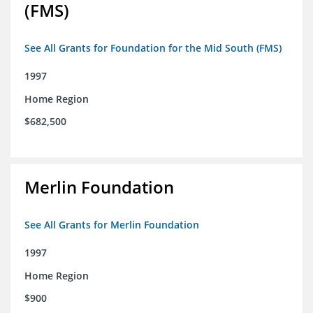
(FMS)
See All Grants for Foundation for the Mid South (FMS)
1997
Home Region
$682,500
Merlin Foundation
See All Grants for Merlin Foundation
1997
Home Region
$900