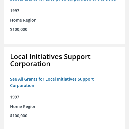
1997
Home Region
$100,000
Local Initiatives Support
Corporation
See All Grants for Local Initiatives Support
Corporation
1997
Home Region
$100,000