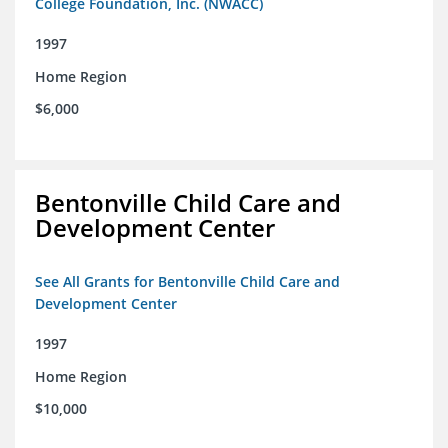
College Foundation, Inc. (NWACC)
1997
Home Region
$6,000
Bentonville Child Care and
Development Center
See All Grants for Bentonville Child Care and
Development Center
1997
Home Region
$10,000