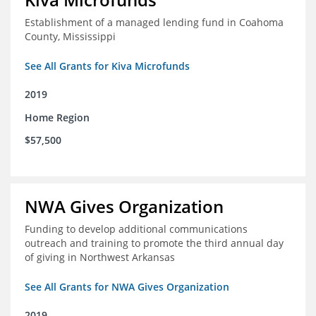
Establishment of a managed lending fund in Coahoma
County, Mississippi
See All Grants for Kiva Microfunds
2019
Home Region
$57,500
NWA Gives Organization
Funding to develop additional communications
outreach and training to promote the third annual day
of giving in Northwest Arkansas
See All Grants for NWA Gives Organization
2019