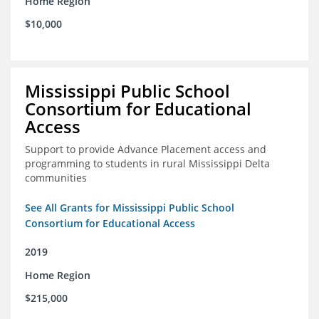
Home Region
$10,000
Mississippi Public School
Consortium for Educational
Access
Support to provide Advance Placement access and
programming to students in rural Mississippi Delta
communities
See All Grants for Mississippi Public School
Consortium for Educational Access
2019
Home Region
$215,000