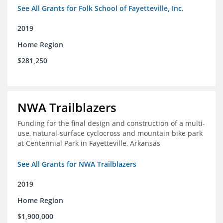
See All Grants for Folk School of Fayetteville, Inc.
2019
Home Region
$281,250
NWA Trailblazers
Funding for the final design and construction of a multi-
use, natural-surface cyclocross and mountain bike park
at Centennial Park in Fayetteville, Arkansas
See All Grants for NWA Trailblazers
2019
Home Region
$1,900,000