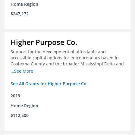
Home Region
$247,172
Higher Purpose Co.
Support for the development of affordable and
accessible capital options for entrepreneurs based in
Coahoma County and the broader Mississippi Delta and
provide technical assistance and hyper-accessible
...See More
microfinancing to entrepreneurs in the region
See All Grants for Higher Purpose Co.
2019
Home Region
$112,500