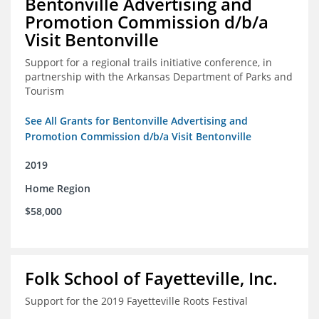
Bentonville Advertising and
Promotion Commission d/b/a
Visit Bentonville
Support for a regional trails initiative conference, in
partnership with the Arkansas Department of Parks and
Tourism
See All Grants for Bentonville Advertising and
Promotion Commission d/b/a Visit Bentonville
2019
Home Region
$58,000
Folk School of Fayetteville, Inc.
Support for the 2019 Fayetteville Roots Festival