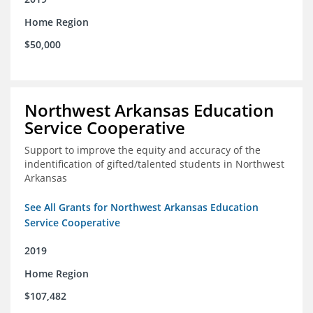
Home Region
$50,000
Northwest Arkansas Education
Service Cooperative
Support to improve the equity and accuracy of the
indentification of gifted/talented students in Northwest
Arkansas
See All Grants for Northwest Arkansas Education
Service Cooperative
2019
Home Region
$107,482