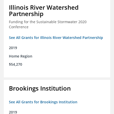
Illinois River Watershed
Partnership
Funding for the Sustainable Stormwater 2020
Conference
See All Grants for Illinois River Watershed Partnership
2019
Home Region
$54,270
Brookings Institution
See All Grants for Brookings Institution
2019