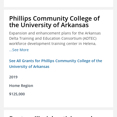
Phillips Community College of
the University of Arkansas
Expansion and enhancement plans for the Arkansas
Delta Training and Education Consortium (ADTEC)
workforce development training center in Helena,
Arkansas
...See More
See All Grants for Phillips Community College of the
University of Arkansas
2019
Home Region
$125,000