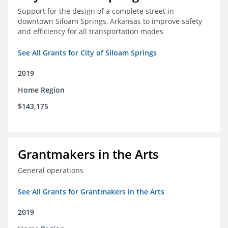
Support for the design of a complete street in
downtown Siloam Springs, Arkansas to improve safety
and efficiency for all transportation modes
See All Grants for City of Siloam Springs
2019
Home Region
$143,175
Grantmakers in the Arts
General operations
See All Grants for Grantmakers in the Arts
2019