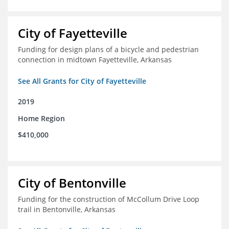
City of Fayetteville
Funding for design plans of a bicycle and pedestrian
connection in midtown Fayetteville, Arkansas
See All Grants for City of Fayetteville
2019
Home Region
$410,000
City of Bentonville
Funding for the construction of McCollum Drive Loop
trail in Bentonville, Arkansas