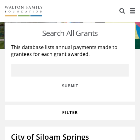
About Us
Staff
Stories
Search All Grants
Newsroom
Our Work
This database lists annual payments made to
grantees for each grant awarded.
Reports & Financials
Education
Learning
Contact Us
Environment
Knowledge Center
Grants
Home Region
Flashcards
Resources for Grantees
Careers
SUBMIT
Grants Database
Opportunity Survey 2026
FILTER
Design Excellence
City of Siloam Springs