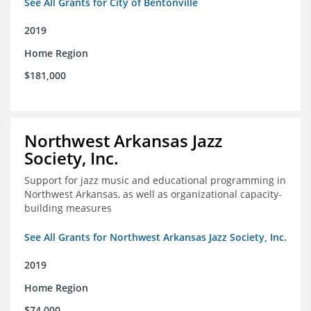
See All Grants for City of Bentonville
2019
Home Region
$181,000
Northwest Arkansas Jazz
Society, Inc.
Support for jazz music and educational programming in
Northwest Arkansas, as well as organizational capacity-
building measures
See All Grants for Northwest Arkansas Jazz Society, Inc.
2019
Home Region
$74,000