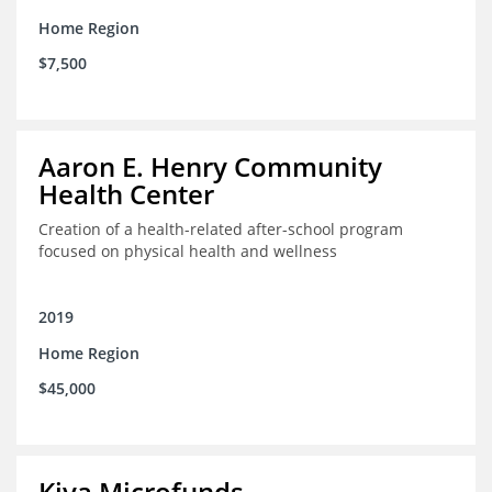
Home Region
$7,500
Aaron E. Henry Community
Health Center
Creation of a health-related after-school program
focused on physical health and wellness
2019
Home Region
$45,000
Kiva Microfunds