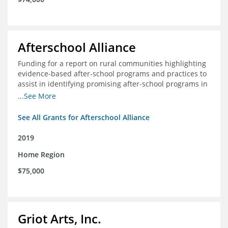
Afterschool Alliance
Funding for a report on rural communities highlighting
evidence-based after-school programs and practices to
assist in identifying promising after-school programs in
the Delta Region
...See More
See All Grants for Afterschool Alliance
2019
Home Region
$75,000
Griot Arts, Inc.