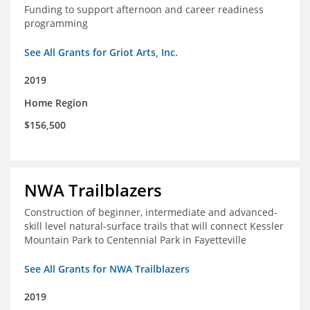
Funding to support afternoon and career readiness
programming
See All Grants for Griot Arts, Inc.
2019
Home Region
$156,500
NWA Trailblazers
Construction of beginner, intermediate and advanced-
skill level natural-surface trails that will connect Kessler
Mountain Park to Centennial Park in Fayetteville
See All Grants for NWA Trailblazers
2019