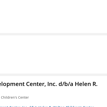
lopment Center, Inc. d/b/a Helen R.
 Children's Center