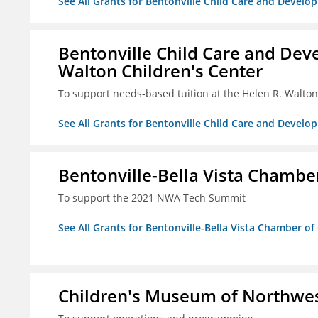
See All Grants for Bentonville Child Care and Develop
Bentonville Child Care and Deve
Walton Children's Center
To support needs-based tuition at the Helen R. Walton
See All Grants for Bentonville Child Care and Develop
Bentonville-Bella Vista Chambe
To support the 2021 NWA Tech Summit
See All Grants for Bentonville-Bella Vista Chamber o
Children's Museum of Northwe