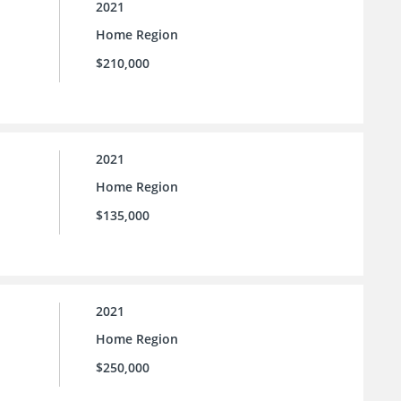
2021
Home Region
$210,000
2021
Home Region
$135,000
2021
Home Region
$250,000