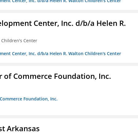
ment Center, Inc. d/b/a Helen R. Walton Children's Center
lopment Center, Inc. d/b/a Helen R.
 Children's Center
ment Center, Inc. d/b/a Helen R. Walton Children's Center
r of Commerce Foundation, Inc.
f Commerce Foundation, Inc.
st Arkansas