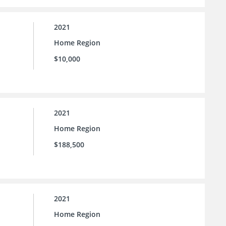
2021
Home Region
$10,000
2021
Home Region
$188,500
2021
Home Region