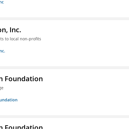
nc
, Inc.
s to local non-profits
nc.
n Foundation
ge
oundation
n Foundation