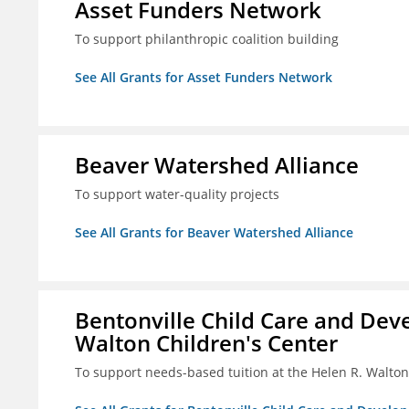
Asset Funders Network
To support philanthropic coalition building
See All Grants for Asset Funders Network
Beaver Watershed Alliance
To support water-quality projects
See All Grants for Beaver Watershed Alliance
Bentonville Child Care and Deve
Walton Children's Center
To support needs-based tuition at the Helen R. Walton