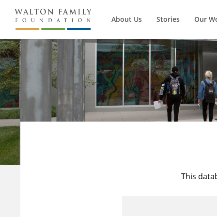
About Us
Stories
Our W
This data