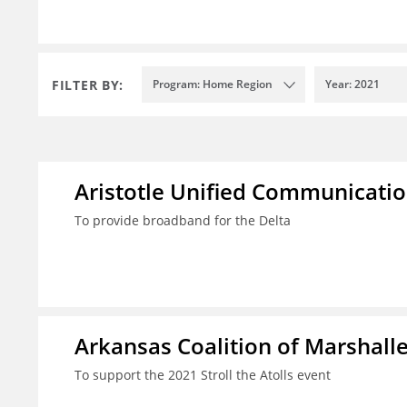
FILTER BY:
Program: Home Region
Year: 2021
Aristotle Unified Communicatio
To provide broadband for the Delta
Arkansas Coalition of Marshalle
To support the 2021 Stroll the Atolls event