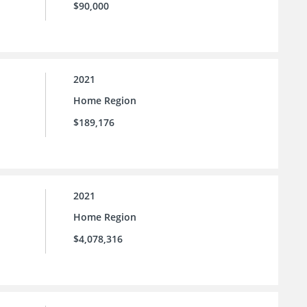
$90,000
2021
Home Region
$189,176
2021
Home Region
$4,078,316