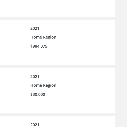
2021
Home Region
$984,375
2021
Home Region
$30,000
2021