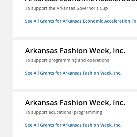
To support the Arkansas Governor's Cup
See All Grants for Arkansas Economic Acceleration F
Arkansas Fashion Week, Inc.
To support programming and operations
See All Grants for Arkansas Fashion Week, Inc.
Arkansas Fashion Week, Inc.
To support educational programming
See All Grants for Arkansas Fashion Week, Inc.