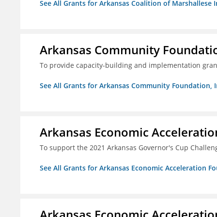
See All Grants for Arkansas Coalition of Marshallese I
Arkansas Community Foundation
To provide capacity-building and implementation grant
See All Grants for Arkansas Community Foundation, I
Arkansas Economic Acceleratio
To support the 2021 Arkansas Governor's Cup Challen
See All Grants for Arkansas Economic Acceleration F
Arkansas Economic Acceleratio