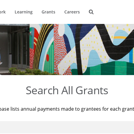
ork
Learning
Grants
Careers
Search All Grants
base lists annual payments made to grantees for each gran