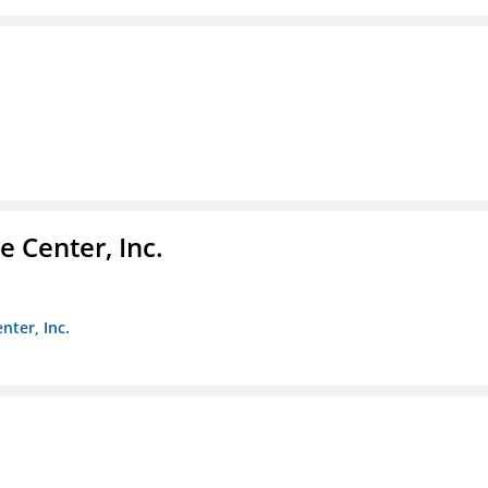
 Center, Inc.
nter, Inc.