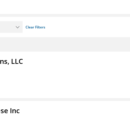
Clear Filters
ns, LLC
se Inc