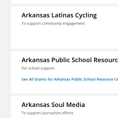
Arkansas Latinas Cycling
To support community engagement
Arkansas Public School Resource
For school support
See All Grants for Arkansas Public School Resource Ce
Arkansas Soul Media
To support journalism efforts