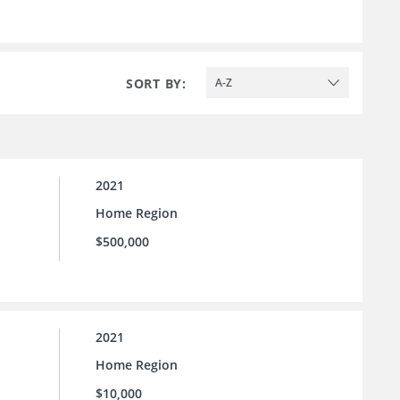
SORT BY:
A-Z
2021
Home Region
$500,000
2021
Home Region
$10,000