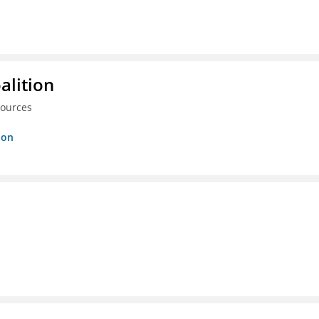
alition
sources
ion