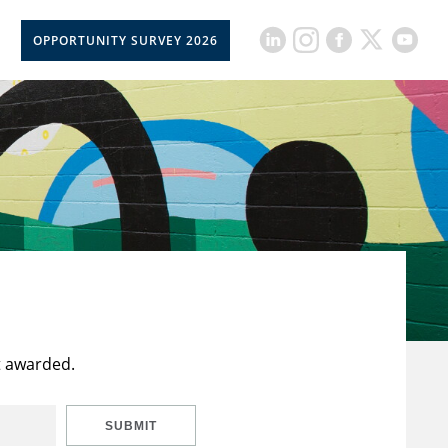
OPPORTUNITY SURVEY 2026
t awarded.
SUBMIT