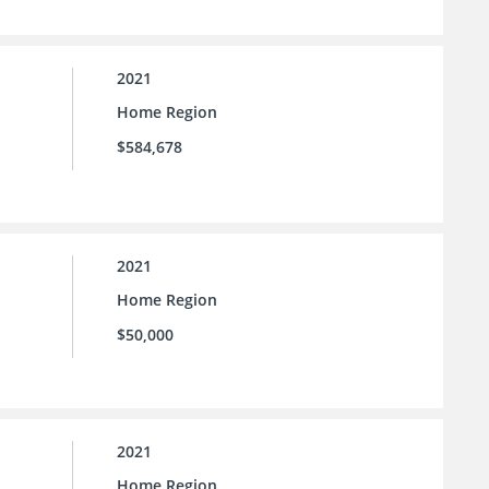
2021
Home Region
$584,678
2021
Home Region
$50,000
2021
Home Region