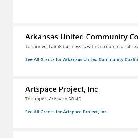
Arkansas United Community Co
To connect LatinX businesses with entrepreneurial re
See All Grants for Arkansas United Community Coalit
Artspace Project, Inc.
To support Artspace SOMO
See All Grants for Artspace Project, Inc.