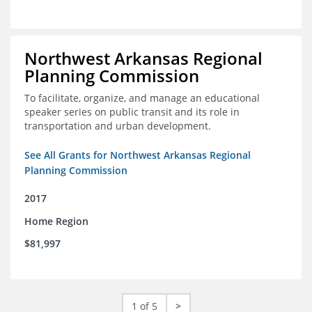
Northwest Arkansas Regional
Planning Commission
To facilitate, organize, and manage an educational
speaker series on public transit and its role in
transportation and urban development.
See All Grants for Northwest Arkansas Regional
Planning Commission
2017
Home Region
$81,997
1 of 5
>