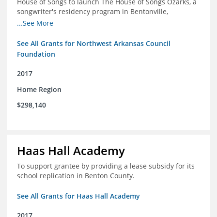
House of Songs to launch The House of Songs Ozarks, a
songwriter's residency program in Bentonville,
Arkansas.
...See More
See All Grants for Northwest Arkansas Council
Foundation
2017
Home Region
$298,140
Haas Hall Academy
To support grantee by providing a lease subsidy for its
school replication in Benton County.
See All Grants for Haas Hall Academy
2017