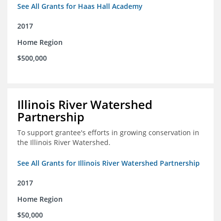
See All Grants for Haas Hall Academy
2017
Home Region
$500,000
Illinois River Watershed
Partnership
To support grantee's efforts in growing conservation in
the Illinois River Watershed.
See All Grants for Illinois River Watershed Partnership
2017
Home Region
$50,000