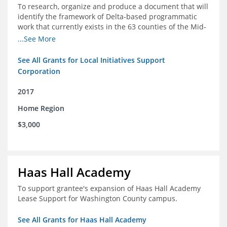
To research, organize and produce a document that will
identify the framework of Delta-based programmatic
work that currently exists in the 63 counties of the Mid-
South Delta (Arkansas, Mississippi and Louisiana,)
...See More
See All Grants for Local Initiatives Support
Corporation
2017
Home Region
$3,000
Haas Hall Academy
To support grantee's expansion of Haas Hall Academy
Lease Support for Washington County campus.
See All Grants for Haas Hall Academy