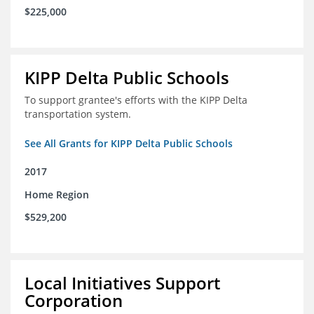
$225,000
KIPP Delta Public Schools
To support grantee's efforts with the KIPP Delta
transportation system.
See All Grants for KIPP Delta Public Schools
2017
Home Region
$529,200
Local Initiatives Support
Corporation