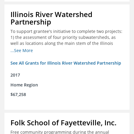
Illinois River Watershed
Partnership
To support grantee's initiative to complete two projects:
1) the assessment of four priority subwatersheds, as
well as locations along the main stem of the Illinois
River; and 2) the monitoring of an additional 10
...See More
streambank erosion sites for a total of 15.
See All Grants for Illinois River Watershed Partnership
2017
Home Region
$67,258
Folk School of Fayetteville, Inc.
Free community programming during the annual