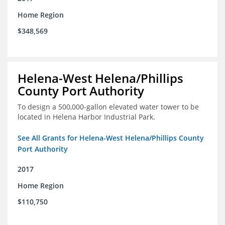
Home Region
$348,569
Helena-West Helena/Phillips
County Port Authority
To design a 500,000-gallon elevated water tower to be
located in Helena Harbor Industrial Park.
See All Grants for Helena-West Helena/Phillips County
Port Authority
2017
Home Region
$110,750