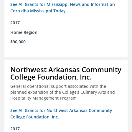
See All Grants for Mississippi News and Information
Corp dba Mississippi Today
2017
Home Region
$90,000
Northwest Arkansas Community
College Foundation, Inc.
General operational support associated with the
planned expansion of the College’s Culinary Arts and
Hospitality Management Program
See All Grants for Northwest Arkansas Community
College Foundation, Inc.
2017