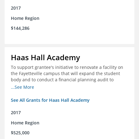
2017
Home Region
$144,286
Haas Hall Academy
To support grantee's initiative to renovate a facility on
the Fayetteville campus that will expand the student
body and to conduct a financial planning audit to
prepare the school for current and future growth.
...See More
See All Grants for Haas Hall Academy
2017
Home Region
$525,000