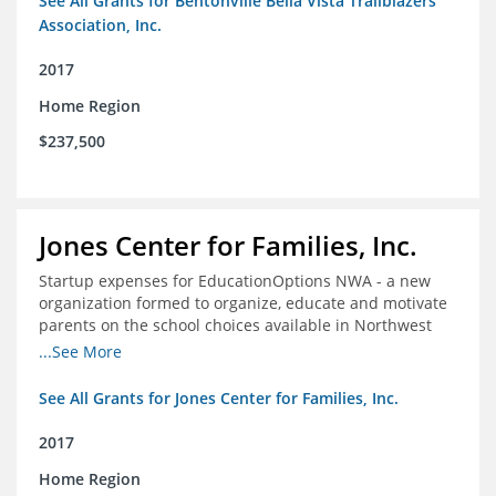
See All Grants for Bentonville Bella Vista Trailblazers
Association, Inc.
2017
Home Region
$237,500
Jones Center for Families, Inc.
Startup expenses for EducationOptions NWA - a new
organization formed to organize, educate and motivate
parents on the school choices available in Northwest
Arkansas
...See More
See All Grants for Jones Center for Families, Inc.
2017
Home Region