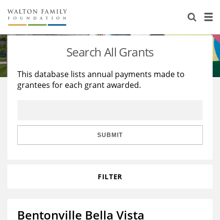
About Us
Staff
Stories
Search All Grants
Newsroom
Our Work
This database lists annual payments made to
grantees for each grant awarded.
Reports & Financials
Education
Learning
Contact Us
Environment
Knowledge Center
Grants
Home Region
Flashcards
Resources for Grantees
Careers
SUBMIT
Grants Database
Opportunity Survey 2026
FILTER
Design Excellence
Bentonville Bella Vista