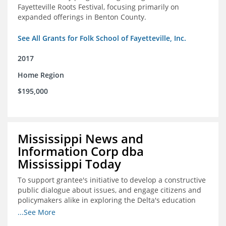
Fayetteville Roots Festival, focusing primarily on
expanded offerings in Benton County.
See All Grants for Folk School of Fayetteville, Inc.
2017
Home Region
$195,000
Mississippi News and
Information Corp dba
Mississippi Today
To support grantee's initiative to develop a constructive
public dialogue about issues, and engage citizens and
policymakers alike in exploring the Delta's education
constraints and their solutions.
...See More