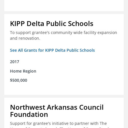
KIPP Delta Public Schools
To support grantee's community wide facility expansion
and renovation.
See All Grants for KIPP Delta Public Schools
2017
Home Region
$500,000
Northwest Arkansas Council
Foundation
Support for grantee's initiative to partner with The