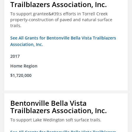
Trailblazers Association, Inc.
To support grantee&#39;s efforts in Torrell Creek
property-construction of paved and natural surface
trails.
See All Grants for Bentonville Bella Vista Trailblazers
Association, Inc.
2017
Home Region
$1,720,000
Bentonville Bella Vista
Trailblazers Association, Inc.
To support Lake Wedington soft surface trails.