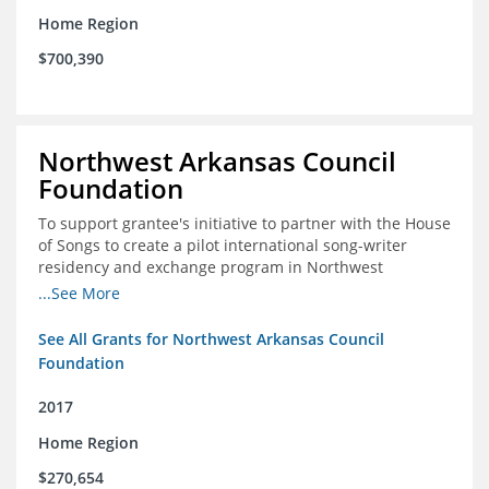
Home Region
$700,390
Northwest Arkansas Council
Foundation
To support grantee's initiative to partner with the House
of Songs to create a pilot international song-writer
residency and exchange program in Northwest
Arkansas. NWAC will serve as the fiscal sponsor for this
...See More
project.
See All Grants for Northwest Arkansas Council
Foundation
2017
Home Region
$270,654