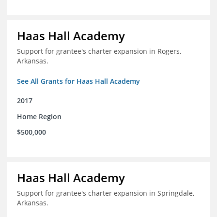
Haas Hall Academy
Support for grantee's charter expansion in Rogers,
Arkansas.
See All Grants for Haas Hall Academy
2017
Home Region
$500,000
Haas Hall Academy
Support for grantee's charter expansion in Springdale,
Arkansas.