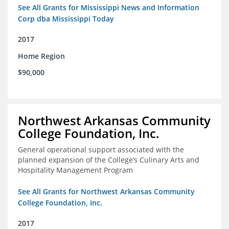
See All Grants for Mississippi News and Information
Corp dba Mississippi Today
2017
Home Region
$90,000
Northwest Arkansas Community
College Foundation, Inc.
General operational support associated with the
planned expansion of the College’s Culinary Arts and
Hospitality Management Program
See All Grants for Northwest Arkansas Community
College Foundation, Inc.
2017