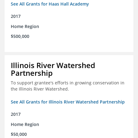
See All Grants for Haas Hall Academy
2017
Home Region
$500,000
Illinois River Watershed
Partnership
To support grantee's efforts in growing conservation in
the Illinois River Watershed.
See All Grants for Illinois River Watershed Partnership
2017
Home Region
$50,000