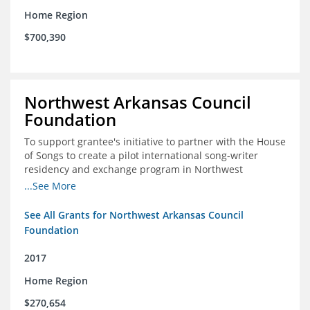
Home Region
$700,390
Northwest Arkansas Council
Foundation
To support grantee's initiative to partner with the House
of Songs to create a pilot international song-writer
residency and exchange program in Northwest
Arkansas. NWAC will serve as the fiscal sponsor for this
...See More
project.
See All Grants for Northwest Arkansas Council
Foundation
2017
Home Region
$270,654