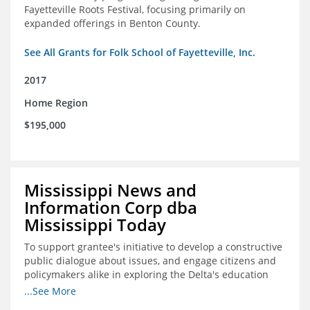
Fayetteville Roots Festival, focusing primarily on
expanded offerings in Benton County.
See All Grants for Folk School of Fayetteville, Inc.
2017
Home Region
$195,000
Mississippi News and
Information Corp dba
Mississippi Today
To support grantee's initiative to develop a constructive
public dialogue about issues, and engage citizens and
policymakers alike in exploring the Delta's education
constraints and their solutions.
...See More