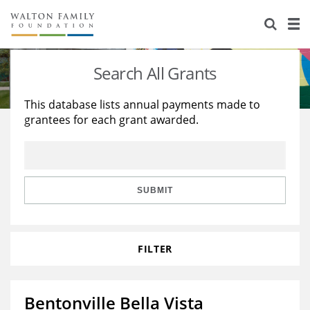
About Us
Staff
Stories
Search All Grants
Newsroom
Our Work
This database lists annual payments made to
grantees for each grant awarded.
Reports & Financials
Education
Learning
Contact Us
Environment
Knowledge Center
Grants
Home Region
Flashcards
Resources for Grantees
Careers
SUBMIT
Grants Database
Opportunity Survey 2026
FILTER
Design Excellence
Bentonville Bella Vista