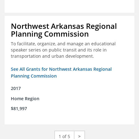
Northwest Arkansas Regional
Planning Commission
To facilitate, organize, and manage an educational
speaker series on public transit and its role in
transportation and urban development.
See All Grants for Northwest Arkansas Regional
Planning Commission
2017
Home Region
$81,997
1 of 5
>