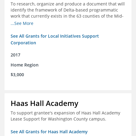
To research, organize and produce a document that will
identify the framework of Delta-based programmatic
work that currently exists in the 63 counties of the Mid-
South Delta (Arkansas, Mississippi and Louisiana,)
...See More
See All Grants for Local Initiatives Support
Corporation
2017
Home Region
$3,000
Haas Hall Academy
To support grantee's expansion of Haas Hall Academy
Lease Support for Washington County campus.
See All Grants for Haas Hall Academy