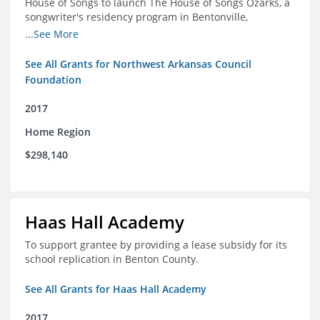
House of Songs to launch The House of Songs Ozarks, a
songwriter's residency program in Bentonville,
Arkansas.
...See More
See All Grants for Northwest Arkansas Council
Foundation
2017
Home Region
$298,140
Haas Hall Academy
To support grantee by providing a lease subsidy for its
school replication in Benton County.
See All Grants for Haas Hall Academy
2017