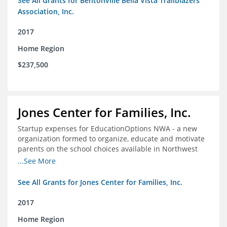
See All Grants for Bentonville Bella Vista Trailblazers
Association, Inc.
2017
Home Region
$237,500
Jones Center for Families, Inc.
Startup expenses for EducationOptions NWA - a new
organization formed to organize, educate and motivate
parents on the school choices available in Northwest
Arkansas
...See More
See All Grants for Jones Center for Families, Inc.
2017
Home Region