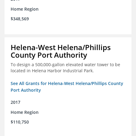
Home Region
$348,569
Helena-West Helena/Phillips
County Port Authority
To design a 500,000-gallon elevated water tower to be
located in Helena Harbor Industrial Park.
See All Grants for Helena-West Helena/Phillips County
Port Authority
2017
Home Region
$110,750