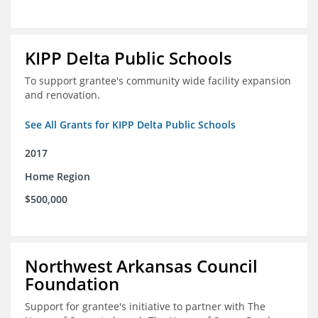
KIPP Delta Public Schools
To support grantee's community wide facility expansion
and renovation.
See All Grants for KIPP Delta Public Schools
2017
Home Region
$500,000
Northwest Arkansas Council
Foundation
Support for grantee's initiative to partner with The