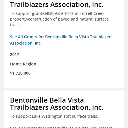
Trailblazers Association, Inc.
To support grantee&#39;s efforts in Torrell Creek
property-construction of paved and natural surface
trails.
See All Grants for Bentonville Bella Vista Trailblazers
Association, Inc.
2017
Home Region
$1,720,000
Bentonville Bella Vista
Trailblazers Association, Inc.
To support Lake Wedington soft surface trails.