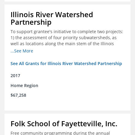
Illinois River Watershed
Partnership
To support grantee's initiative to complete two projects:
1) the assessment of four priority subwatersheds, as
well as locations along the main stem of the Illinois
River; and 2) the monitoring of an additional 10
...See More
streambank erosion sites for a total of 15.
See All Grants for Illinois River Watershed Partnership
2017
Home Region
$67,258
Folk School of Fayetteville, Inc.
Free community programming during the annual