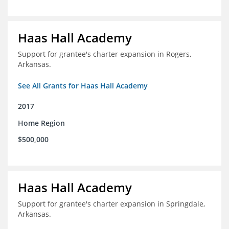
Haas Hall Academy
Support for grantee's charter expansion in Rogers,
Arkansas.
See All Grants for Haas Hall Academy
2017
Home Region
$500,000
Haas Hall Academy
Support for grantee's charter expansion in Springdale,
Arkansas.