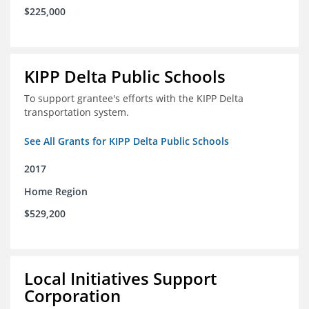
$225,000
KIPP Delta Public Schools
To support grantee's efforts with the KIPP Delta
transportation system.
See All Grants for KIPP Delta Public Schools
2017
Home Region
$529,200
Local Initiatives Support
Corporation