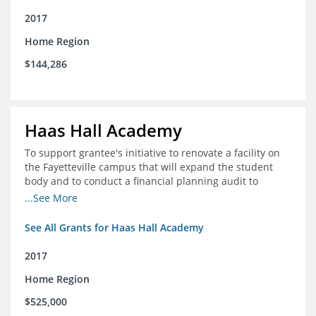
2017
Home Region
$144,286
Haas Hall Academy
To support grantee's initiative to renovate a facility on
the Fayetteville campus that will expand the student
body and to conduct a financial planning audit to
prepare the school for current and future growth.
...See More
See All Grants for Haas Hall Academy
2017
Home Region
$525,000