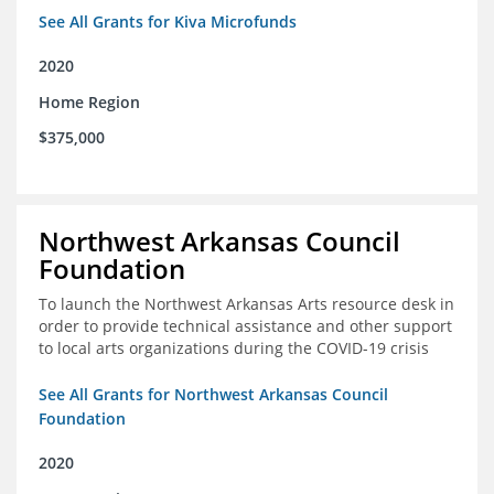
See All Grants for Kiva Microfunds
2020
Home Region
$375,000
Northwest Arkansas Council
Foundation
To launch the Northwest Arkansas Arts resource desk in
order to provide technical assistance and other support
to local arts organizations during the COVID-19 crisis
See All Grants for Northwest Arkansas Council
Foundation
2020