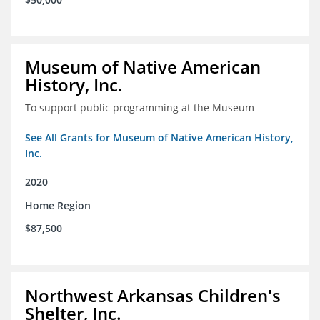
Museum of Native American
History, Inc.
To support public programming at the Museum
See All Grants for Museum of Native American History,
Inc.
2020
Home Region
$87,500
Northwest Arkansas Children's
Shelter, Inc.