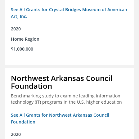
See All Grants for Crystal Bridges Museum of American
Art, Inc.
2020
Home Region
$1,000,000
Northwest Arkansas Council
Foundation
Benchmarking study to examine leading information
technology (IT) programs in the U.S. higher education
See All Grants for Northwest Arkansas Council
Foundation
2020