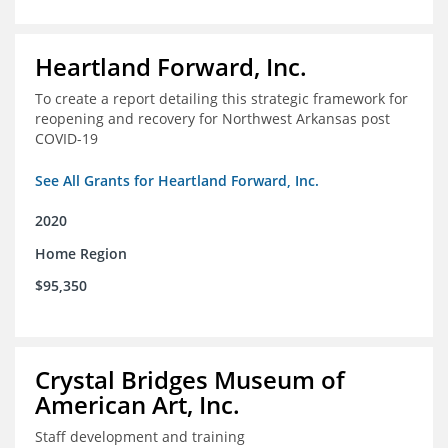
Heartland Forward, Inc.
To create a report detailing this strategic framework for
reopening and recovery for Northwest Arkansas post
COVID-19
See All Grants for Heartland Forward, Inc.
2020
Home Region
$95,350
Crystal Bridges Museum of
American Art, Inc.
Staff development and training