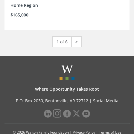
Home Region
$165,000
1 of 6
>
Where Opportunity Takes Root
P.O. Box 2030, Bentonville, AR 72712 |
Social Media
© 2026 Walton Family Foundation |
Privacy Policy
|
Terms of Use