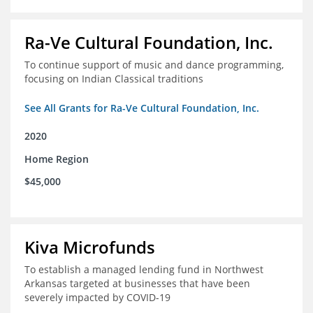
Ra-Ve Cultural Foundation, Inc.
To continue support of music and dance programming,
focusing on Indian Classical traditions
See All Grants for Ra-Ve Cultural Foundation, Inc.
2020
Home Region
$45,000
Kiva Microfunds
To establish a managed lending fund in Northwest
Arkansas targeted at businesses that have been
severely impacted by COVID-19