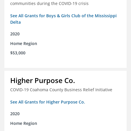
communities during the COVID-19 crisis
See All Grants for Boys & Girls Club of the Mississippi
Delta
2020
Home Region
$53,000
Higher Purpose Co.
COVID-19 Coahoma County Business Relief Initiative
See All Grants for Higher Purpose Co.
2020
Home Region