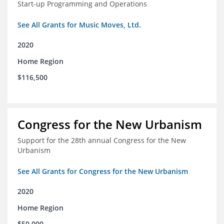
Start-up Programming and Operations
See All Grants for Music Moves, Ltd.
2020
Home Region
$116,500
Congress for the New Urbanism
Support for the 28th annual Congress for the New
Urbanism
See All Grants for Congress for the New Urbanism
2020
Home Region
$50,000