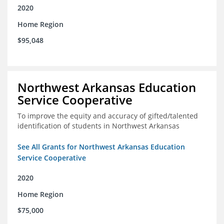
2020
Home Region
$95,048
Northwest Arkansas Education
Service Cooperative
To improve the equity and accuracy of gifted/talented
identification of students in Northwest Arkansas
See All Grants for Northwest Arkansas Education
Service Cooperative
2020
Home Region
$75,000