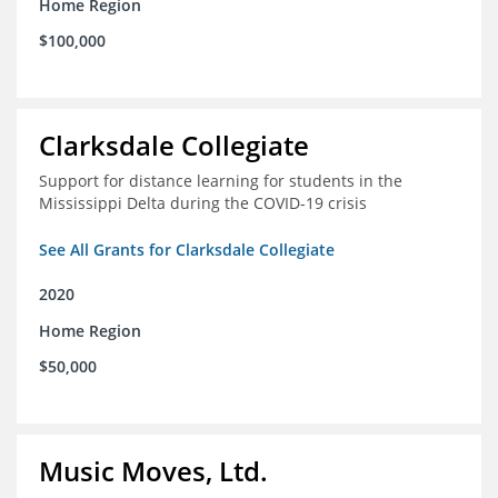
Home Region
$100,000
Clarksdale Collegiate
Support for distance learning for students in the
Mississippi Delta during the COVID-19 crisis
See All Grants for Clarksdale Collegiate
2020
Home Region
$50,000
Music Moves, Ltd.