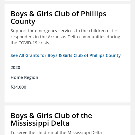
Boys & Girls Club of Phillips
County
Support for emergency services to the children of first
responders in the Arkansas Delta communities during
the COVID-19 crisis
See All Grants for Boys & Girls Club of Phillips County
2020
Home Region
$34,000
Boys & Girls Club of the
Mississippi Delta
To serve the children of the Mississippi Delta