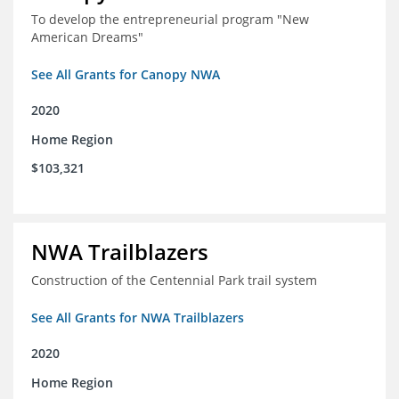
To develop the entrepreneurial program "New
American Dreams"
See All Grants for Canopy NWA
2020
Home Region
$103,321
NWA Trailblazers
Construction of the Centennial Park trail system
See All Grants for NWA Trailblazers
2020
Home Region