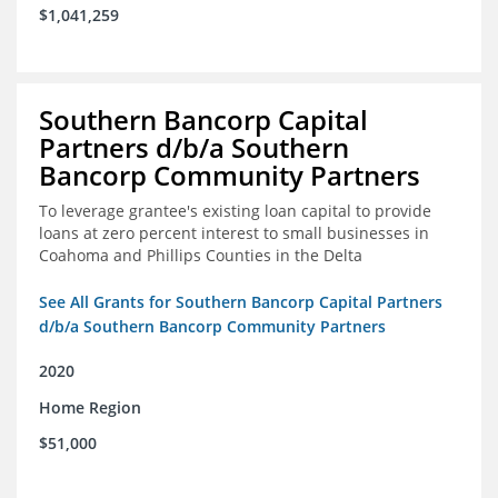
$1,041,259
Southern Bancorp Capital
Partners d/b/a Southern
Bancorp Community Partners
To leverage grantee's existing loan capital to provide
loans at zero percent interest to small businesses in
Coahoma and Phillips Counties in the Delta
See All Grants for Southern Bancorp Capital Partners
d/b/a Southern Bancorp Community Partners
2020
Home Region
$51,000