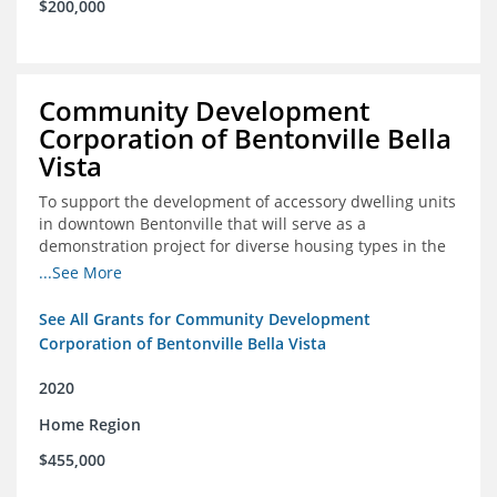
$200,000
Community Development
Corporation of Bentonville Bella
Vista
To support the development of accessory dwelling units
in downtown Bentonville that will serve as a
demonstration project for diverse housing types in the
region
...See More
See All Grants for Community Development
Corporation of Bentonville Bella Vista
2020
Home Region
$455,000