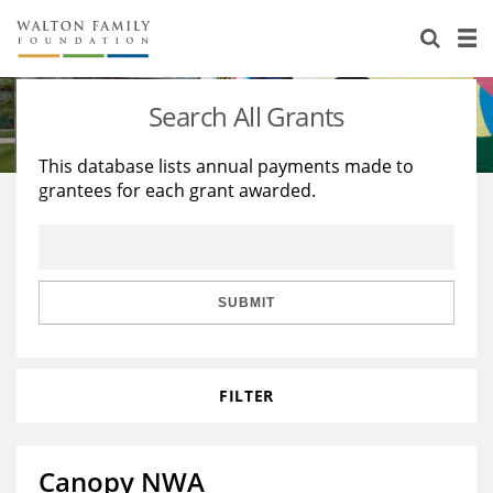
About Us
Staff
Stories
Search All Grants
Newsroom
Our Work
This database lists annual payments made to
grantees for each grant awarded.
Reports & Financials
Education
Learning
Contact Us
Environment
Knowledge Center
Grants
Home Region
Flashcards
Resources for Grantees
Careers
SUBMIT
Grants Database
Opportunity Survey 2026
FILTER
Design Excellence
Canopy NWA