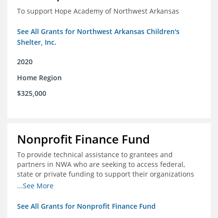
To support Hope Academy of Northwest Arkansas
See All Grants for Northwest Arkansas Children's
Shelter, Inc.
2020
Home Region
$325,000
Nonprofit Finance Fund
To provide technical assistance to grantees and
partners in NWA who are seeking to access federal,
state or private funding to support their organizations
through the COIVD-19 crisis
...See More
See All Grants for Nonprofit Finance Fund