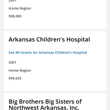
2001
Home Region
$98,000
Arkansas Children's Hospital
See All Grants for Arkansas Children's Hospital
2001
Home Region
$99,693
Big Brothers Big Sisters of
Northwest Arkansas, Inc.