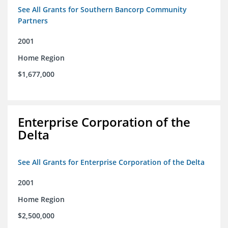
See All Grants for Southern Bancorp Community
Partners
2001
Home Region
$1,677,000
Enterprise Corporation of the
Delta
See All Grants for Enterprise Corporation of the Delta
2001
Home Region
$2,500,000