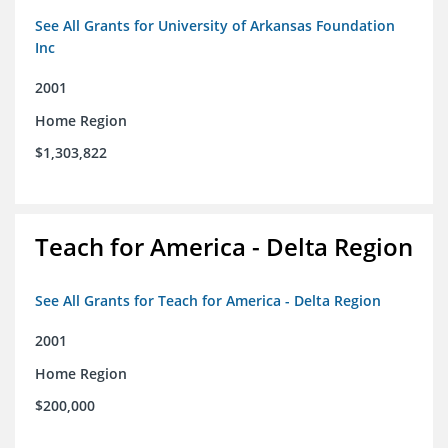
See All Grants for University of Arkansas Foundation
Inc
2001
Home Region
$1,303,822
Teach for America - Delta Region
See All Grants for Teach for America - Delta Region
2001
Home Region
$200,000