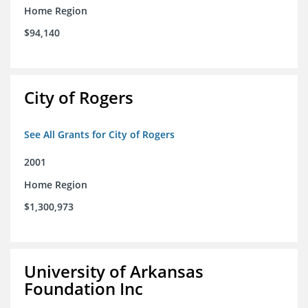
Home Region
$94,140
City of Rogers
See All Grants for City of Rogers
2001
Home Region
$1,300,973
University of Arkansas
Foundation Inc