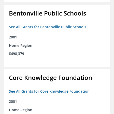
Bentonville Public Schools
See All Grants for Bentonville Public Schools
2001
Home Region
$498,379
Core Knowledge Foundation
See All Grants for Core Knowledge Foundation
2001
Home Region