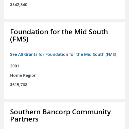
$542,340
Foundation for the Mid South
(FMS)
See All Grants for Foundation for the Mid South (FMS)
2001
Home Region
$615,768
Southern Bancorp Community
Partners