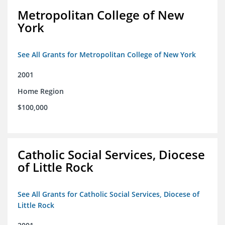
Metropolitan College of New
York
See All Grants for Metropolitan College of New York
2001
Home Region
$100,000
Catholic Social Services, Diocese
of Little Rock
See All Grants for Catholic Social Services, Diocese of
Little Rock