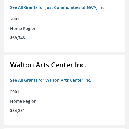
See All Grants for Just Communities of NWA, Inc.
2001
Home Region
$69,748
Walton Arts Center Inc.
See All Grants for Walton Arts Center Inc.
2001
Home Region
$84,381