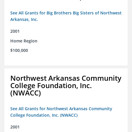
See All Grants for Big Brothers Big Sisters of Northwest
Arkansas, Inc.
2001
Home Region
$100,000
Northwest Arkansas Community
College Foundation, Inc.
(NWACC)
See All Grants for Northwest Arkansas Community
College Foundation, Inc. (NWACC)
2001