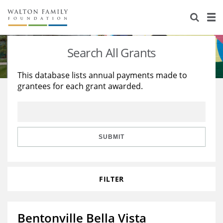
About Us
Staff
Stories
Search All Grants
Newsroom
Our Work
This database lists annual payments made to
grantees for each grant awarded.
Reports & Financials
Education
Learning
Contact Us
Environment
Knowledge Center
Grants
Home Region
Flashcards
Resources for Grantees
Careers
SUBMIT
Grants Database
Opportunity Survey 2026
FILTER
Design Excellence
Bentonville Bella Vista