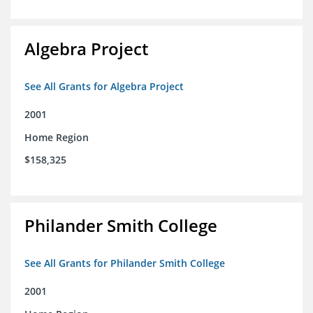
Algebra Project
See All Grants for Algebra Project
2001
Home Region
$158,325
Philander Smith College
See All Grants for Philander Smith College
2001