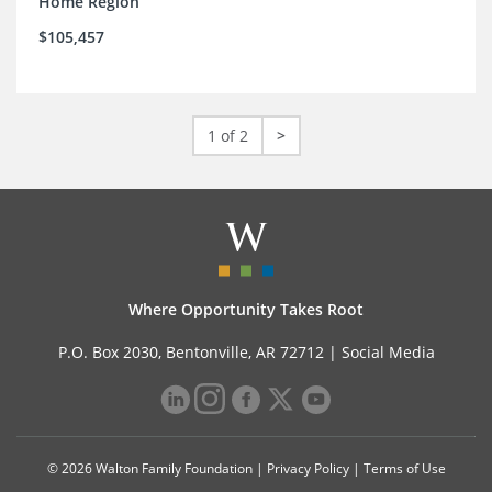
Home Region
$105,457
1 of 2
>
Where Opportunity Takes Root
P.O. Box 2030, Bentonville, AR 72712 |
Social Media
© 2026 Walton Family Foundation |
Privacy Policy
|
Terms of Use