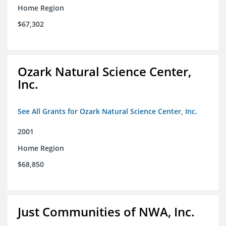
Home Region
$67,302
Ozark Natural Science Center,
Inc.
See All Grants for Ozark Natural Science Center, Inc.
2001
Home Region
$68,850
Just Communities of NWA, Inc.