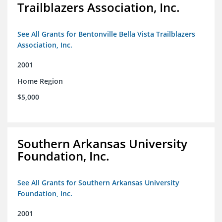
Trailblazers Association, Inc.
See All Grants for Bentonville Bella Vista Trailblazers
Association, Inc.
2001
Home Region
$5,000
Southern Arkansas University
Foundation, Inc.
See All Grants for Southern Arkansas University
Foundation, Inc.
2001