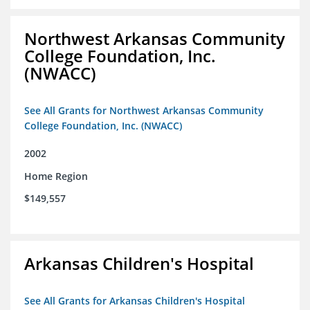
Northwest Arkansas Community
College Foundation, Inc.
(NWACC)
See All Grants for Northwest Arkansas Community
College Foundation, Inc. (NWACC)
2002
Home Region
$149,557
Arkansas Children's Hospital
See All Grants for Arkansas Children's Hospital