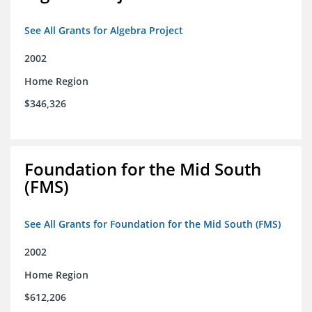
See All Grants for Algebra Project
2002
Home Region
$346,326
Foundation for the Mid South
(FMS)
See All Grants for Foundation for the Mid South (FMS)
2002
Home Region
$612,206