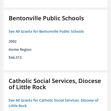
Bentonville Public Schools
See All Grants for Bentonville Public Schools
2002
Home Region
$44,313
Catholic Social Services, Diocese
of Little Rock
See All Grants for Catholic Social Services, Diocese of
Little Rock