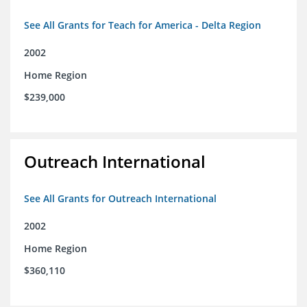
See All Grants for Teach for America - Delta Region
2002
Home Region
$239,000
Outreach International
See All Grants for Outreach International
2002
Home Region
$360,110