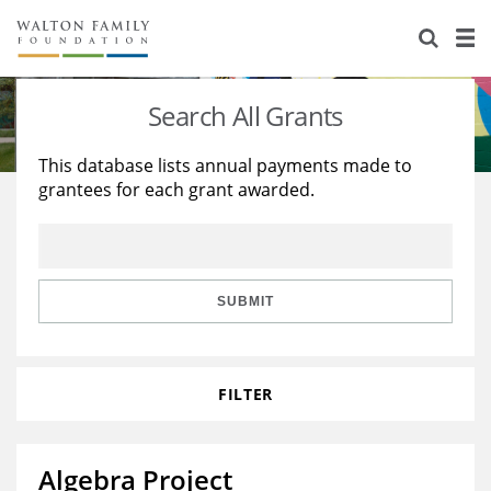
About Us
Staff
Stories
Search All Grants
Newsroom
Our Work
This database lists annual payments made to
grantees for each grant awarded.
Reports & Financials
Education
Learning
Contact Us
Environment
Knowledge Center
Grants
Home Region
Flashcards
Resources for Grantees
Careers
SUBMIT
Grants Database
Opportunity Survey 2026
FILTER
Design Excellence
Algebra Project