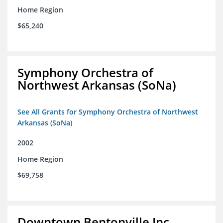
Home Region
$65,240
Symphony Orchestra of
Northwest Arkansas (SoNa)
See All Grants for Symphony Orchestra of Northwest
Arkansas (SoNa)
2002
Home Region
$69,758
Downtown Bentonville Inc