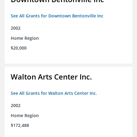
See All Grants for Downtown Bentonville Inc
2002
Home Region
$20,000
Walton Arts Center Inc.
See All Grants for Walton Arts Center Inc.
2002
Home Region
$172,488