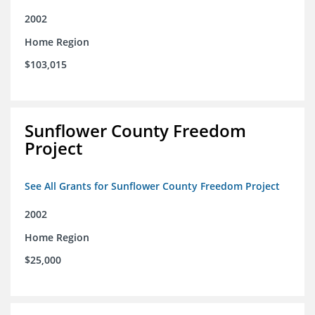
2002
Home Region
$103,015
Sunflower County Freedom
Project
See All Grants for Sunflower County Freedom Project
2002
Home Region
$25,000