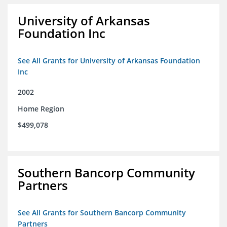
University of Arkansas
Foundation Inc
See All Grants for University of Arkansas Foundation
Inc
2002
Home Region
$499,078
Southern Bancorp Community
Partners
See All Grants for Southern Bancorp Community
Partners