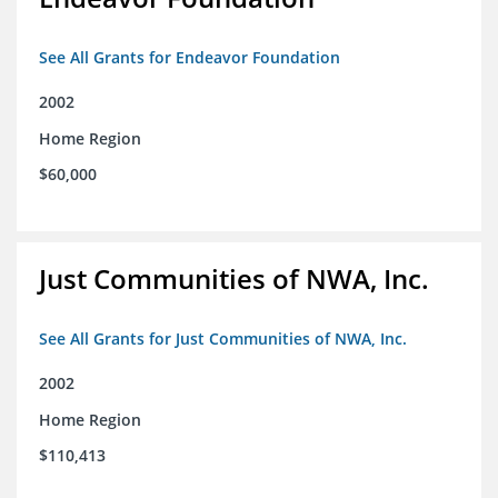
See All Grants for Endeavor Foundation
2002
Home Region
$60,000
Just Communities of NWA, Inc.
See All Grants for Just Communities of NWA, Inc.
2002
Home Region
$110,413