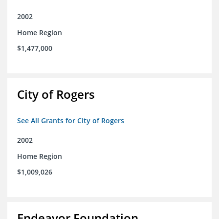
2002
Home Region
$1,477,000
City of Rogers
See All Grants for City of Rogers
2002
Home Region
$1,009,026
Endeavor Foundation