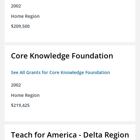
2002
Home Region
$209,500
Core Knowledge Foundation
See All Grants for Core Knowledge Foundation
2002
Home Region
$219,425
Teach for America - Delta Region