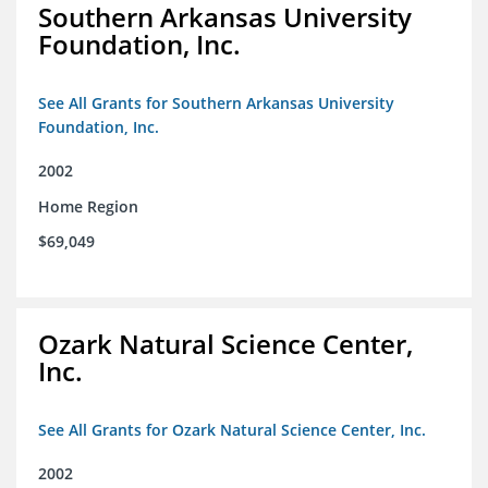
Southern Arkansas University
Foundation, Inc.
See All Grants for Southern Arkansas University
Foundation, Inc.
2002
Home Region
$69,049
Ozark Natural Science Center,
Inc.
See All Grants for Ozark Natural Science Center, Inc.
2002