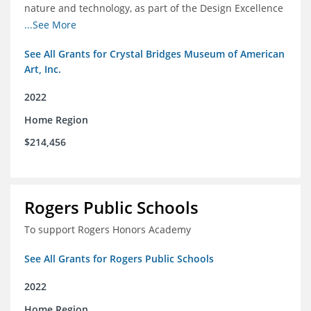
nature and technology, as part of the Design Excellence
Program
...See More
See All Grants for Crystal Bridges Museum of American
Art, Inc.
2022
Home Region
$214,456
Rogers Public Schools
To support Rogers Honors Academy
See All Grants for Rogers Public Schools
2022
Home Region