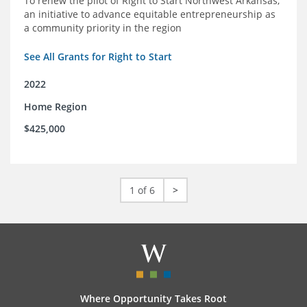
To renew the pilot of Right to Start Northwest Arkansas,
an initiative to advance equitable entrepreneurship as
a community priority in the region
See All Grants for Right to Start
2022
Home Region
$425,000
1 of 6
>
Where Opportunity Takes Root