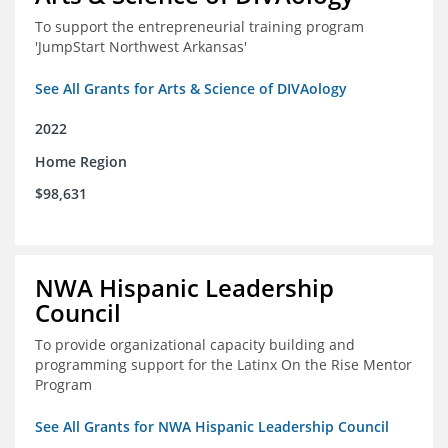
To support the entrepreneurial training program
'JumpStart Northwest Arkansas'
See All Grants for Arts & Science of DIVAology
2022
Home Region
$98,631
NWA Hispanic Leadership
Council
To provide organizational capacity building and
programming support for the Latinx On the Rise Mentor
Program
See All Grants for NWA Hispanic Leadership Council