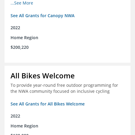
incomes for themselves and their families
...See More
See All Grants for Canopy NWA
2022
Home Region
$200,220
All Bikes Welcome
To provide year-round free outdoor programming for
the NWA community focused on inclusive cycling
See All Grants for All Bikes Welcome
2022
Home Region