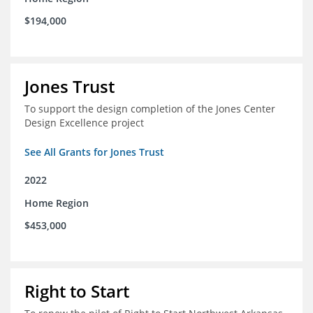
$194,000
Jones Trust
To support the design completion of the Jones Center
Design Excellence project
See All Grants for Jones Trust
2022
Home Region
$453,000
Right to Start