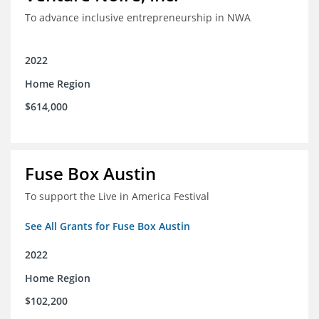
To advance inclusive entrepreneurship in NWA
2022
Home Region
$614,000
Fuse Box Austin
To support the Live in America Festival
See All Grants for Fuse Box Austin
2022
Home Region
$102,200