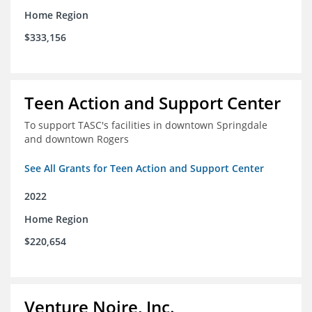
Home Region
$333,156
Teen Action and Support Center
To support TASC's facilities in downtown Springdale
and downtown Rogers
See All Grants for Teen Action and Support Center
2022
Home Region
$220,654
Venture Noire, Inc.