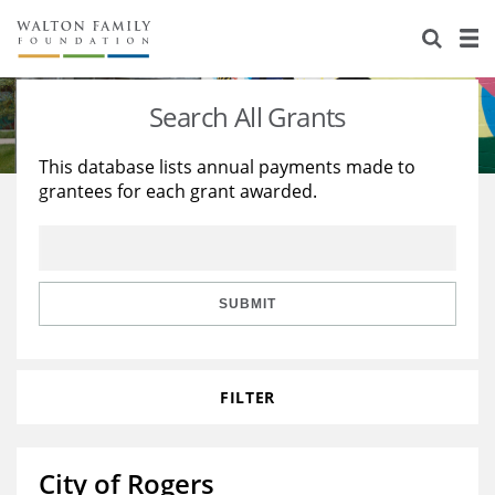
About Us
Staff
Stories
Search All Grants
Newsroom
Our Work
This database lists annual payments made to
grantees for each grant awarded.
Reports & Financials
Education
Learning
Contact Us
Environment
Knowledge Center
Grants
Home Region
Flashcards
Resources for Grantees
Careers
SUBMIT
Grants Database
Opportunity Survey 2026
FILTER
Design Excellence
City of Rogers