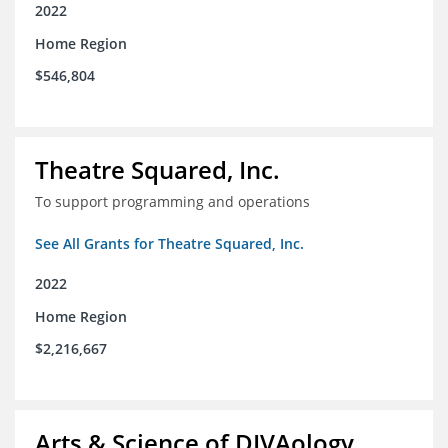
2022
Home Region
$546,804
Theatre Squared, Inc.
To support programming and operations
See All Grants for Theatre Squared, Inc.
2022
Home Region
$2,216,667
Arts & Science of DIVAology