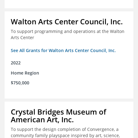
Walton Arts Center Council, Inc.
To support programming and operations at the Walton
Arts Center
See All Grants for Walton Arts Center Council, Inc.
2022
Home Region
$750,000
Crystal Bridges Museum of
American Art, Inc.
To support the design completion of Convergence, a
community family playspace inspired by art, science,