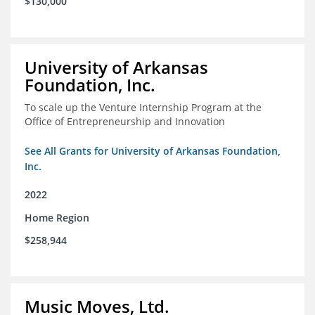
$130,000
University of Arkansas
Foundation, Inc.
To scale up the Venture Internship Program at the
Office of Entrepreneurship and Innovation
See All Grants for University of Arkansas Foundation,
Inc.
2022
Home Region
$258,944
Music Moves, Ltd.