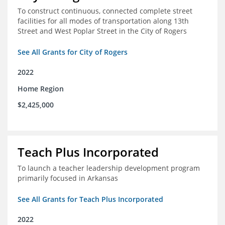
To construct continuous, connected complete street
facilities for all modes of transportation along 13th
Street and West Poplar Street in the City of Rogers
See All Grants for City of Rogers
2022
Home Region
$2,425,000
Teach Plus Incorporated
To launch a teacher leadership development program
primarily focused in Arkansas
See All Grants for Teach Plus Incorporated
2022