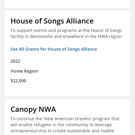
House of Songs Alliance
To support events and programs at the House of Songs
facility in Bentonville and elsewhere in the NWA region
See All Grants for House of Songs Alliance
2022
Home Region
$22,000
Canopy NWA
To continue the 'New American Dreams' program that
will enable refugees in the community to leverage
entrepreneurship to create sustainable and livable