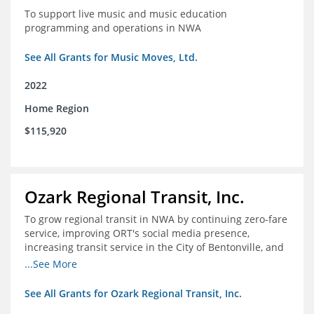
To support live music and music education
programming and operations in NWA
See All Grants for Music Moves, Ltd.
2022
Home Region
$115,920
Ozark Regional Transit, Inc.
To grow regional transit in NWA by continuing zero-fare
service, improving ORT's social media presence,
increasing transit service in the City of Bentonville, and
conducting a regional bus stop inventory and analysis
...See More
See All Grants for Ozark Regional Transit, Inc.