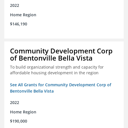
2022
Home Region
$146,190
Community Development Corp
of Bentonville Bella Vista
To build organizational strength and capacity for
affordable housing development in the region
See All Grants for Community Development Corp of
Bentonville Bella Vista
2022
Home Region
$190,000